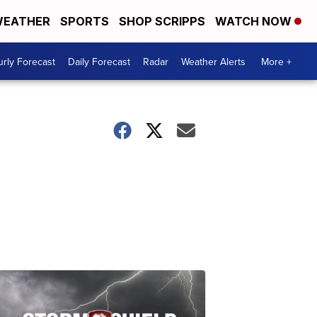
EATHER
SPORTS
SHOP SCRIPPS
WATCH NOW
rly Forecast
Daily Forecast
Radar
Weather Alerts
More +