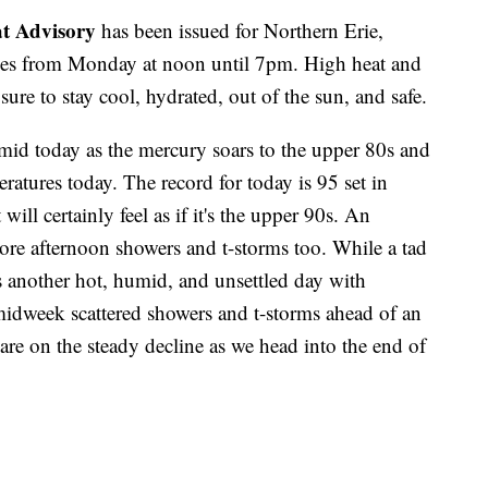
t Advisory
has been issued for Northern Erie,
ies from Monday at noon until 7pm. High heat and
ure to stay cool, hydrated, out of the sun, and safe.
mid today as the mercury soars to the upper 80s and
ratures today. The record for today is 95 set in
ll certainly feel as if it's the upper 90s. An
re afternoon showers and t-storms too. While a tad
s another hot, humid, and unsettled day with
midweek scattered showers and t-storms ahead of an
are on the steady decline as we head into the end of