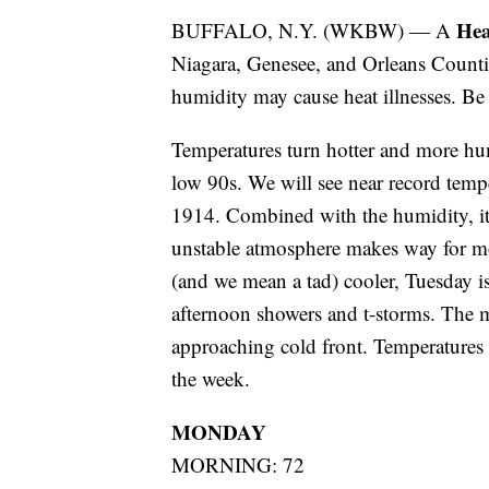
Hea
BUFFALO, N.Y. (WKBW) — A
Niagara, Genesee, and Orleans Count
humidity may cause heat illnesses. Be s
Temperatures turn hotter and more hu
low 90s. We will see near record tempe
1914. Combined with the humidity, it wi
unstable atmosphere makes way for mo
(and we mean a tad) cooler, Tuesday i
afternoon showers and t-storms. The 
approaching cold front. Temperatures 
the week.
MONDAY
MORNING: 72