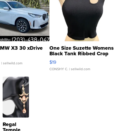
MW X3 30 xDrive
One Size Suzette Womens
Black Tank Ribbed Crop
Asymmetrical ...
$19
.
| sellwild.com
CONSHY C.
| sellwild.com
Regal
Temple