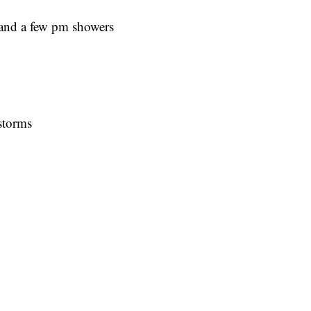
and a few pm showers
storms