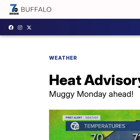
WEATHER
Heat Advisor
Muggy Monday ahead!