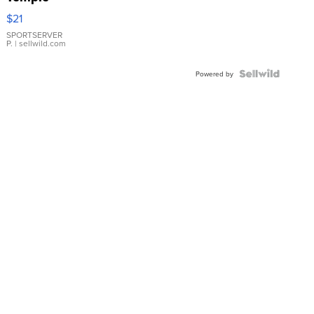
Droplet
$21
Earrings
SPORTSERVER
P.
| sellwild.com
Powered by