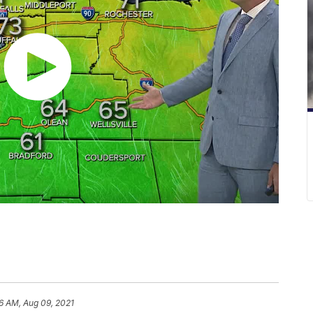
6 AM, Aug 09, 2021