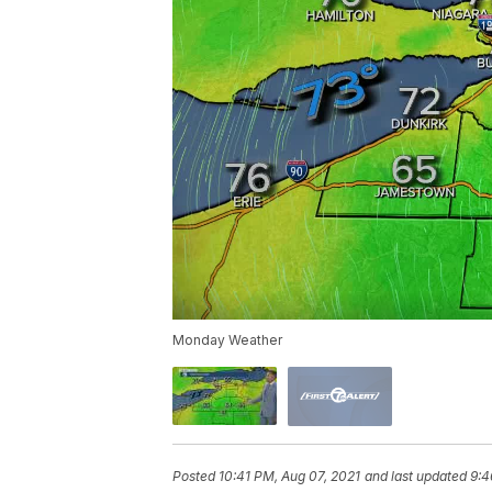
Monday Weather
Posted
10:41 PM, Aug 07, 2021
and last updated
9:4