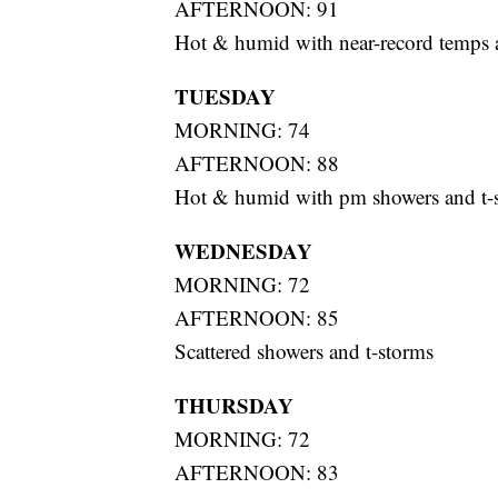
AFTERNOON: 91
Hot & humid with near-record temps 
TUESDAY
MORNING: 74
AFTERNOON: 88
Hot & humid with pm showers and t-
WEDNESDAY
MORNING: 72
AFTERNOON: 85
Scattered showers and t-storms
THURSDAY
MORNING: 72
AFTERNOON: 83