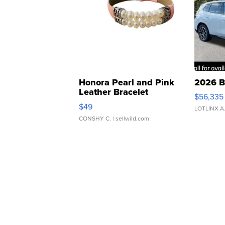
Honora Pearl and Pink
2026 B
Leather Bracelet
$56,335
Adjustable Buckle Clo...
$49
LOTLINX A
CONSHY C.
| sellwild.com