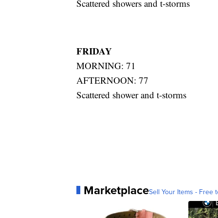
Scattered showers and t-storms
FRIDAY
MORNING: 71
AFTERNOON: 77
Scattered shower and t-storms
Marketplace
Sell Your Items - Free t