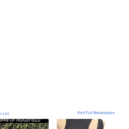
Visit Full Marketplace
o List