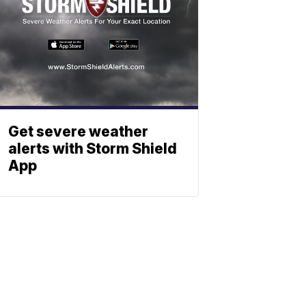
Get severe weather
alerts with Storm Shield
App