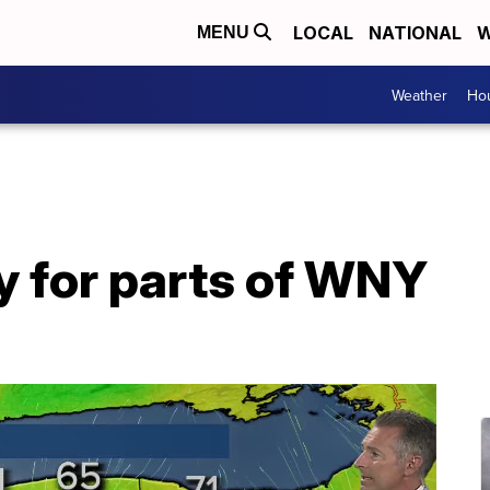
LOCAL
NATIONAL
W
MENU
Weather
Hou
y for parts of WNY