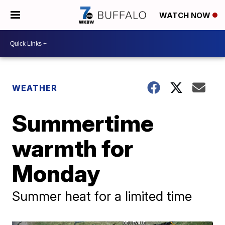
WATCH NOW
WEATHER
Summertime
warmth for
Monday
Summer heat for a limited time