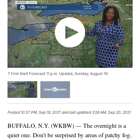
7 First Alert Forecast 11 p.m. Update, Sunday, August 19
Posted
10:27 PM, Sep 19, 2021
and last updated
3:28 AM, Sep 20, 2021
BUFFALO, N.Y. (WKBW) — The overnight is a
quiet one. Don't be surprised by areas of patchy fog.