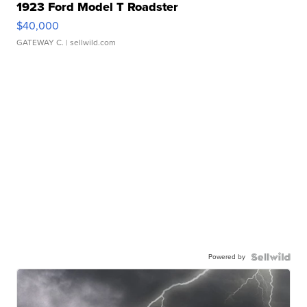
1923 Ford Model T Roadster
$40,000
GATEWAY C.
| sellwild.com
Powered by