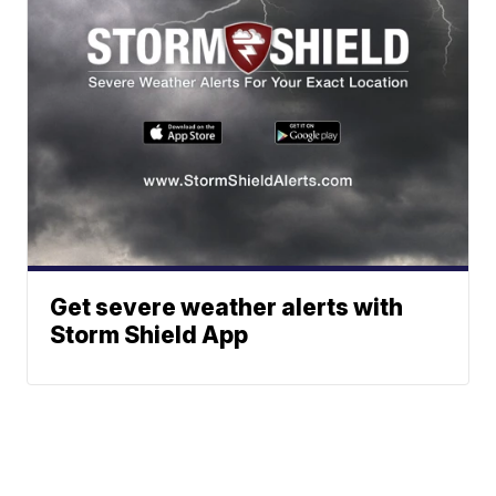
Get severe weather alerts with
Storm Shield App