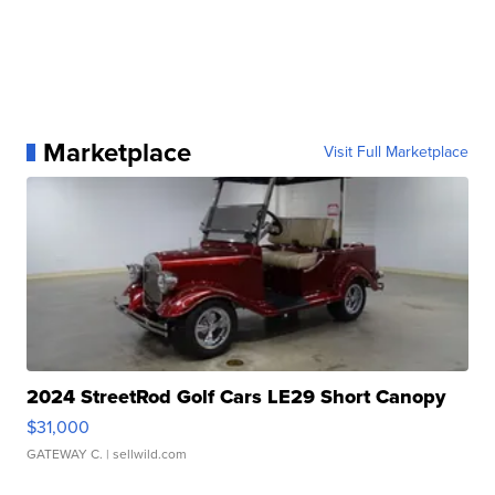
Marketplace
Visit Full Marketplace
2024 StreetRod Golf Cars LE29 Short Canopy
$31,000
GATEWAY C.
| sellwild.com