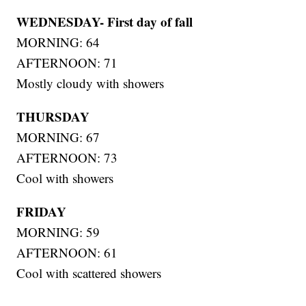
WEDNESDAY- First day of fall
MORNING: 64
AFTERNOON: 71
Mostly cloudy with showers
THURSDAY
MORNING: 67
AFTERNOON: 73
Cool with showers
FRIDAY
MORNING: 59
AFTERNOON: 61
Cool with scattered showers