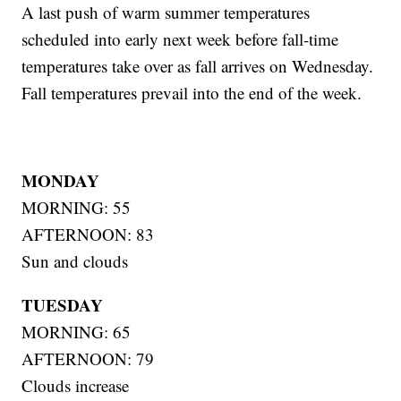
A last push of warm summer temperatures
scheduled into early next week before fall-time
temperatures take over as fall arrives on Wednesday.
Fall temperatures prevail into the end of the week.
MONDAY
MORNING: 55
AFTERNOON: 83
Sun and clouds
TUESDAY
MORNING: 65
AFTERNOON: 79
Clouds increase