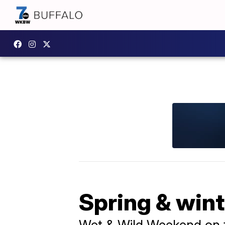
Spring & wint
Wet & Wild Weekend on