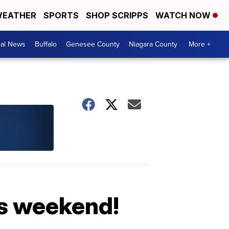
EATHER
SPORTS
SHOP SCRIPPS
WATCH NOW
cal News
Buffalo
Genesee County
Niagara County
More +
is weekend!