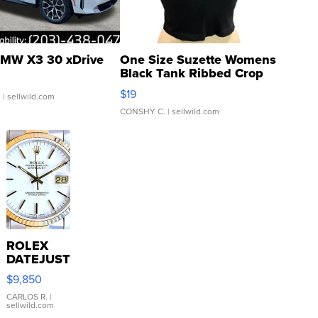
MW X3 30 xDrive
One Size Suzette Womens
Black Tank Ribbed Crop
Asymmetrical ...
$19
.
| sellwild.com
CONSHY C.
| sellwild.com
ROLEX
DATEJUST
16233
$9,850
WHITE
DIAL
CARLOS R.
|
sellwild.com
FLUTED