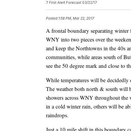
7 First Alert Forecast 03/22/17
Posted
1:58 PM, Mar 22, 2017
A frontal boundary separating winter f
WNY into two pieces over the weeken
and keep the Northtowns in the 40s a
communities, while areas south of Buf
see the 50 degree mark and close to t
While temperatures will be decidedly d
The weather both north & south will b
showers across WNY throughout the 
in a cold winter rain, others will be a
raindrops.
Just a 10 mile shift in this boundary 