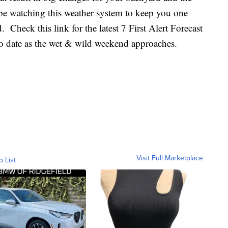
l be watching this weather system to keep you one
 Check this link for the latest 7 First Alert Forecast
to date as the wet & wild weekend approaches.
Visit Full Marketplace
o List