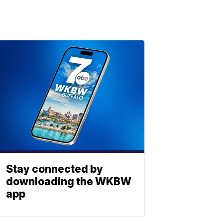
Stay connected by
downloading the WKBW
app