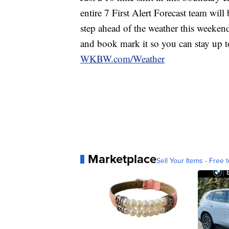
entire 7 First Alert Forecast team wil
step ahead of the weather this weekend.
and book mark it so you can stay up 
WKBW.com/Weather
Marketplace
Sell Your Items - Free t