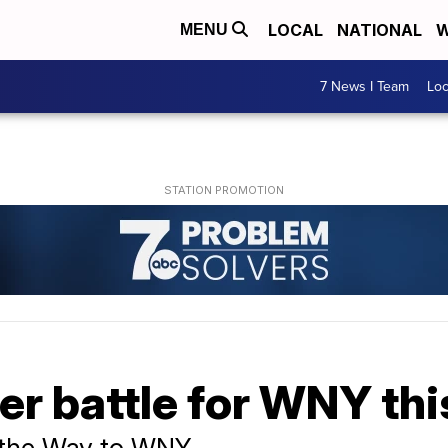
LOCAL
NATIONAL
W
MENU
7 News I Team
Lo
er battle for WNY th
 the Way to WNY