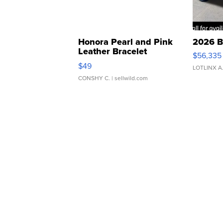
Honora Pearl and Pink
2026 B
Leather Bracelet
$56,335
Adjustable Buckle Clo...
$49
LOTLINX A
CONSHY C.
| sellwild.com