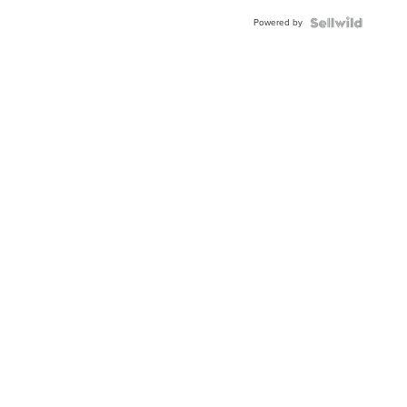
BEZEL
Powered by
TWO-
TONE
JUBILE...