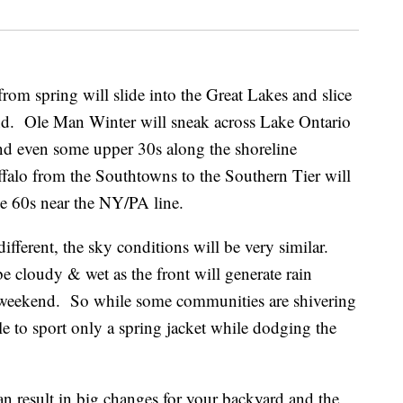
rom spring will slide into the Great Lakes and slice
d. Ole Man Winter will sneak across Lake Ontario
nd even some upper 30s along the shoreline
falo from the Southtowns to the Southern Tier will
he 60s near the NY/PA line.
ifferent, the sky conditions will be very similar.
e cloudy & wet as the front will generate rain
weekend. So while some communities are shivering
ble to sport only a spring jacket while dodging the
can result in big changes for your backyard and the