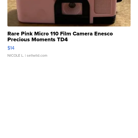
Rare Pink Micro 110 Film Camera Enesco
Precious Moments TD4
$14
NICOLE L.
| sellwild.com