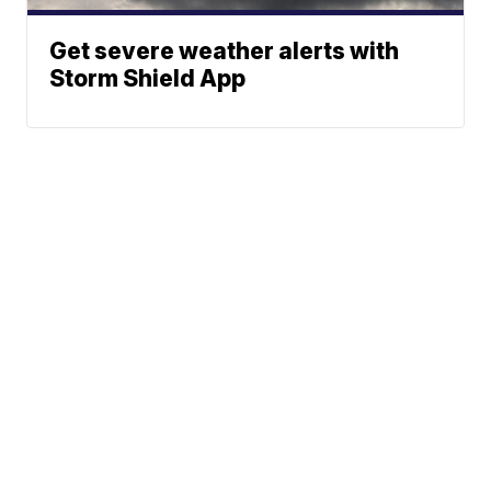
Get severe weather alerts with
Storm Shield App