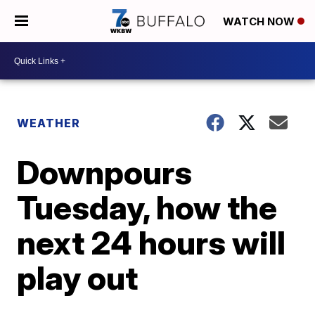
WATCH NOW
WEATHER
Downpours
Tuesday, how the
next 24 hours will
play out