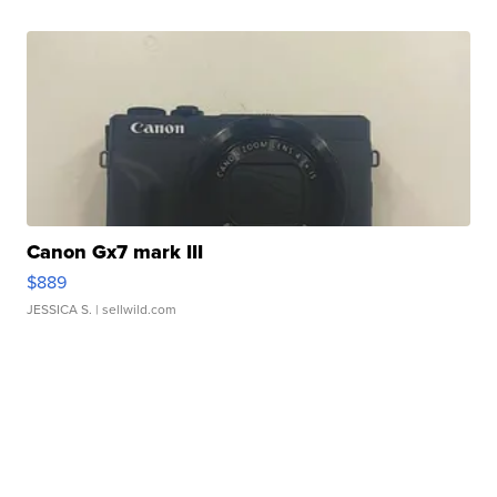
Canon Gx7 mark III
$889
JESSICA S.
| sellwild.com