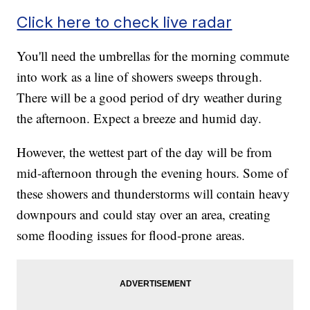
Click here to check live radar
You'll need the umbrellas for the morning commute
into work as a line of showers sweeps through.
There will be a good period of dry weather during
the afternoon. Expect a breeze and humid day.
However, the wettest part of the day will be from
mid-afternoon through the evening hours. Some of
these showers and thunderstorms will contain heavy
downpours and could stay over an area, creating
some flooding issues for flood-prone areas.