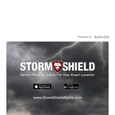
Powered by