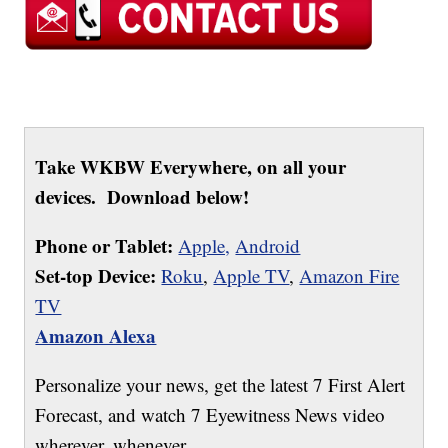
Take WKBW Everywhere, on all your
devices. Download below!
Phone or Tablet:
Apple,
Android
Set-top Device:
Roku
,
Apple TV
,
Amazon Fire
TV
Amazon Alexa
Personalize your news, get the latest 7 First Alert
Forecast, and watch 7 Eyewitness News video
wherever, whenever.