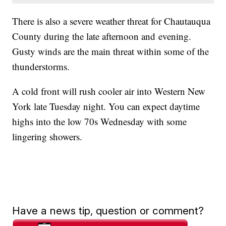
There is also a severe weather threat for Chautauqua
County during the late afternoon and evening.
Gusty winds are the main threat within some of the
thunderstorms.
A cold front will rush cooler air into Western New
York late Tuesday night. You can expect daytime
highs into the low 70s Wednesday with some
lingering showers.
Have a news tip, question or comment?