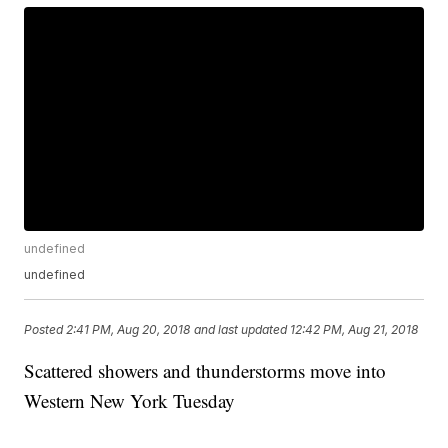
undefined
undefined
Posted
2:41 PM, Aug 20, 2018
and last updated
12:42 PM, Aug 21, 2018
Scattered showers and thunderstorms move into
Western New York Tuesday