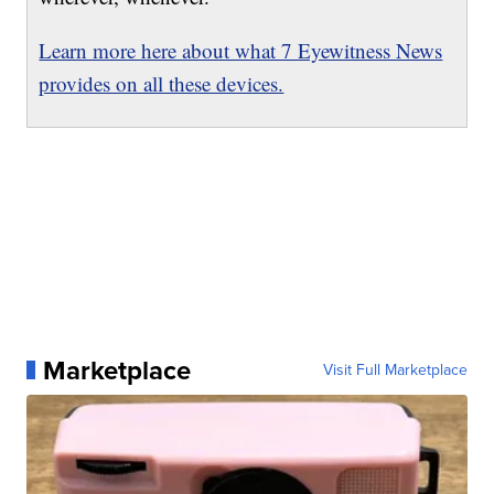
Learn more here about what 7 Eyewitness News
provides on all these devices.
Marketplace
Visit Full Marketplace