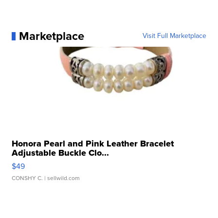
Marketplace
Visit Full Marketplace
Honora Pearl and Pink Leather Bracelet
Adjustable Buckle Clo...
$49
CONSHY C.
| sellwild.com