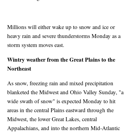
Millions will either wake up to snow and ice or
heavy rain and severe thunderstorms Monday as a
storm system moves east.
Wintry weather from the Great Plains to the
Northeast
As snow, freezing rain and mixed precipitation
blanketed the Midwest and Ohio Valley Sunday, "a
wide swath of snow" is expected Monday to hit
areas in the central Plains eastward through the
Midwest, the lower Great Lakes, central
Appalachians, and into the northern Mid-Atlantic