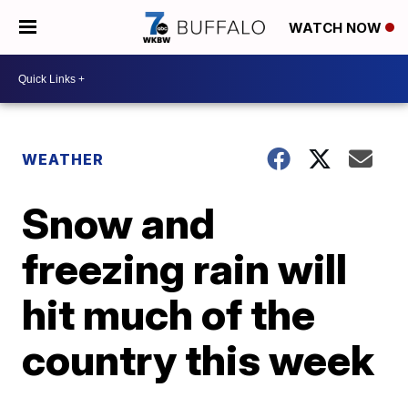
WATCH NOW
WEATHER
Snow and
freezing rain will
hit much of the
country this week