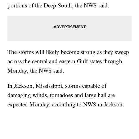
portions of the Deep South, the NWS said.
The storms will likely become strong as they sweep
across the central and eastern Gulf states through
Monday, the NWS said.
In Jackson, Mississippi, storms capable of
damaging winds, tornadoes and large hail are
expected Monday, according to NWS in Jackson.