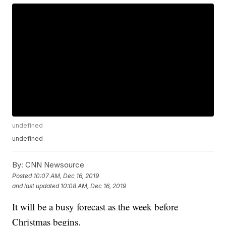
undefined
undefined
By:
CNN Newsource
Posted
10:07 AM, Dec 16, 2019
and last updated
10:08 AM, Dec 16, 2019
It will be a busy forecast as the week before
Christmas begins.