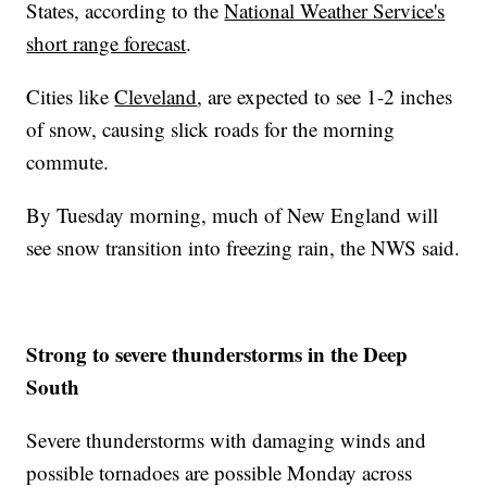
States, according to the
National Weather Service's
short range forecast
.
Cities like
Cleveland
, are expected to see 1-2 inches
of snow, causing slick roads for the morning
commute.
By Tuesday morning, much of New England will
see snow transition into freezing rain, the NWS said.
Strong to severe thunderstorms in the Deep
South
Severe thunderstorms with damaging winds and
possible tornadoes are possible Monday across