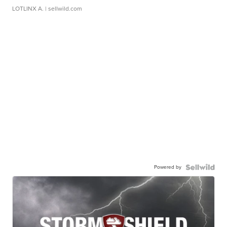
LOTLINX A.
| sellwild.com
Powered by