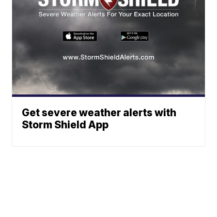
Get severe weather alerts with
Storm Shield App