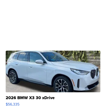
2026 BMW X3 30 xDrive
$56,335