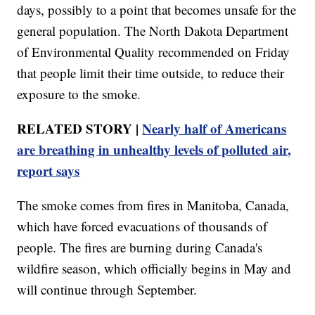
days, possibly to a point that becomes unsafe for the
general population. The North Dakota Department
of Environmental Quality recommended on Friday
that people limit their time outside, to reduce their
exposure to the smoke.
RELATED STORY |
Nearly half of Americans
are breathing in unhealthy levels of polluted air,
report says
The smoke comes from fires in Manitoba, Canada,
which have forced evacuations of thousands of
people. The fires are burning during Canada's
wildfire season, which officially begins in May and
will continue through September.