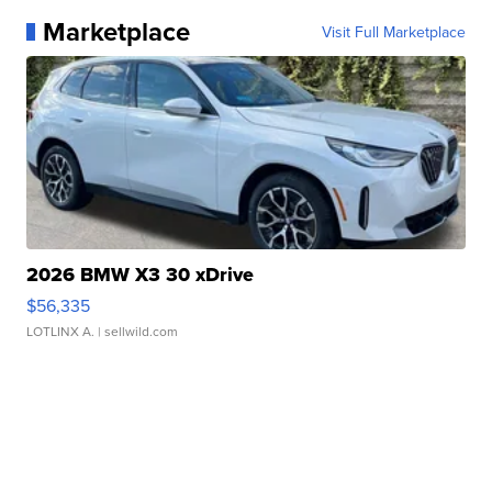
Marketplace
Visit Full Marketplace
2026 BMW X3 30 xDrive
$56,335
LOTLINX A.
| sellwild.com