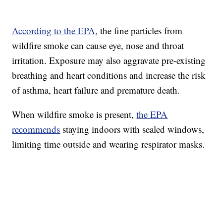
According to the EPA
, the fine particles from
wildfire smoke can cause eye, nose and throat
irritation. Exposure may also aggravate pre-existing
breathing and heart conditions and increase the risk
of asthma, heart failure and premature death.
When wildfire smoke is present,
the EPA
recommends
staying indoors with sealed windows,
limiting time outside and wearing respirator masks.