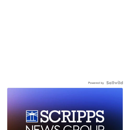
Powered by