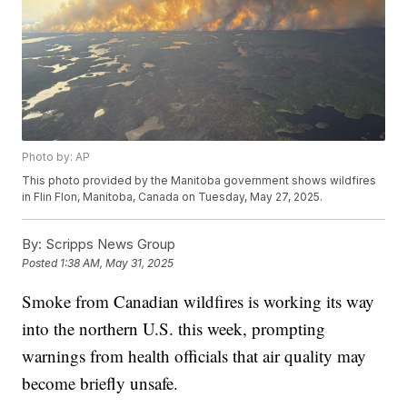
Photo by: AP
This photo provided by the Manitoba government shows wildfires
in Flin Flon, Manitoba, Canada on Tuesday, May 27, 2025.
By:
Scripps News Group
Posted
1:38 AM, May 31, 2025
Smoke from Canadian wildfires is working its way
into the northern U.S. this week, prompting
warnings from health officials that air quality may
become briefly unsafe.