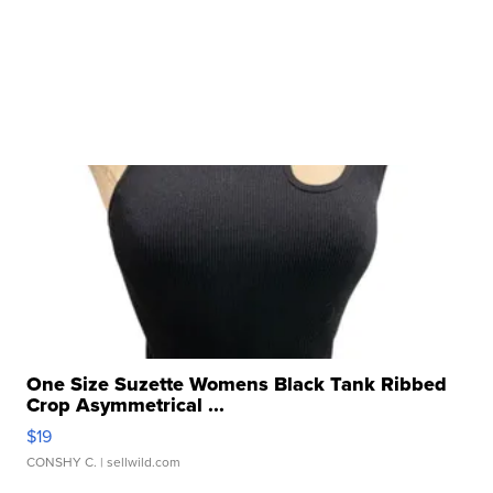
One Size Suzette Womens Black Tank Ribbed
Crop Asymmetrical ...
$19
CONSHY C.
| sellwild.com