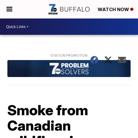
WATCH NOW
Smoke from
Canadian