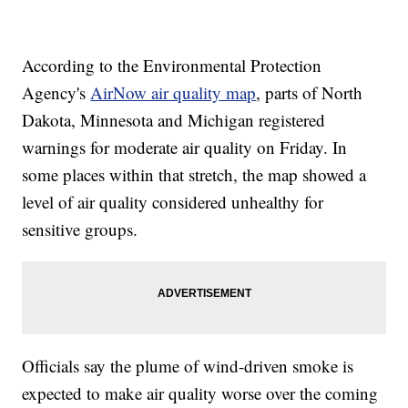
According to the Environmental Protection
Agency's
AirNow air quality map
, parts of North
Dakota, Minnesota and Michigan registered
warnings for moderate air quality on Friday. In
some places within that stretch, the map showed a
level of air quality considered unhealthy for
sensitive groups.
Officials say the plume of wind-driven smoke is
expected to make air quality worse over the coming