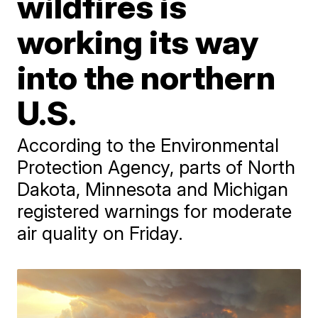
wildfires is
working its way
into the northern
U.S.
According to the Environmental
Protection Agency, parts of North
Dakota, Minnesota and Michigan
registered warnings for moderate
air quality on Friday.