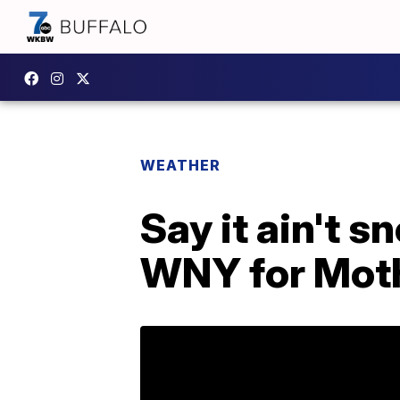
WEATHER
Say it ain't 
WNY for Mot