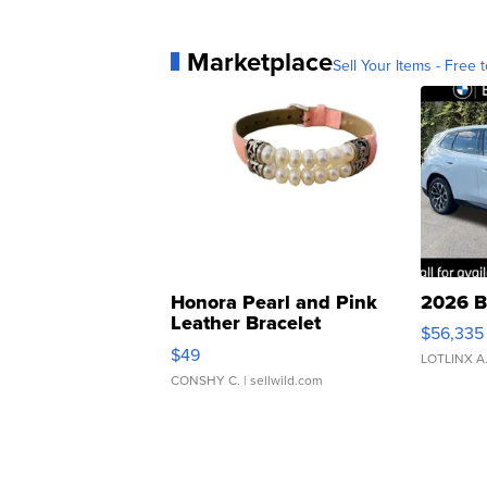
Marketplace
Sell Your Items - Free t
Honora Pearl and Pink
2026 B
Leather Bracelet
$56,335
Adjustable Buckle Clo...
$49
LOTLINX A
CONSHY C.
| sellwild.com