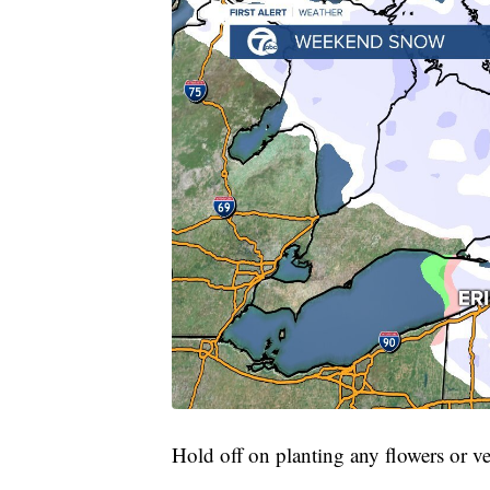
Hold off on planting any flowers or ve