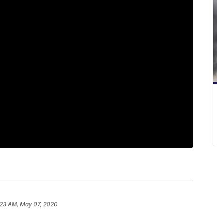
:23 AM, May 07, 2020