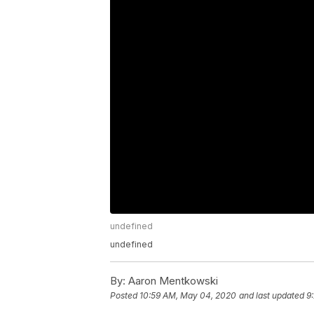
undefined
undefined
By:
Aaron Mentkowski
Posted
10:59 AM, May 04, 2020
and last updated
9