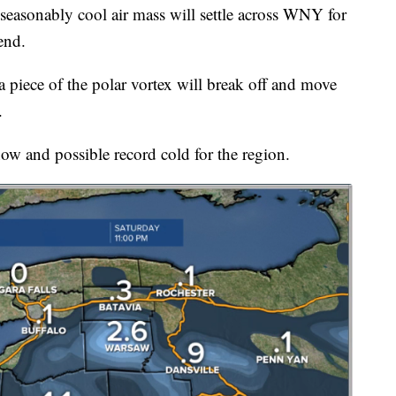
nably cool air mass will settle across WNY for
end.
a piece of the polar vortex will break off and move
.
 snow and possible record cold for the region.