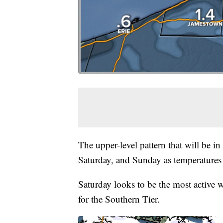
The upper-level pattern that will be in
Saturday, and Sunday as temperatures
Saturday looks to be the most active
for the Southern Tier.