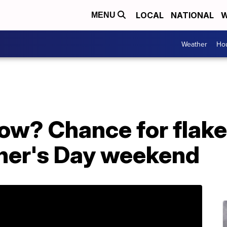
LOCAL
NATIONAL
W
MENU
Weather
Hou
snow? Chance for flak
her's Day weekend