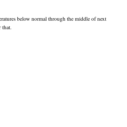
eratures below normal through the middle of next
 that.