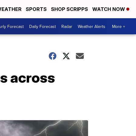
EATHER
SPORTS
SHOP SCRIPPS
WATCH NOW
rly Forecast
Daily Forecast
Radar
Weather Alerts
More +
es across