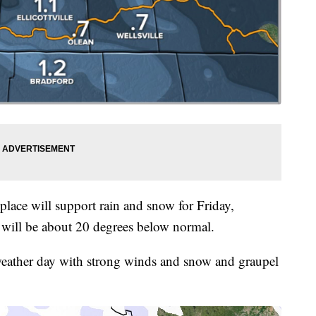
 place will support rain and snow for Friday,
 will be about 20 degrees below normal.
 weather day with strong winds and snow and graupel