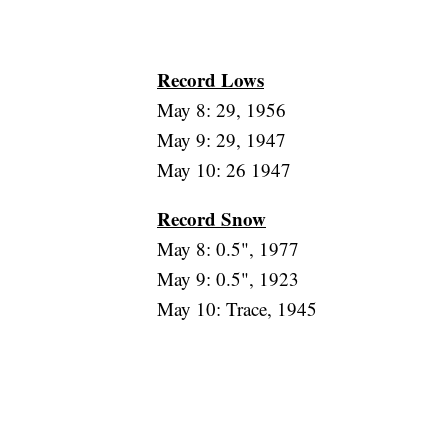
Record Lows
May 8: 29, 1956
May 9: 29, 1947
May 10: 26 1947
Record Snow
May 8: 0.5", 1977
May 9: 0.5", 1923
May 10: Trace, 1945