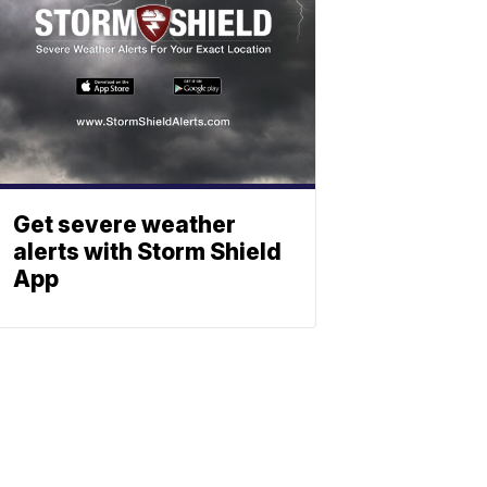
Get severe weather
alerts with Storm Shield
App