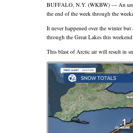
BUFFALO, N.Y. (WKBW) — An unseaso
the end of the week through the week
It never happened over the winter but 
through the Great Lakes this weekend
This blast of Arctic air will result in