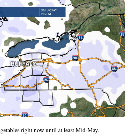
getables right now until at least Mid-May.