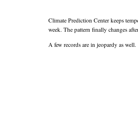
Climate Prediction Center keeps temp
week. The pattern finally changes after
A few records are in jeopardy as well.