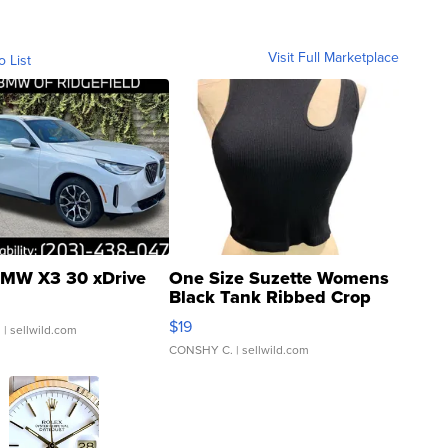
Visit Full Marketplace
o List
MW X3 30 xDrive
One Size Suzette Womens
Black Tank Ribbed Crop
Asymmetrical ...
$19
.
| sellwild.com
CONSHY C.
| sellwild.com