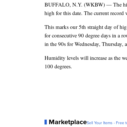
BUFFALO, N.Y. (WKBW) — The high te
high for this date. The current record 
This marks our 5th straight day of hi
for consecutive 90 degree days in a ro
in the 90s for Wednesday, Thursday, an
Humidity levels will increase as the w
100 degrees.
Marketplace
Sell Your Items - Free t