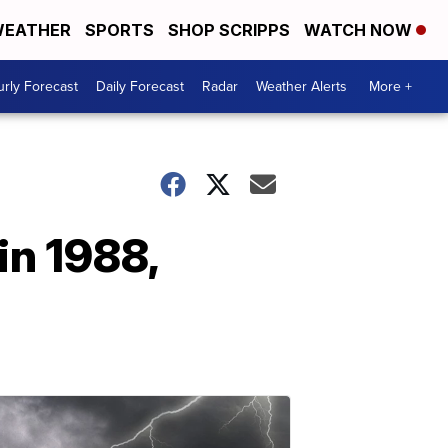
EATHER
SPORTS
SHOP SCRIPPS
WATCH NOW
rly Forecast
Daily Forecast
Radar
Weather Alerts
More +
in 1988,