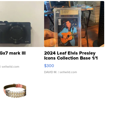
Gx7 mark III
2024 Leaf Elvis Presley
Icons Collection Base 1/1
SSP Clear ...
$300
| sellwild.com
DAVID M.
| sellwild.com