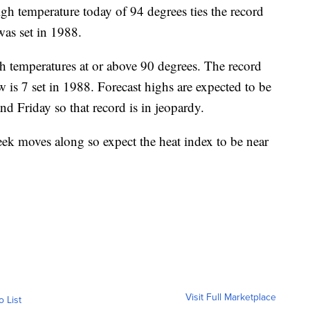
mperature today of 94 degrees ties the record
was set in 1988.
gh temperatures at or above 90 degrees. The record
w is 7 set in 1988. Forecast highs are expected to be
d Friday so that record is in jeopardy.
eek moves along so expect the heat index to be near
Visit Full Marketplace
o List