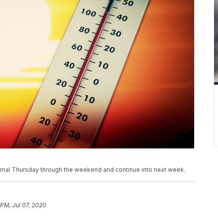
mal Thursday through the weekend and continue into next week.
 PM, Jul 07, 2020