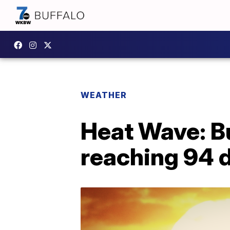
WEATHER
Heat Wave: Bu
reaching 94 