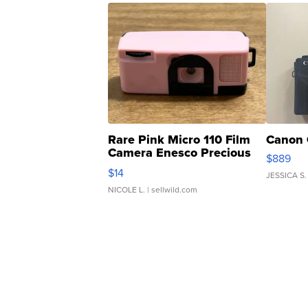
Rare Pink Micro 110 Film
Canon 
Camera Enesco Precious
$889
Moments TD4
$14
JESSICA S.
NICOLE L.
| sellwild.com