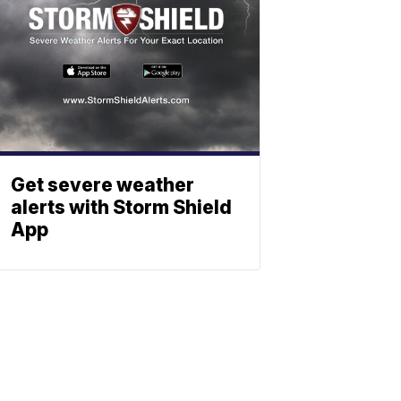
Get severe weather
alerts with Storm Shield
App