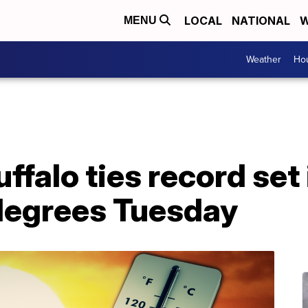
LOCAL
NATIONAL
W
MENU
Weather
Hou
ffalo ties record set 
degrees Tuesday