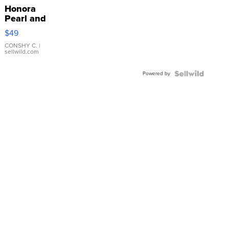
Honora
Pearl and
Pink
$49
Leather
Bracelet
CONSHY C.
|
sellwild.com
Adjustable
Buckle
Powered by
Clo...