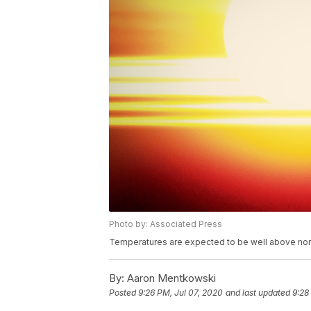
Photo by: Associated Press
Temperatures are expected to be well above nor
By:
Aaron Mentkowski
Posted
9:26 PM, Jul 07, 2020
and last updated
9:28