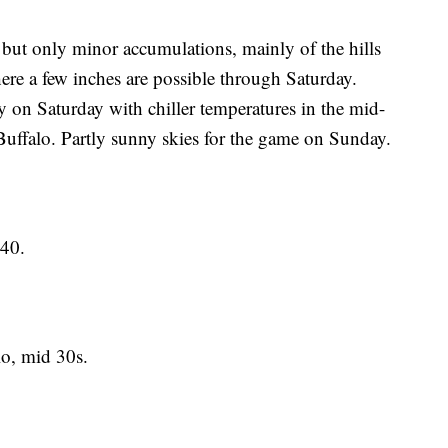
 but only minor accumulations, mainly of the hills
re a few inches are possible through Saturday.
y on Saturday with chiller temperatures in the mid-
Buffalo. Partly sunny skies for the game on Sunday.
.
40.
, mid 30s.