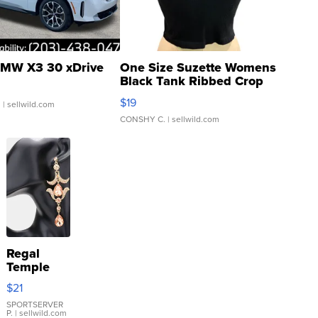
MW X3 30 xDrive
One Size Suzette Womens
Black Tank Ribbed Crop
Asymmetrical ...
$19
.
| sellwild.com
CONSHY C.
| sellwild.com
Regal
Temple
Droplet
$21
Earrings
SPORTSERVER
P.
| sellwild.com