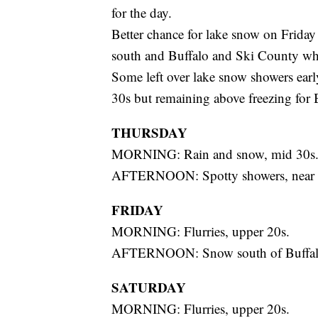
for the day.
Better chance for lake snow on Friday
south and Buffalo and Ski County whe
Some left over lake snow showers earl
30s but remaining above freezing for 
THURSDAY
MORNING: Rain and snow, mid 30s
AFTERNOON: Spotty showers, near 
FRIDAY
MORNING: Flurries, upper 20s.
AFTERNOON: Snow south of Buffalo
SATURDAY
MORNING: Flurries, upper 20s.