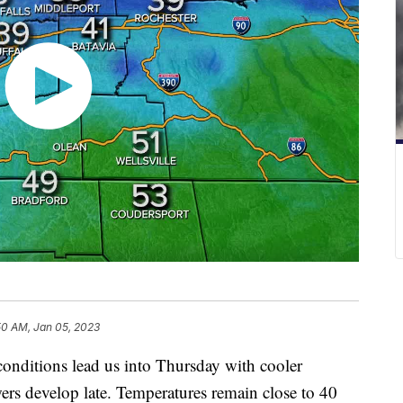
50 AM, Jan 05, 2023
itions lead us into Thursday with cooler
rs develop late. Temperatures remain close to 40