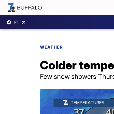
WEATHER
Colder temper
Few snow showers Thursd