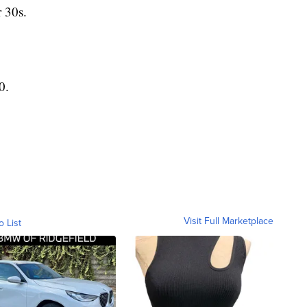
 30s.
0.
Visit Full Marketplace
o List