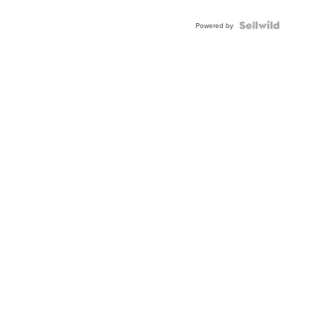
Powered by