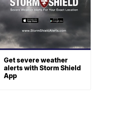
Get severe weather
alerts with Storm Shield
App