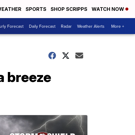
EATHER
SPORTS
SHOP SCRIPPS
WATCH NOW
rly Forecast
Daily Forecast
Radar
Weather Alerts
More +
a breeze