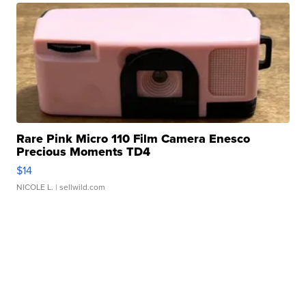
Rare Pink Micro 110 Film Camera Enesco
Precious Moments TD4
$14
NICOLE L.
| sellwild.com