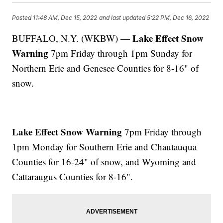
Posted
11:48 AM, Dec 15, 2022
and last updated
5:22 PM, Dec 16, 2022
Lake Effect Snow
BUFFALO, N.Y. (WKBW) —
Warning
7pm Friday through 1pm Sunday for
Northern Erie and Genesee Counties for 8-16" of
snow.
Lake Effect Snow Warning
7pm Friday through
1pm Monday for Southern Erie and Chautauqua
Counties for 16-24" of snow, and Wyoming and
Cattaraugus Counties for 8-16".