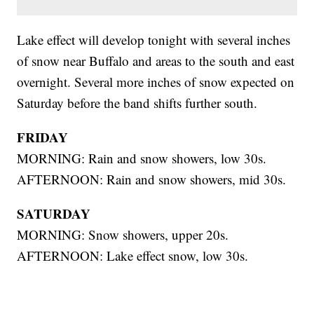
Lake effect will develop tonight with several inches
of snow near Buffalo and areas to the south and east
overnight. Several more inches of snow expected on
Saturday before the band shifts further south.
FRIDAY
MORNING: Rain and snow showers, low 30s.
AFTERNOON: Rain and snow showers, mid 30s.
SATURDAY
MORNING: Snow showers, upper 20s.
AFTERNOON: Lake effect snow, low 30s.