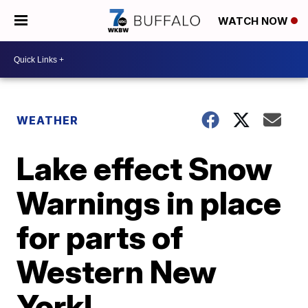
WATCH NOW
WEATHER
Lake effect Snow
Warnings in place
for parts of
Western New
York!