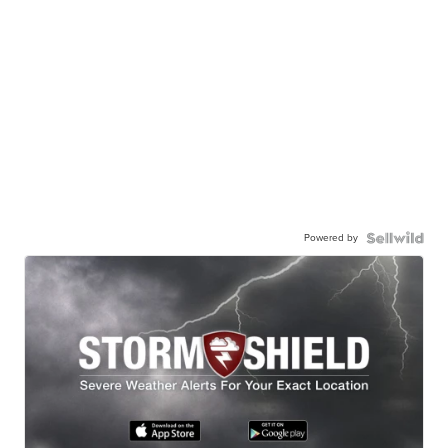
Powered by