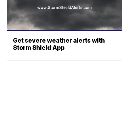
Get severe weather alerts with
Storm Shield App