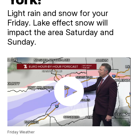
Light rain and snow for your
Friday. Lake effect snow will
impact the area Saturday and
Sunday.
Friday Weather