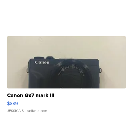
Canon Gx7 mark III
$889
JESSICA S.
| sellwild.com