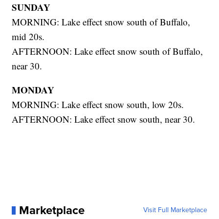
SUNDAY
MORNING: Lake effect snow south of Buffalo,
mid 20s.
AFTERNOON: Lake effect snow south of Buffalo,
near 30.
MONDAY
MORNING: Lake effect snow south, low 20s.
AFTERNOON: Lake effect snow south, near 30.
Marketplace
Visit Full Marketplace