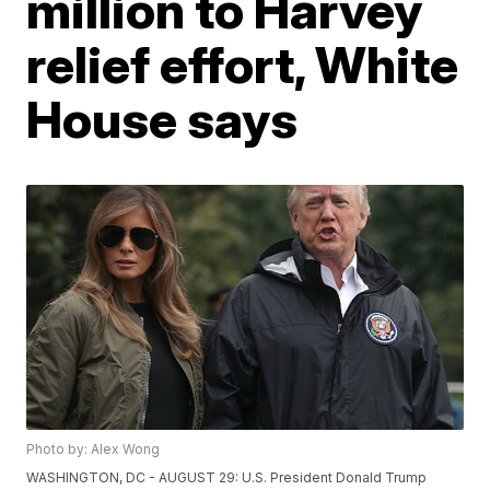
million to Harvey
relief effort, White
House says
Photo by: Alex Wong
WASHINGTON, DC - AUGUST 29: U.S. President Donald Trump