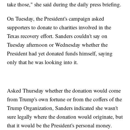
take those," she said during the daily press briefing.
On Tuesday, the President's campaign asked
supporters to donate to charities involved in the
Texas recovery effort. Sanders couldn't say on
Tuesday afternoon or Wednesday whether the
President had yet donated funds himself, saying
only that he was looking into it.
Asked Thursday whether the donation would come
from Trump's own fortune or from the coffers of the
Trump Organization, Sanders indicated she wasn't
sure legally where the donation would originate, but
that it would be the President's personal money.