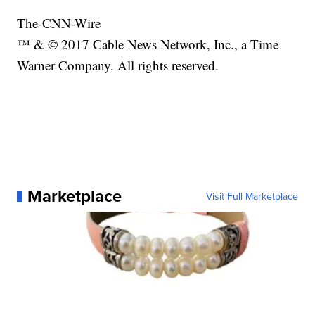
The-CNN-Wire
™ & © 2017 Cable News Network, Inc., a Time
Warner Company. All rights reserved.
Marketplace
Visit Full Marketplace