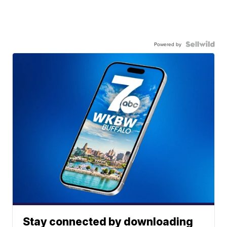
Powered by
Stay connected by downloading