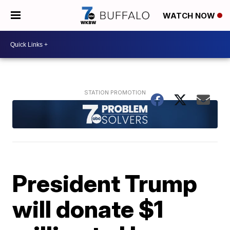
WATCH NOW
President Trump
will donate $1