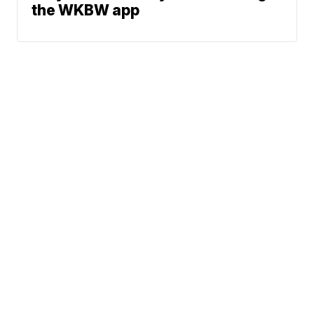
the WKBW app