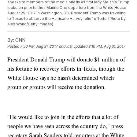
speaks to members of the media briefly as first lady Melania Trump
looks on prior to their Marine One departure from the White House
August 29, 2017 in Washington, DC. President Trump was traveling
to Texas to observe the Hurricane Harvey relief efforts. (Photo by
Alex Wong/Getty Images)
By:
CNN
Posted
7:50 PM, Aug 31, 2017
and last updated
8:10 PM, Aug 31, 2017
President Donald Trump will donate $1 million of
his fortune to recovery efforts in Texas, though the
White House says he hasn't determined which
group or groups will receive the donation.
"He would like to join in the efforts that a lot of
people we have seen across the country do," press
secretary Sarah Sanders told reporters at the White