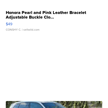
Honora Pearl and Pink Leather Bracelet
Adjustable Buckle Clo...
$49
CONSHY C.
| sellwild.com