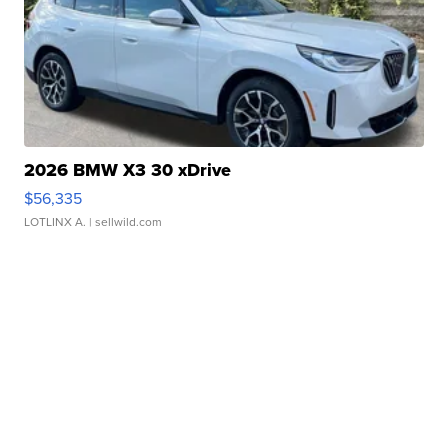
2026 BMW X3 30 xDrive
$56,335
LOTLINX A.
| sellwild.com