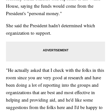
House, saying the funds would come from the
President's "personal money."
She said the President hadn't determined which
organization to support.
"He actually asked that I check with the folks in this
room since you are very good at research and have
been doing a lot of reporting into the groups and
organizations that are best and most effective in
helping and providing aid, and he'd like some
suggestions from the folks here and I'd be happy to