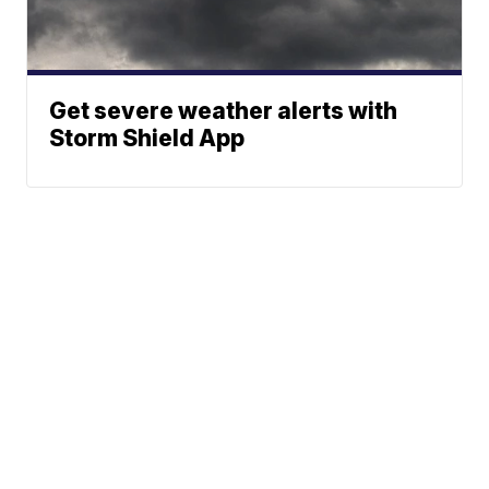
Get severe weather alerts with
Storm Shield App