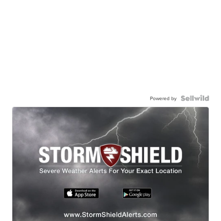
Powered by