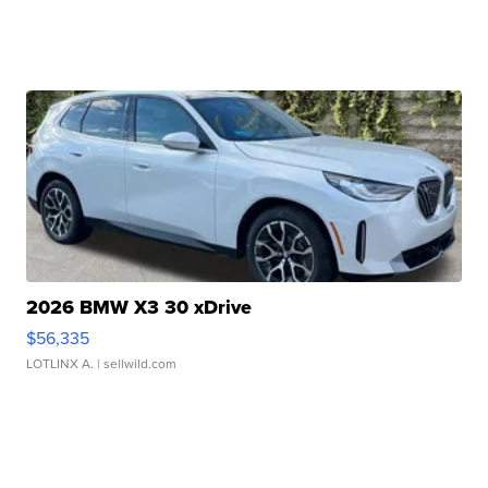
2026 BMW X3 30 xDrive
$56,335
LOTLINX A.
| sellwild.com