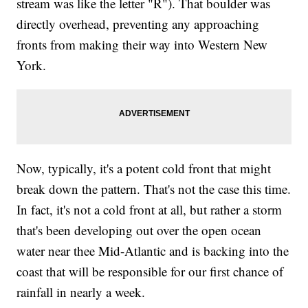
stream was like the letter "R"). That boulder was
directly overhead, preventing any approaching
fronts from making their way into Western New
York.
Now, typically, it's a potent cold front that might
break down the pattern. That's not the case this time.
In fact, it's not a cold front at all, but rather a storm
that's been developing out over the open ocean
water near thee Mid-Atlantic and is backing into the
coast that will be responsible for our first chance of
rainfall in nearly a week.