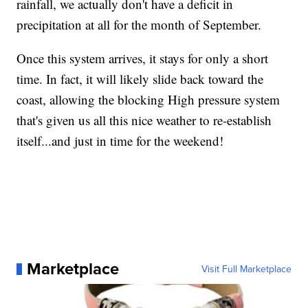
rainfall, we actually don't have a deficit in
precipitation at all for the month of September.
Once this system arrives, it stays for only a short
time. In fact, it will likely slide back toward the
coast, allowing the blocking High pressure system
that's given us all this nice weather to re-establish
itself...and just in time for the weekend!
Marketplace
Visit Full Marketplace