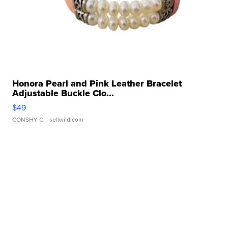
Honora Pearl and Pink Leather Bracelet
Adjustable Buckle Clo...
$49
CONSHY C.
| sellwild.com