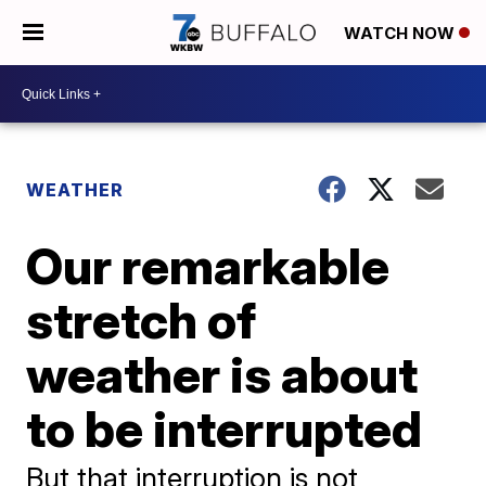
WATCH NOW
WEATHER
Our remarkable
stretch of
weather is about
to be interrupted
But that interruption is not