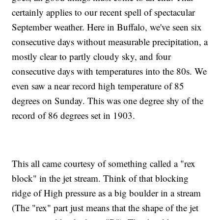
certainly applies to our recent spell of spectacular
September weather. Here in Buffalo, we've seen six
consecutive days without measurable precipitation, a
mostly clear to partly cloudy sky, and four
consecutive days with temperatures into the 80s. We
even saw a near record high temperature of 85
degrees on Sunday. This was one degree shy of the
record of 86 degrees set in 1903.
This all came courtesy of something called a "rex
block" in the jet stream. Think of that blocking
ridge of High pressure as a big boulder in a stream
(The "rex" part just means that the shape of the jet