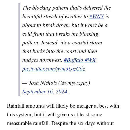
The blocking pattern that's delivered the
beautiful stretch of weather to
#WNY
is
about to break down, but it won't be a
cold front that breaks the blocking
pattern. Instead, it's a coastal storm
that backs into the coast and then
nudges northwest.
#Buffalo
#WX
pic.twitter.com/jwm3QizC6z
— Josh Nichols (@wnywxguy)
September 16, 2024
Rainfall amounts will likely be meager at best with
this system, but it will give us at least some
measurable rainfall. Despite the six days without