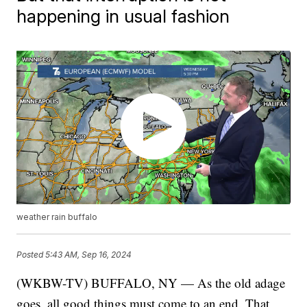
happening in usual fashion
weather rain buffalo
Posted
5:43 AM, Sep 16, 2024
(WKBW-TV) BUFFALO, NY — As the old adage
goes, all good things must come to an end. That