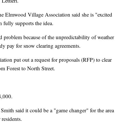
 Lettieri.
he Elmwood Village Association said she is "excited
on fully supports the idea.
ed problem because of the unpredictability of weather
ady pay for snow clearing agreements.
ion put out a request for proposals (RFP) to clear
 Forest to North Street.
4,000.
 Smith said it could be a "game changer" for the area
 residents.