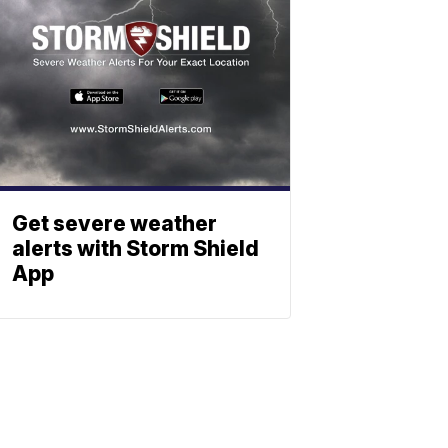
Get severe weather
alerts with Storm Shield
App