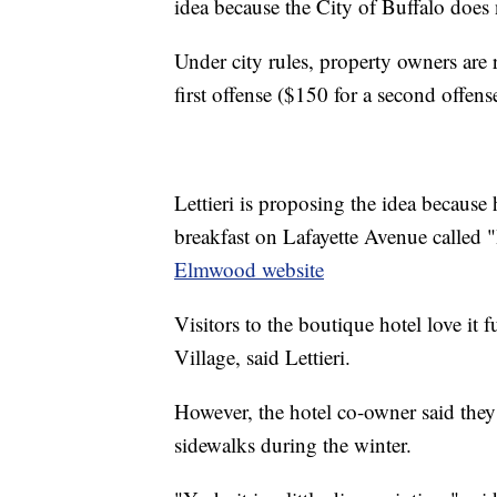
idea because the City of Buffalo does n
Under city rules, property owners are r
first offense ($150 for a second offens
Lettieri is proposing the idea because
breakfast on Lafayette Avenue called
Elmwood website
Visitors to the boutique hotel love it
Village, said Lettieri.
However, the hotel co-owner said they 
sidewalks during the winter.