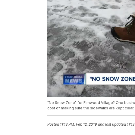
"No Snow Zone" for Elmwood Village? One busines
cost of making sure the sidewalks are kept clear.
Posted
11:13 PM, Feb 12, 2019
and last updated
11:1