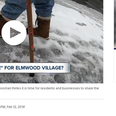
sman thinks it is time for residents and businesses to share the
3 PM, Feb 12, 2019