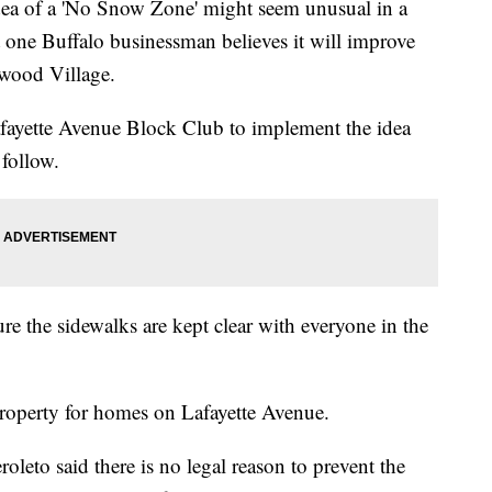
of a 'No Snow Zone' might seem unusual in a
ut one Buffalo businessman believes it will improve
mwood Village.
Lafayette Avenue Block Club to implement the idea
 follow.
e the sidewalks are kept clear with everyone in the
/property for homes on Lafayette Avenue.
to said there is no legal reason to prevent the