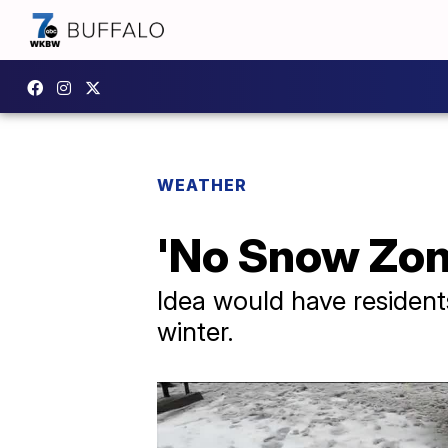
WEATHER
'No Snow Zon
Idea would have resident
winter.