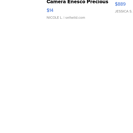
Camera Enesco Precious
$889
Moments TD4
$14
JESSICA S.
NICOLE L.
| sellwild.com