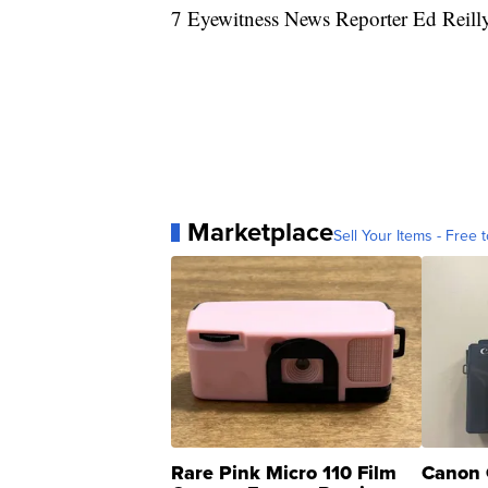
7 Eyewitness News Reporter Ed Reilly 
Marketplace
Sell Your Items - Free t
Rare Pink Micro 110 Film
Canon 