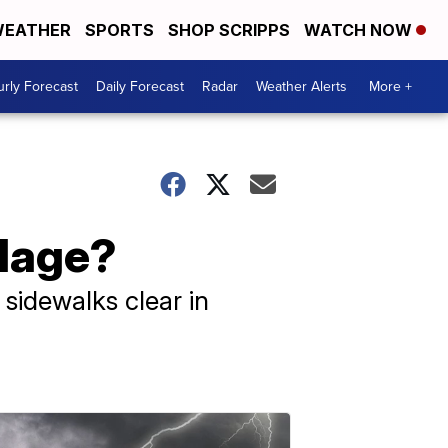
EATHER
SPORTS
SHOP SCRIPPS
WATCH NOW
rly Forecast
Daily Forecast
Radar
Weather Alerts
More +
llage?
sidewalks clear in