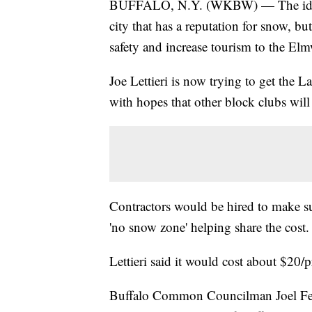
BUFFALO, N.Y. (WKBW) — The idea 
city that has a reputation for snow, b
safety and increase tourism to the El
Joe Lettieri is now trying to get the 
with hopes that other block clubs will
Contractors would be hired to make sur
'no snow zone' helping share the cost.
Lettieri said it would cost about $20
Buffalo Common Councilman Joel Ferole