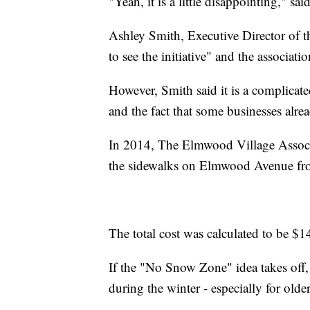
"Yeah, it is a little disappointing," said
Ashley Smith, Executive Director of t
to see the initiative" and the associati
However, Smith said it is a complicat
and the fact that some businesses alre
In 2014, The Elmwood Village Associat
the sidewalks on Elmwood Avenue from
The total cost was calculated to be $1
If the "No Snow Zone" idea takes off,
during the winter - especially for older