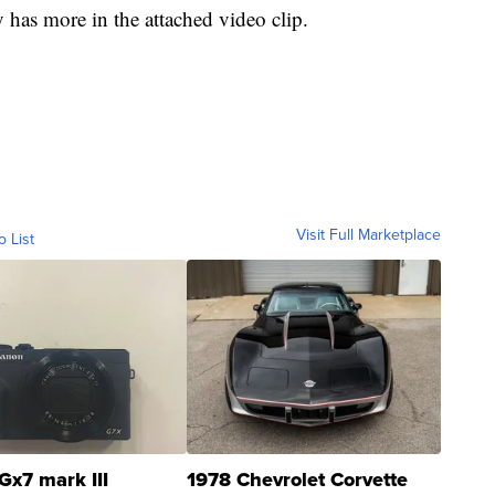
has more in the attached video clip.
Visit Full Marketplace
o List
Gx7 mark III
1978 Chevrolet Corvette