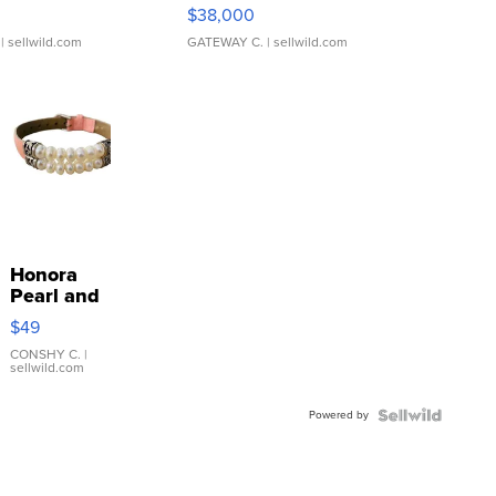
$38,000
| sellwild.com
GATEWAY C.
| sellwild.com
Honora
Pearl and
Pink
$49
Leather
Bracelet
CONSHY C.
|
sellwild.com
Adjustable
Buckle
Powered by
Clo...