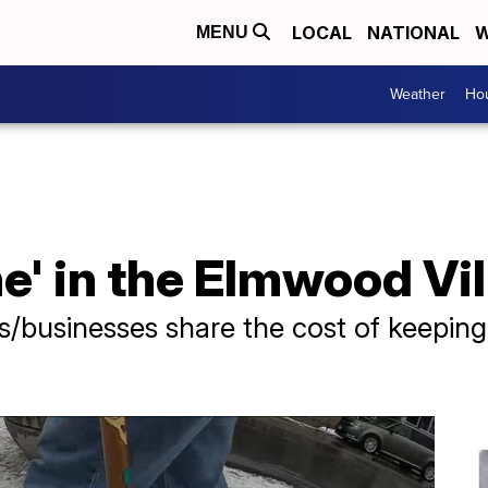
LOCAL
NATIONAL
W
MENU
Weather
Hou
e' in the Elmwood Vi
s/businesses share the cost of keeping 