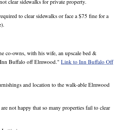
ot clear sidewalks for private property.
equired to clear sidewalks or face a $75 fine for a
e).
 he co-owns, with his wife, an upscale bed &
 "Inn Buffalo off Elmwood."
Link to Inn Buffalo Off
 furnishings and location to the walk-able Elmwood
are not happy that so many properties fail to clear