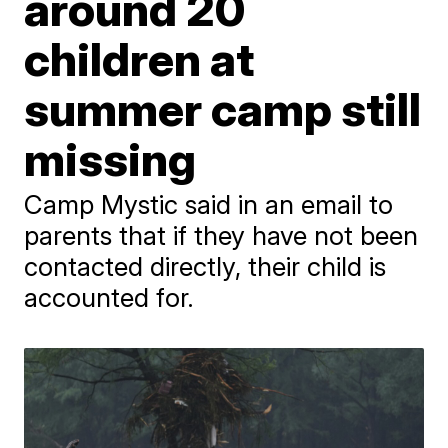
around 20
children at
summer camp still
missing
Camp Mystic said in an email to
parents that if they have not been
contacted directly, their child is
accounted for.