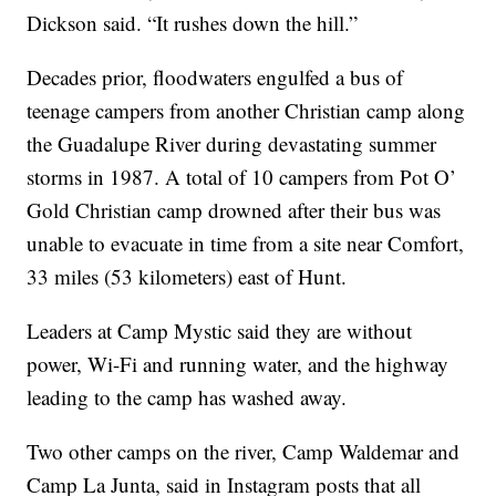
Dickson said. “It rushes down the hill.”
Decades prior, floodwaters engulfed a bus of
teenage campers from another Christian camp along
the Guadalupe River during devastating summer
storms in 1987. A total of 10 campers from Pot O’
Gold Christian camp drowned after their bus was
unable to evacuate in time from a site near Comfort,
33 miles (53 kilometers) east of Hunt.
Leaders at Camp Mystic said they are without
power, Wi-Fi and running water, and the highway
leading to the camp has washed away.
Two other camps on the river, Camp Waldemar and
Camp La Junta, said in Instagram posts that all