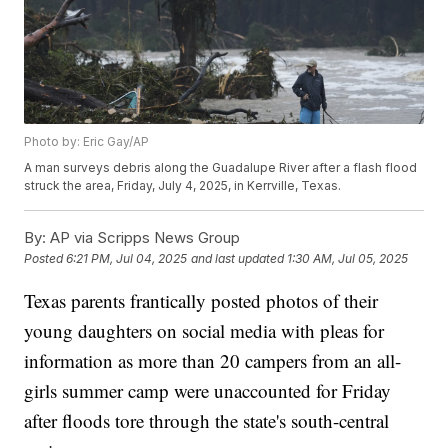
Photo by: Eric Gay/AP
A man surveys debris along the Guadalupe River after a flash flood
struck the area, Friday, July 4, 2025, in Kerrville, Texas.
By:
AP via Scripps News Group
Posted
6:21 PM, Jul 04, 2025
and last updated
1:30 AM, Jul 05, 2025
Texas parents frantically posted photos of their
young daughters on social media with pleas for
information as more than 20 campers from an all-
girls summer camp were unaccounted for Friday
after floods tore through the state's south-central