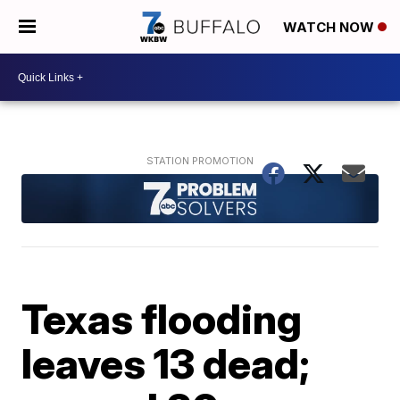
WATCH NOW
Texas flooding
leaves 13 dead;