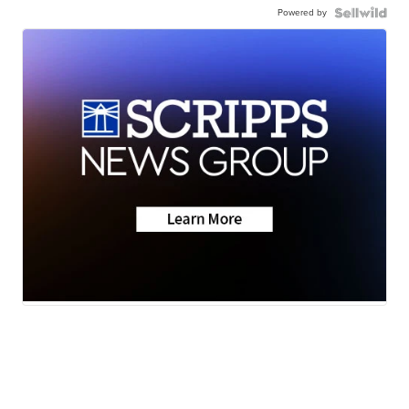
Powered by