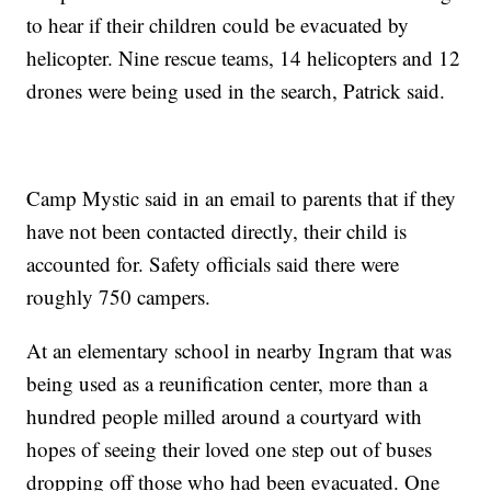
to hear if their children could be evacuated by
helicopter. Nine rescue teams, 14 helicopters and 12
drones were being used in the search, Patrick said.
Camp Mystic said in an email to parents that if they
have not been contacted directly, their child is
accounted for. Safety officials said there were
roughly 750 campers.
At an elementary school in nearby Ingram that was
being used as a reunification center, more than a
hundred people milled around a courtyard with
hopes of seeing their loved one step out of buses
dropping off those who had been evacuated. One