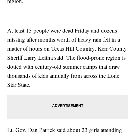
region.
At least 13 people were dead Friday and dozens
missing after months worth of heavy rain fell in a
matter of hours on Texas Hill Country, Kerr County
Sheriff Larry Leitha said. The flood-prone region is
dotted with century-old summer camps that draw
thousands of kids annually from across the Lone
Star State.
Lt. Gov. Dan Patrick said about 23 girls attending