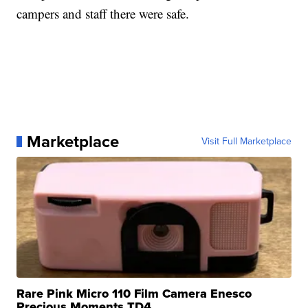
campers and staff there were safe.
Marketplace
Visit Full Marketplace
Rare Pink Micro 110 Film Camera Enesco
Precious Moments TD4