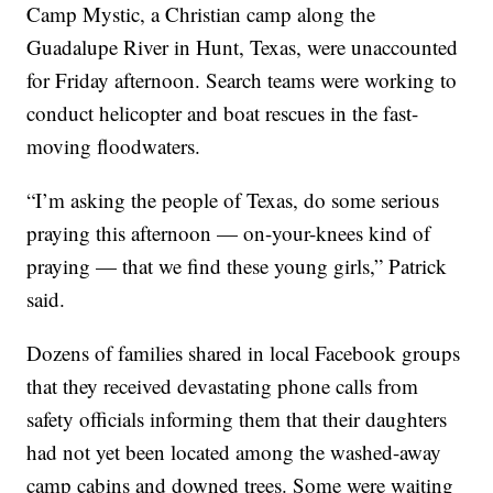
Camp Mystic, a Christian camp along the
Guadalupe River in Hunt, Texas, were unaccounted
for Friday afternoon. Search teams were working to
conduct helicopter and boat rescues in the fast-
moving floodwaters.
“I’m asking the people of Texas, do some serious
praying this afternoon — on-your-knees kind of
praying — that we find these young girls,” Patrick
said.
Dozens of families shared in local Facebook groups
that they received devastating phone calls from
safety officials informing them that their daughters
had not yet been located among the washed-away
camp cabins and downed trees. Some were waiting