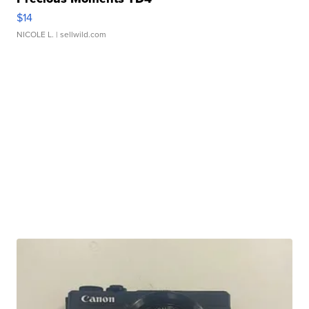
$14
NICOLE L.
| sellwild.com