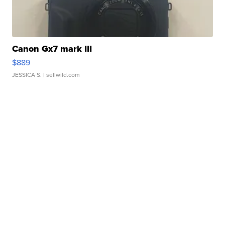
Canon Gx7 mark III
$889
JESSICA S.
| sellwild.com