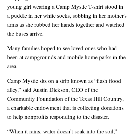
young girl wearing a Camp Mystic T-shirt stood in
a puddle in her white socks, sobbing in her mother's
arms as she rubbed her hands together and watched
the buses arrive.
Many families hoped to see loved ones who had
been at campgrounds and mobile home parks in the
area.
Camp Mystic sits on a strip known as “flash flood
alley,” said Austin Dickson, CEO of the
Community Foundation of the Texas Hill Country,
a charitable endowment that is collecting donations
to help nonprofits responding to the disaster.
“When it rains, water doesn’t soak into the soil,”