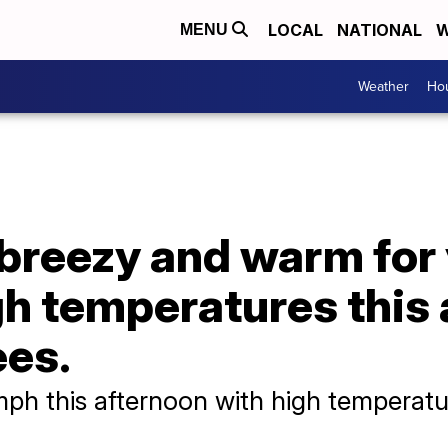
LOCAL
NATIONAL
W
MENU
Weather
Hou
 breezy and warm for
gh temperatures this
ees.
mph this afternoon with high temperatu