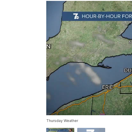
Thursday Weather