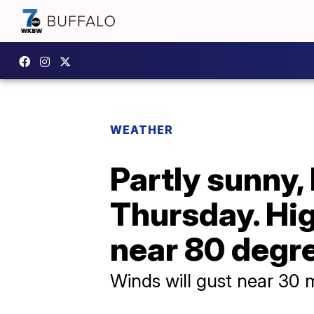
WEATHER
Partly sunny,
Thursday. Hi
near 80 degr
Winds will gust near 30 