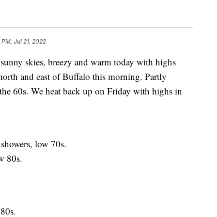
 PM, Jul 21, 2022
ny skies, breezy and warm today with highs
north and east of Buffalo this morning. Partly
the 60s. We heat back up on Friday with highs in
showers, low 70s.
 80s.
80s.