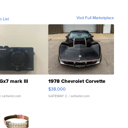
Visit Full Marketplace
o List
Gx7 mark III
1978 Chevrolet Corvette
$38,000
| sellwild.com
GATEWAY C.
| sellwild.com