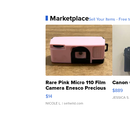
Marketplace
Sell Your Items - Free t
Rare Pink Micro 110 Film
Canon 
Camera Enesco Precious
$889
Moments TD4
$14
JESSICA S.
NICOLE L.
| sellwild.com