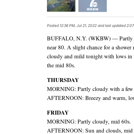
Posted
12:36 PM, Jul 21, 2022
and last updated
2:07
BUFFALO, N.Y. (WKBW) — Partly sun
near 80. A slight chance for a shower 
cloudy and mild tonight with lows in 
the mid 80s.
THURSDAY
MORNING: Partly cloudy with a few 
AFTERNOON: Breezy and warm, low
FRIDAY
MORNING: Partly cloudy, mid 60s.
AFTERNOON: Sun and clouds, mid 