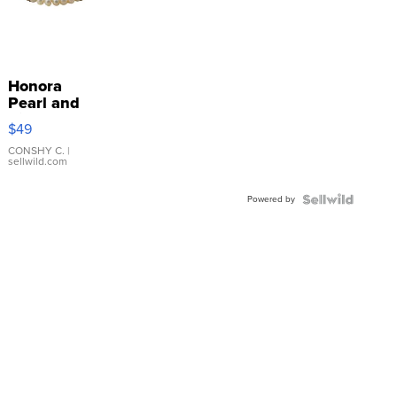
Honora
Pearl and
Pink
$49
Leather
Bracelet
CONSHY C.
|
sellwild.com
Adjustable
Buckle
Powered by
Clo...