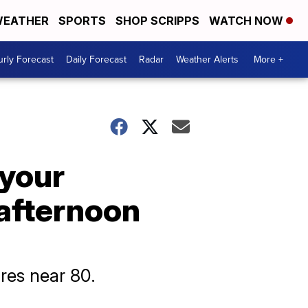
EATHER
SPORTS
SHOP SCRIPPS
WATCH NOW
rly Forecast
Daily Forecast
Radar
Weather Alerts
More +
 your
 afternoon
res near 80.