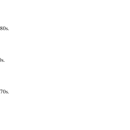
80s.
s.
70s.