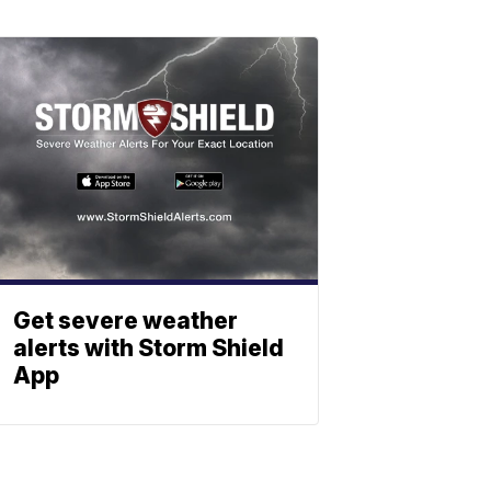
Get severe weather
alerts with Storm Shield
App