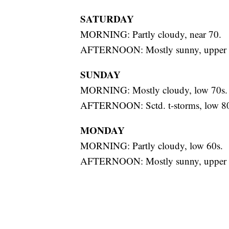
SATURDAY
MORNING: Partly cloudy, near 70.
AFTERNOON: Mostly sunny, upper 
SUNDAY
MORNING: Mostly cloudy, low 70s.
AFTERNOON: Sctd. t-storms, low 80
MONDAY
MORNING: Partly cloudy, low 60s.
AFTERNOON: Mostly sunny, upper 