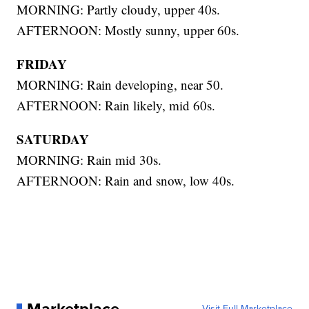
MORNING: Partly cloudy, upper 40s.
AFTERNOON: Mostly sunny, upper 60s.
FRIDAY
MORNING: Rain developing, near 50.
AFTERNOON: Rain likely, mid 60s.
SATURDAY
MORNING: Rain mid 30s.
AFTERNOON: Rain and snow, low 40s.
Visit Full Marketplace