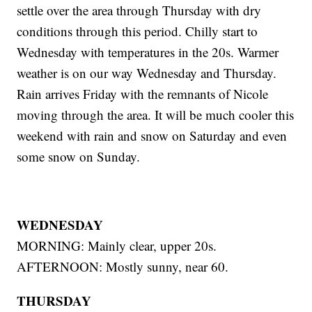
settle over the area through Thursday with dry
conditions through this period. Chilly start to
Wednesday with temperatures in the 20s. Warmer
weather is on our way Wednesday and Thursday.
Rain arrives Friday with the remnants of Nicole
moving through the area. It will be much cooler this
weekend with rain and snow on Saturday and even
some snow on Sunday.
WEDNESDAY
MORNING: Mainly clear, upper 20s.
AFTERNOON: Mostly sunny, near 60.
THURSDAY