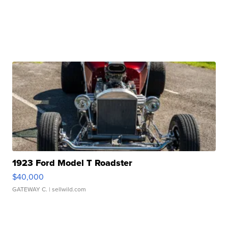
1923 Ford Model T Roadster
$40,000
GATEWAY C.
| sellwild.com