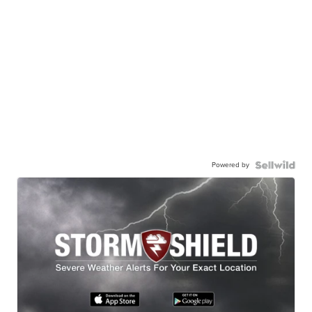
Powered by