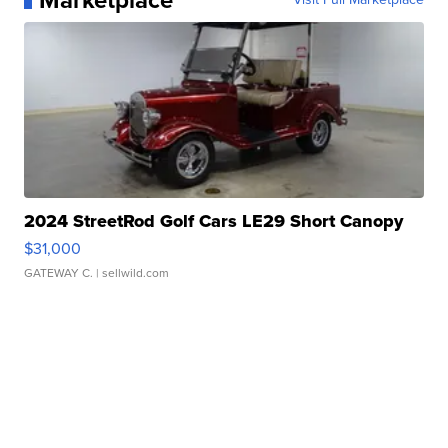
Marketplace
2024 StreetRod Golf Cars LE29 Short Canopy
$31,000
GATEWAY C.
| sellwild.com