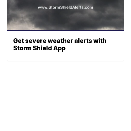
Get severe weather alerts with
Storm Shield App