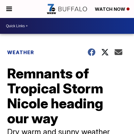
WATCH NOW
WEATHER
Remnants of
Tropical Storm
Nicole heading
our way
Dry warm and sunny weather