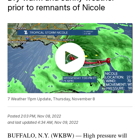
prior to remnants of Nicole
7 Weather 11pm Update, Thursday, November 8
Posted
2:03 PM, Nov 08, 2022
and last updated
4:34 AM, Nov 09, 2022
BUFFALO, N.Y. (WKBW) — High pressure will