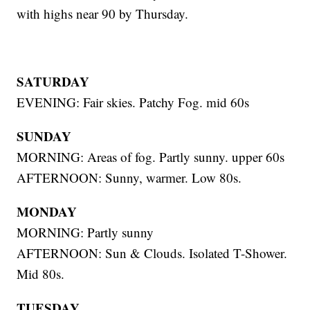
with highs near 90 by Thursday.
SATURDAY
EVENING: Fair skies. Patchy Fog. mid 60s
SUNDAY
MORNING: Areas of fog. Partly sunny. upper 60s
AFTERNOON: Sunny, warmer. Low 80s.
MONDAY
MORNING: Partly sunny
AFTERNOON: Sun & Clouds. Isolated T-Shower.
Mid 80s.
TUESDAY