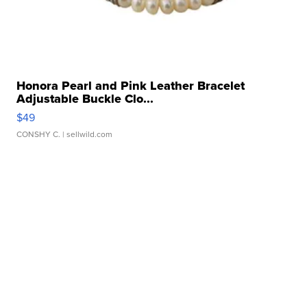
Honora Pearl and Pink Leather Bracelet
Adjustable Buckle Clo...
$49
CONSHY C.
| sellwild.com