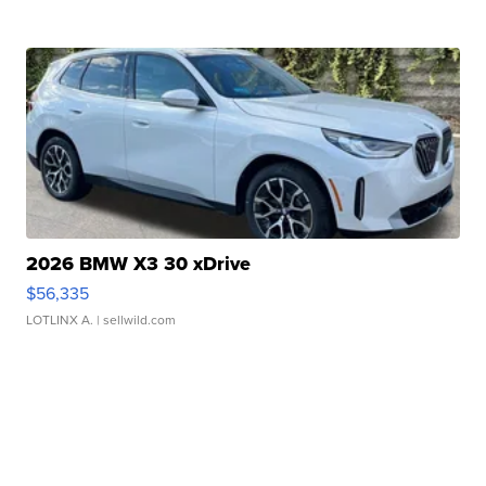
2026 BMW X3 30 xDrive
$56,335
LOTLINX A.
| sellwild.com