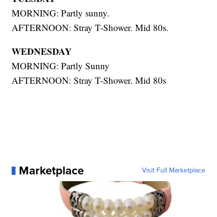
MORNING: Partly sunny.
AFTERNOON: Stray T-Shower. Mid 80s.
WEDNESDAY
MORNING: Partly Sunny
AFTERNOON: Stray T-Shower. Mid 80s
Marketplace
Visit Full Marketplace