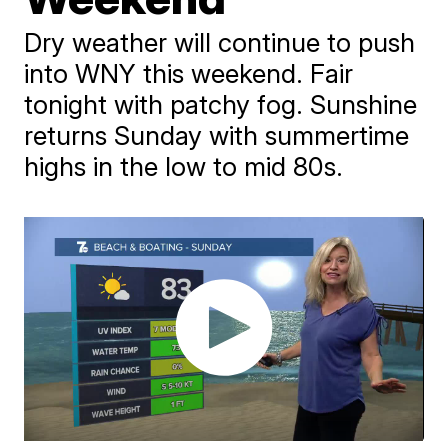
Dry weather will continue to push
into WNY this weekend. Fair
tonight with patchy fog. Sunshine
returns Sunday with summertime
highs in the low to mid 80s.