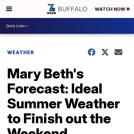
WATCH NOW
WEATHER
Mary Beth's
Forecast: Ideal
Summer Weather
to Finish out the
Weekend