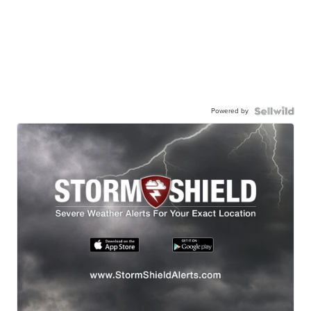
Powered by