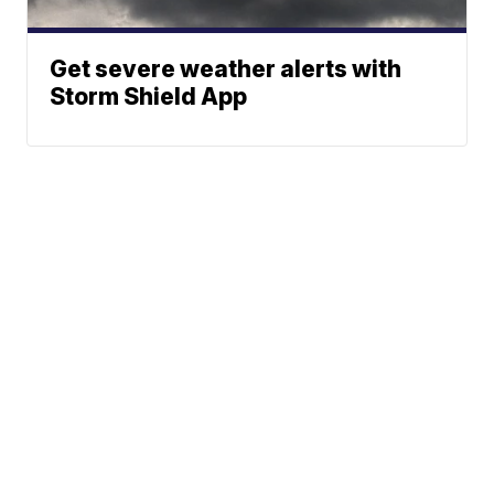
Get severe weather alerts with
Storm Shield App