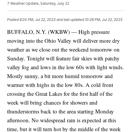
7 Weather Update, Saturday, July 22
Posted
9:24 PM, Jul 22, 2023
and last updated
10:28 PM, Jul 22, 2023
BUFFALO, N.Y. (WKBW) — High pressure
moving into the Ohio Valley will deliver more dry
weather as we close out the weekend tomorrow on
Sunday. Tonight will feature fair skies with patchy
valley fog and lows in the low 60s with light winds.
Mostly sunny, a bit more humid tomorrow and
warmer with highs in the low 80s. A cold front
crossing the Great Lakes for the first half of the
week will bring chances for showers and
thunderstorms back to the area starting Monday
afternoon. No widespread rain is expected at this
time, but it will turn hot by the middle of the week