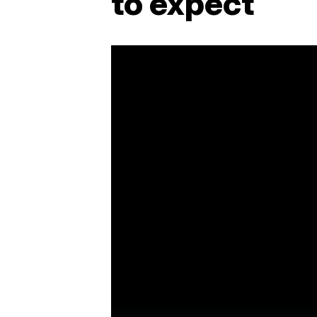
to expect