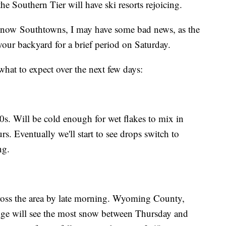
he Southern Tier will have ski resorts rejoicing.
 snow Southtowns, I may have some bad news, as the
your backyard for a brief period on Saturday.
 what to expect over the next few days:
30s. Will be cold enough for wet flakes to mix in
. Eventually we'll start to see drops switch to
ing.
cross the area by late morning. Wyoming County,
ge will see the most snow between Thursday and