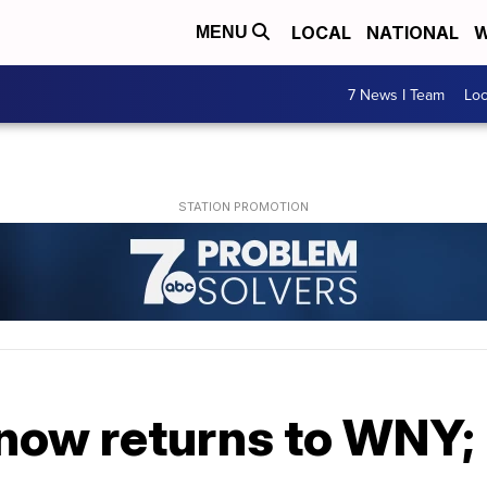
LOCAL
NATIONAL
W
MENU
7 News I Team
Lo
Snow returns to WNY;