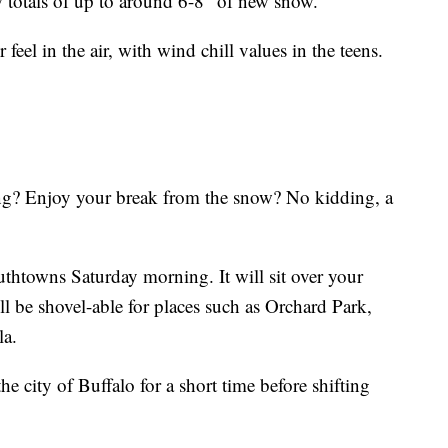
 totals of up to around 6-8" of new snow.
 feel in the air, with wind chill values in the teens.
ng? Enjoy your break from the snow? No kidding, a
thtowns Saturday morning. It will sit over your
l be shovel-able for places such as Orchard Park,
la.
 city of Buffalo for a short time before shifting