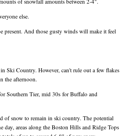
 amounts of snowfall amounts between 2-4".
veryone else.
e present. And those gusty winds will make it feel
.
ng in Ski Country. However, can't rule out a few flakes
in the afternoon.
for Southern Tier, mid 30s for Buffalo and
d of snow to remain in ski country. The potential
the day, areas along the Boston Hills and Ridge Tops