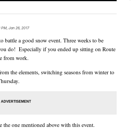
3 PM, Jan 26, 2017
 to battle a good snow event. Three weeks to be
u do! Especially if you ended up sitting on Route
me from work.
rom the elements, switching seasons from winter to
Thursday.
e the one mentioned above with this event.