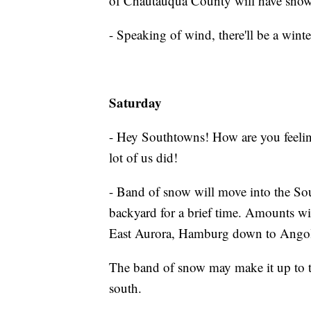
of Chautauqua County will have snow
- Speaking of wind, there'll be a winter
Saturday
- Hey Southtowns! How are you feeli
lot of us did!
- Band of snow will move into the Sou
backyard for a brief time. Amounts wil
East Aurora, Hamburg down to Ango
The band of snow may make it up to the
south.