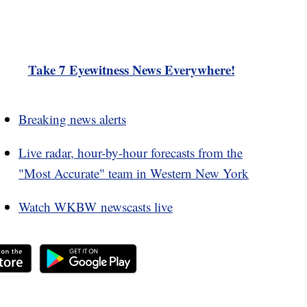
Take 7 Eyewitness News Everywhere!
Breaking news alerts
Live radar, hour-by-hour forecasts from the
"Most Accurate" team in Western New York
Watch WKBW newscasts live