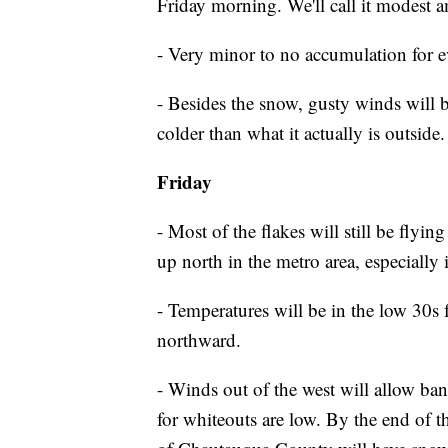
Friday morning. We'll call it modest
- Very minor to no accumulation for e
- Besides the snow, gusty winds will b
colder than what it actually is outside
Friday
- Most of the flakes will still be flyi
up north in the metro area, especially 
- Temperatures will be in the low 30s 
northward.
- Winds out of the west will allow ban
for whiteouts are low. By the end of 