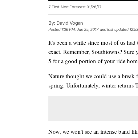
7 First Alert Forecast 01/26/17
By:
David Vogan
Posted
1:36 PM, Jan 25, 2017
and last updated
12:5
It's been a while since most of us had
exact. Remember, Southtowns? Sure yo
5 for a good portion of your ride ho
Nature thought we could use a break f
spring. Unfortunately, winter returns 
Now, we won't see an intense band lik