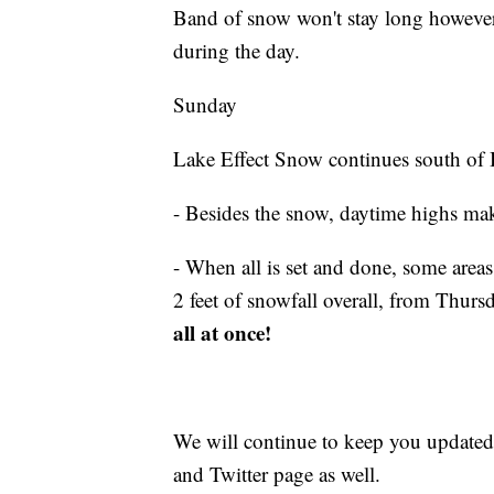
Band of snow won't stay long however, 
during the day.
Sunday
Lake Effect Snow continues south of 
- Besides the snow, daytime highs mak
- When all is set and done, some area
2 feet of snowfall overall, from Thur
all at once!
We will continue to keep you updated
and Twitter page as well.