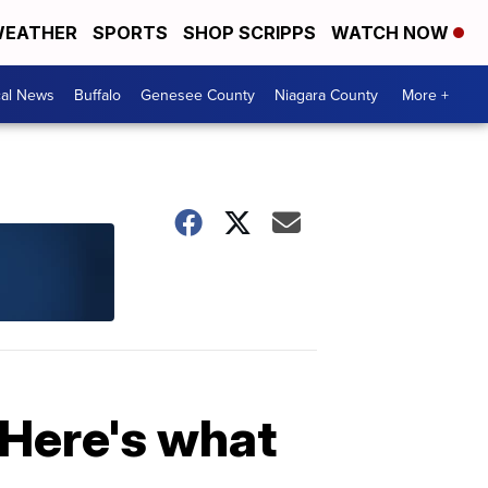
EATHER
SPORTS
SHOP SCRIPPS
WATCH NOW
cal News
Buffalo
Genesee County
Niagara County
More +
 Here's what