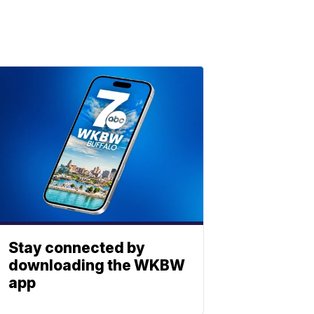
Stay connected by
downloading the WKBW
app