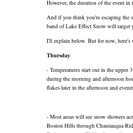
However, the duration of the event in t
And if you think you're escaping the
band of Lake Effect Snow will target 
I'll explain below. But for now, here's
Thursday
- Temperatures start out in the upper 
during the morning and afternoon hours
flakes later in the afternoon and even
- Most areas will see snow showers a
Boston Hills through Chautauqua Rid