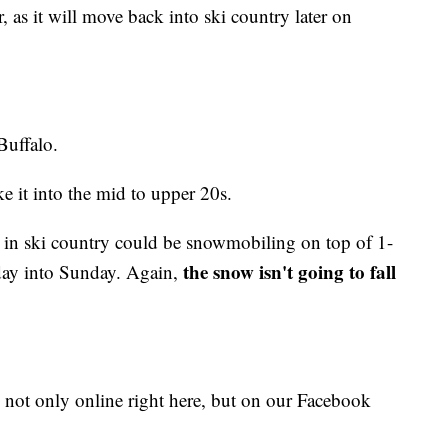
as it will move back into ski country later on
Buffalo.
e it into the mid to upper 20s.
s in ski country could be snowmobiling on top of 1-
the snow isn't going to fall
sday into Sunday. Again,
 not only online right here, but on our Facebook