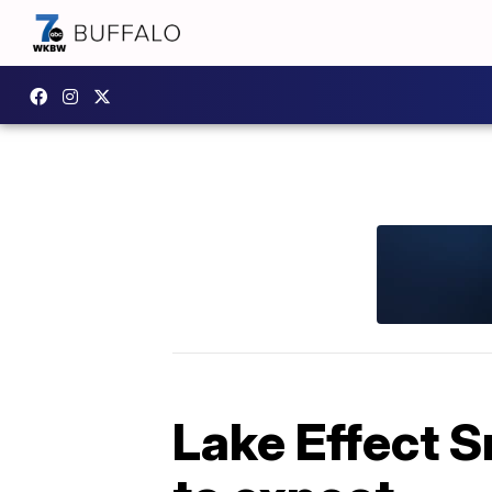
Lake Effect 