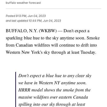
buffalo weather forecast
Posted
9:13 PM, Jun 04, 2023
and last updated
10:44 PM, Jun 04, 2023
BUFFALO, N.Y. (WKBW) — Don't expect a
sparkling blue hue to the sky anytime soon. Smoke
from Canadian wildfires will continue to drift into
Western New York's sky through at least Tuesday.
Don't expect a blue hue to any clear sky
we have in Western NY anytime soon.
HRRR model shows the smoke from the
massive wildfires over eastern Canada
spilling into our sky through at least