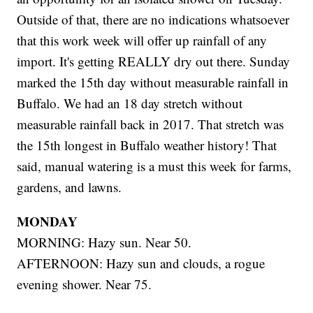
Outside of that, there are no indications whatsoever
that this work week will offer up rainfall of any
import. It's getting REALLY dry out there. Sunday
marked the 15th day without measurable rainfall in
Buffalo. We had an 18 day stretch without
measurable rainfall back in 2017. That stretch was
the 15th longest in Buffalo weather history! That
said, manual watering is a must this week for farms,
gardens, and lawns.
MONDAY
MORNING: Hazy sun. Near 50.
AFTERNOON: Hazy sun and clouds, a rogue
evening shower. Near 75.