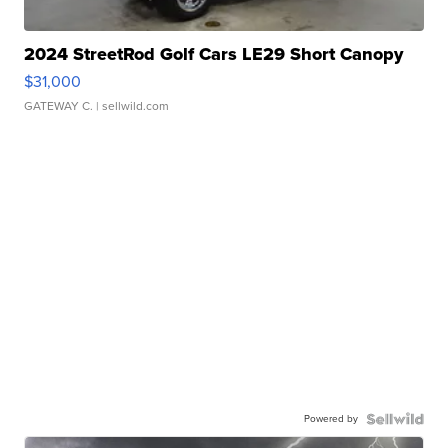
2024 StreetRod Golf Cars LE29 Short Canopy
$31,000
GATEWAY C.
| sellwild.com
Powered by