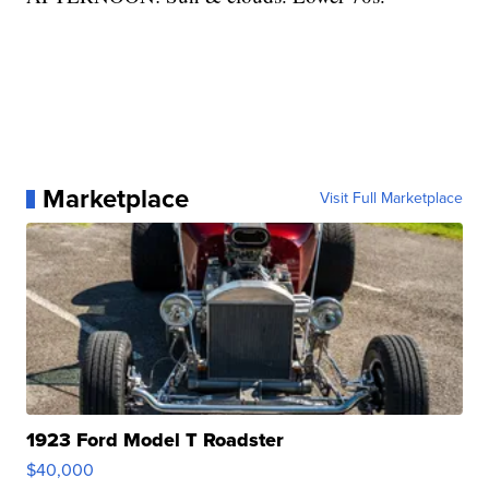
Marketplace
Visit Full Marketplace
1923 Ford Model T Roadster
$40,000