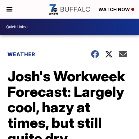
WATCH NOW
WEATHER
Josh's Workweek
Forecast: Largely
cool, hazy at
times, but still
quite dry