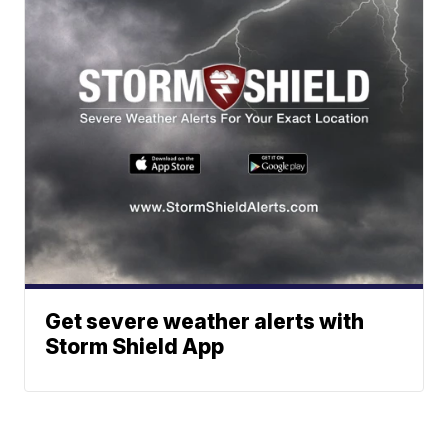
Get severe weather alerts with
Storm Shield App