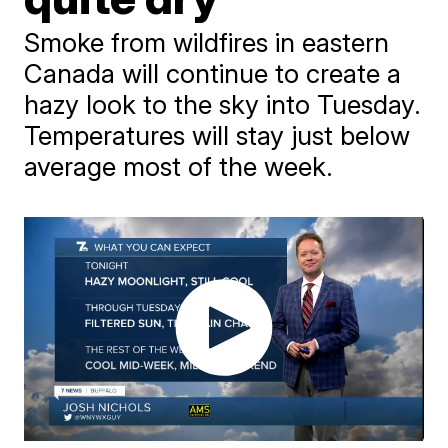
Smoke from wildfires in eastern
Canada will continue to create a
hazy look to the sky into Tuesday.
Temperatures will stay just below
average most of the week.