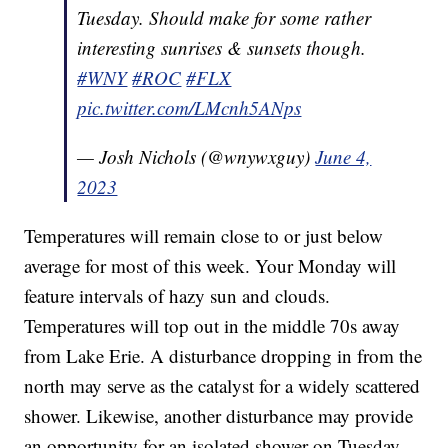
Tuesday. Should make for some rather
interesting sunrises & sunsets though.
#WNY
#ROC
#FLX
pic.twitter.com/LMcnh5ANps
— Josh Nichols (@wnywxguy)
June 4,
2023
Temperatures will remain close to or just below
average for most of this week. Your Monday will
feature intervals of hazy sun and clouds.
Temperatures will top out in the middle 70s away
from Lake Erie. A disturbance dropping in from the
north may serve as the catalyst for a widely scattered
shower. Likewise, another disturbance may provide
an opportunity for an isolated shower on Tuesday.