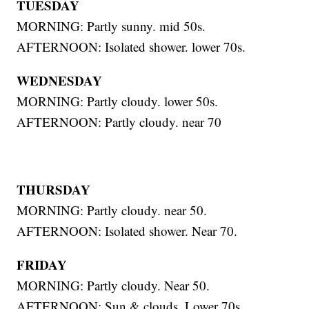
TUESDAY
MORNING: Partly sunny. mid 50s.
AFTERNOON: Isolated shower. lower 70s.
WEDNESDAY
MORNING: Partly cloudy. lower 50s.
AFTERNOON: Partly cloudy. near 70
THURSDAY
MORNING: Partly cloudy. near 50.
AFTERNOON: Isolated shower. Near 70.
FRIDAY
MORNING: Partly cloudy. Near 50.
AFTERNOON: Sun & clouds. Lower 70s.