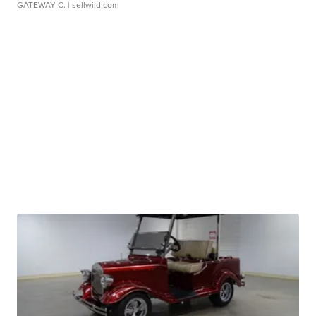
GATEWAY C.
| sellwild.com