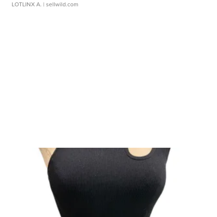
LOTLINX A.
| sellwild.com