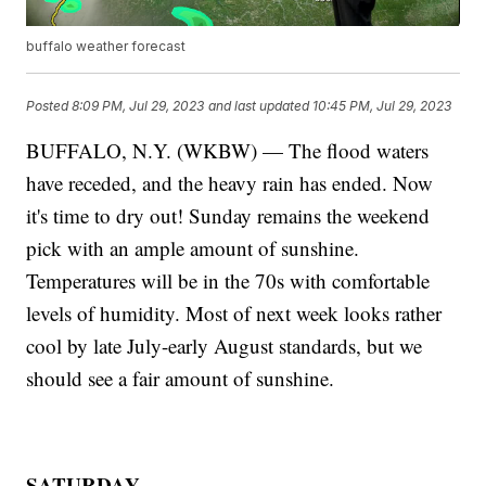
buffalo weather forecast
Posted
8:09 PM, Jul 29, 2023
and last updated
10:45 PM, Jul 29, 2023
BUFFALO, N.Y. (WKBW) — The flood waters
have receded, and the heavy rain has ended. Now
it's time to dry out! Sunday remains the weekend
pick with an ample amount of sunshine.
Temperatures will be in the 70s with comfortable
levels of humidity. Most of next week looks rather
cool by late July-early August standards, but we
should see a fair amount of sunshine.
SATURDAY