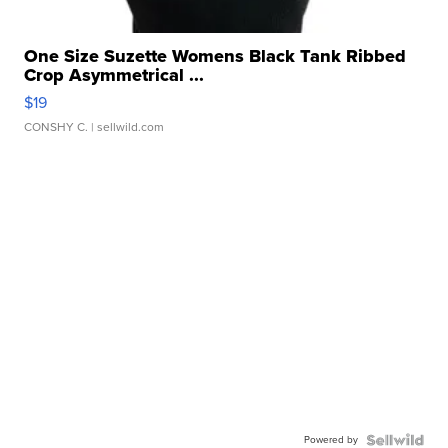
One Size Suzette Womens Black Tank Ribbed
Crop Asymmetrical ...
$19
CONSHY C.
| sellwild.com
Powered by