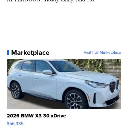
Marketplace
Visit Full Marketplace
2026 BMW X3 30 xDrive
$56,335