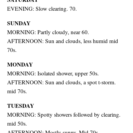
EVENING: Slow clearing. 70.
SUNDAY
MORNING: Partly cloudy, near 60.
AFTERNOON: Sun and clouds, less humid mid
70s.
MONDAY
MORNING: Isolated shower, upper 50s.
AFTERNOON: Sun and clouds, a spot t-storm.
mid 70s.
TUESDAY
MORNING: Spotty showers followed by clearing.
mid 50s.
AFTERNOON: Mostly sunny. Mid 70s.