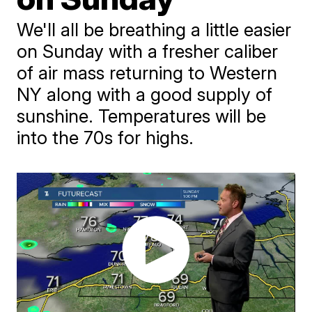
We'll all be breathing a little easier
on Sunday with a fresher caliber
of air mass returning to Western
NY along with a good supply of
sunshine. Temperatures will be
into the 70s for highs.