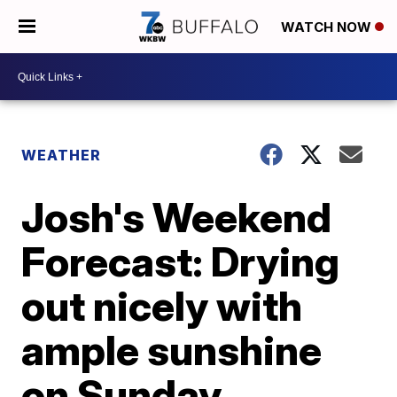
WATCH NOW
WEATHER
Josh's Weekend
Forecast: Drying
out nicely with
ample sunshine
on Sunday