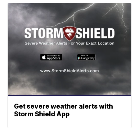
Get severe weather alerts with
Storm Shield App