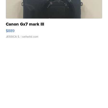
Canon Gx7 mark III
$889
JESSICA S.
| sellwild.com