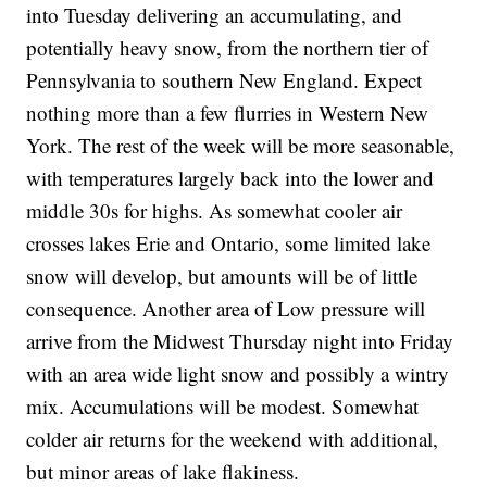
into Tuesday delivering an accumulating, and
potentially heavy snow, from the northern tier of
Pennsylvania to southern New England. Expect
nothing more than a few flurries in Western New
York. The rest of the week will be more seasonable,
with temperatures largely back into the lower and
middle 30s for highs. As somewhat cooler air
crosses lakes Erie and Ontario, some limited lake
snow will develop, but amounts will be of little
consequence. Another area of Low pressure will
arrive from the Midwest Thursday night into Friday
with an area wide light snow and possibly a wintry
mix. Accumulations will be modest. Somewhat
colder air returns for the weekend with additional,
but minor areas of lake flakiness.