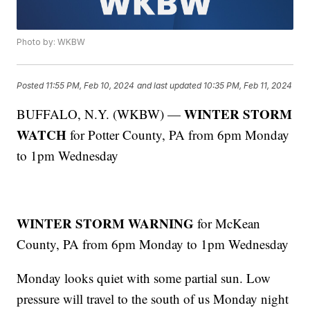
Photo by: WKBW
Posted
11:55 PM, Feb 10, 2024
and last updated
10:35 PM, Feb 11, 2024
WINTER STORM
BUFFALO, N.Y. (WKBW) —
WATCH
for Potter County, PA from 6pm Monday
to 1pm Wednesday
WINTER STORM WARNING
for McKean
County, PA from 6pm Monday to 1pm Wednesday
Monday looks quiet with some partial sun. Low
pressure will travel to the south of us Monday night