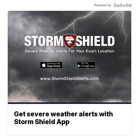
Powered by
Get severe weather alerts with
Storm Shield App