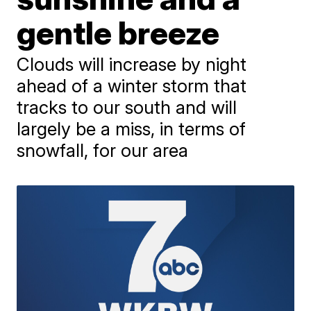
gentle breeze
Clouds will increase by night
ahead of a winter storm that
tracks to our south and will
largely be a miss, in terms of
snowfall, for our area