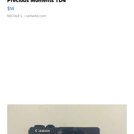
Precious Moments TD4
$14
NICOLE L.
| sellwild.com