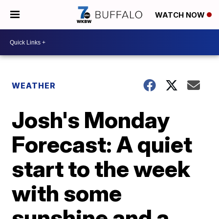
WATCH NOW
WEATHER
Josh's Monday
Forecast: A quiet
start to the week
with some
sunshine and a