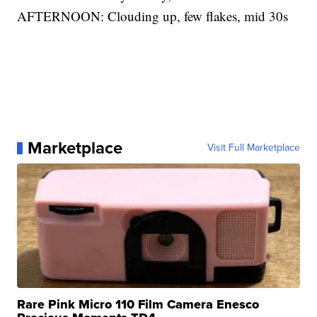
AFTERNOON: Clouding up, few flakes, mid 30s
Marketplace
Visit Full Marketplace
Rare Pink Micro 110 Film Camera Enesco