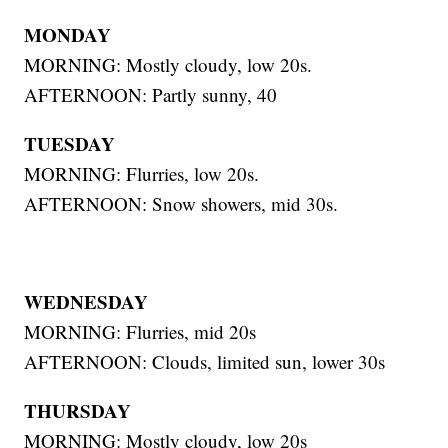
MONDAY
MORNING: Mostly cloudy, low 20s.
AFTERNOON: Partly sunny, 40
TUESDAY
MORNING: Flurries, low 20s.
AFTERNOON: Snow showers, mid 30s.
WEDNESDAY
MORNING: Flurries, mid 20s
AFTERNOON: Clouds, limited sun, lower 30s
THURSDAY
MORNING: Mostly cloudy, low 20s