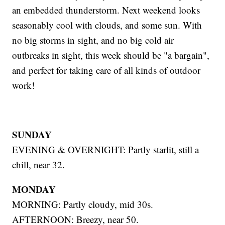
an embedded thunderstorm. Next weekend looks
seasonably cool with clouds, and some sun. With
no big storms in sight, and no big cold air
outbreaks in sight, this week should be "a bargain",
and perfect for taking care of all kinds of outdoor
work!
SUNDAY
EVENING & OVERNIGHT: Partly starlit, still a
chill, near 32.
MONDAY
MORNING: Partly cloudy, mid 30s.
AFTERNOON: Breezy, near 50.