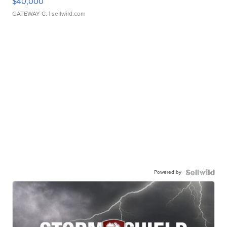
$40,000
GATEWAY C.
| sellwild.com
Powered by