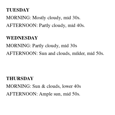
TUESDAY
MORNING: Mostly cloudy, mid 30s.
AFTERNOON: Partly cloudy, mid 40s.
WEDNESDAY
MORNING: Partly cloudy, mid 30s
AFTERNOON: Sun and clouds, milder, mid 50s.
THURSDAY
MORNING: Sun & clouds, lower 40s
AFTERNOON: Ample sun, mid 50s.