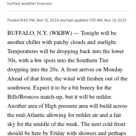
buffalo weather forecast
Posted
9:40 PM, Nov 12, 2023
and last updated
1:55 AM, Nov 13, 2023
BUFFALO, N.Y. (WKBW) — Tonight will be
another chiller with patchy clouds and starlight.
Temperatures will be dropping back into the lower
30s, with a few spots into the Southern Tier
dropping into the 20s. A front arrives on Monday.
Ahead of that front, the wind will freshen out of the
southwest. Expect it to be a bit breezy for the
Bills/Broncos match-up, but it will be milder.
Another area of High pressure area will build across
the mid-Atlantic allowing for milder air and a fair
sky for the middle of the week. The next cold front
should be here by Friday with showers and perhaps