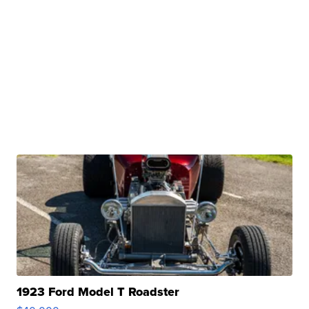
1923 Ford Model T Roadster