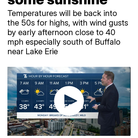
Temperatures will be back into
the 50s for highs, with wind gusts
by early afternoon close to 40
mph especially south of Buffalo
near Lake Erie