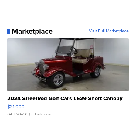
Marketplace
Visit Full Marketplace
2024 StreetRod Golf Cars LE29 Short Canopy
$31,000
GATEWAY C.
| sellwild.com