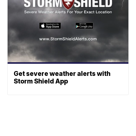
Get severe weather alerts with
Storm Shield App