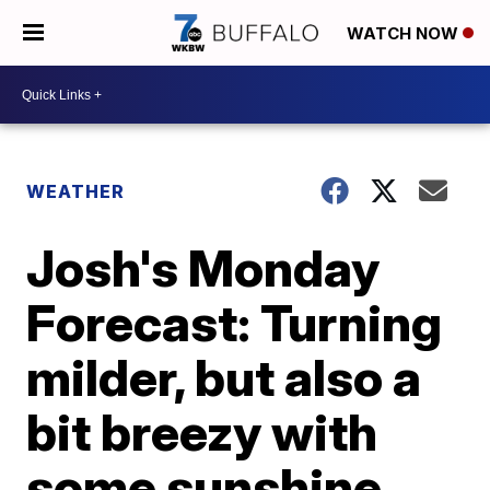
WATCH NOW
WEATHER
Josh's Monday
Forecast: Turning
milder, but also a
bit breezy with
some sunshine