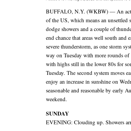
BUFFALO, N.Y. (WKBW) — An active pa
of the US, which means an unsettled s
dodge showers and a couple of thunde
end chance that areas well south and e
severe thunderstorm, as one storm sys
way on Tuesday with more rounds of
with highs still in the lower 80s for 
Tuesday. The second system moves eas
enjoy an increase in sunshine on Wedn
seasonable and reasonable by early Aug
weekend.
SUNDAY
EVENING: Clouding up. Showers arri