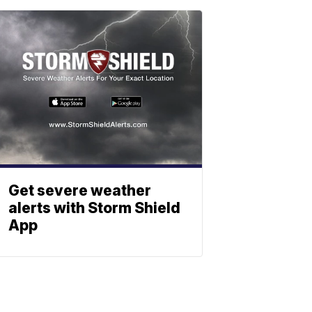
Get severe weather
alerts with Storm Shield
App