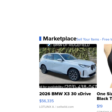
Marketplace
Sell Your Items - Free t
2026 BMW X3 30 xDrive
One Si
Black 
$56,335
Asymmet
$19
LOTLINX A.
| sellwild.com
CONSHY C