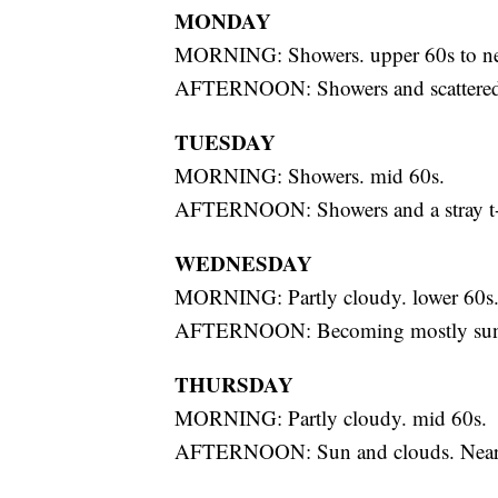
MONDAY
MORNING: Showers. upper 60s to ne
AFTERNOON: Showers and scattered t
TUESDAY
MORNING: Showers. mid 60s.
AFTERNOON: Showers and a stray t-s
WEDNESDAY
MORNING: Partly cloudy. lower 60s
AFTERNOON: Becoming mostly sunn
THURSDAY
MORNING: Partly cloudy. mid 60s.
AFTERNOON: Sun and clouds. Near