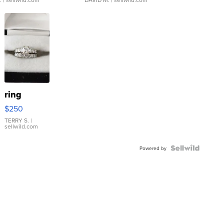
ring
$250
TERRY S.
|
sellwild.com
Powered by