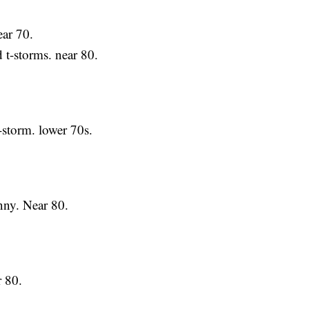
ar 70.
-storms. near 80.
torm. lower 70s.
.
y. Near 80.
 80.