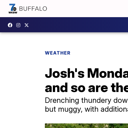
WEATHER
Josh's Monda
and so are t
Drenching thundery down
but muggy, with addition