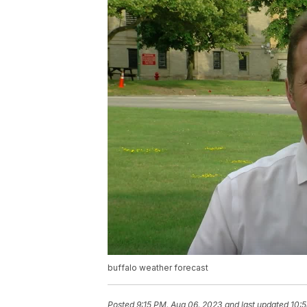
buffalo weather forecast
Posted
9:15 PM, Aug 06, 2023
and last updated
10: