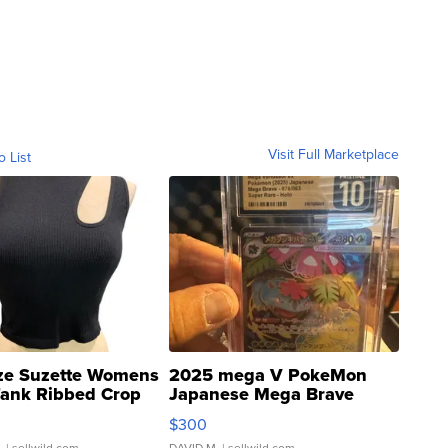
Visit Full Marketplace
o List
ze Suzette Womens
2025 mega V PokeMon
Tank Ribbed Crop
Japanese Mega Brave
rical ...
076/063 Super Rare H...
$300
.
| sellwild.com
DAVID M.
| sellwild.com