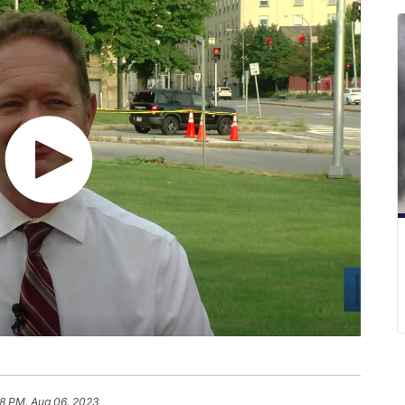
58 PM, Aug 06, 2023