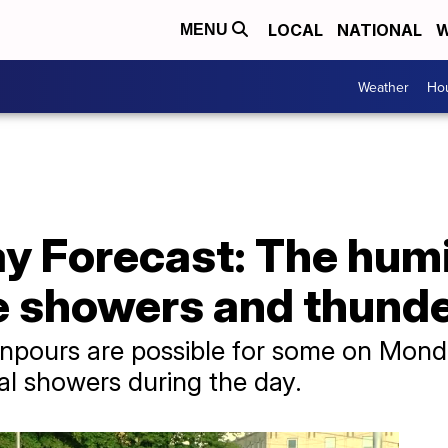
LOCAL
NATIONAL
W
MENU
Weather
Hou
y Forecast: The humi
he showers and thund
pours are possible for some on Monda
al showers during the day.