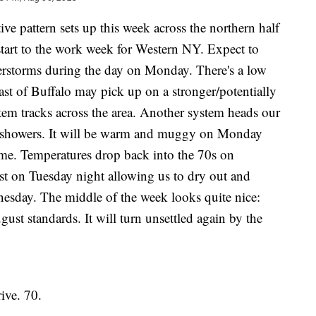
ttern sets up this week across the northern half
tart to the work week for Western NY. Expect to
rstorms during the day on Monday. There's a low
ast of Buffalo may pick up on a stronger/potentially
tem tracks across the area. Another system heads our
 showers. It will be warm and muggy on Monday
some. Temperatures drop back into the 70s on
t on Tuesday night allowing us to dry out and
esday. The middle of the week looks quite nice:
ust standards. It will turn unsettled again by the
ve. 70.