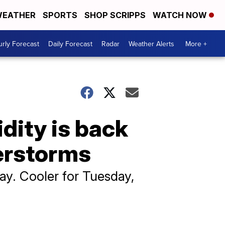
EATHER
SPORTS
SHOP SCRIPPS
WATCH NOW
rly Forecast
Daily Forecast
Radar
Weather Alerts
More +
dity is back
erstorms
y. Cooler for Tuesday,