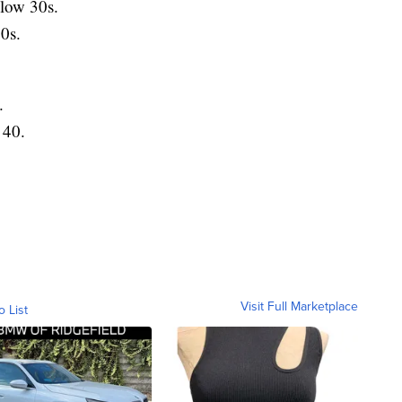
low 30s.
0s.
.
 40.
Visit Full Marketplace
o List