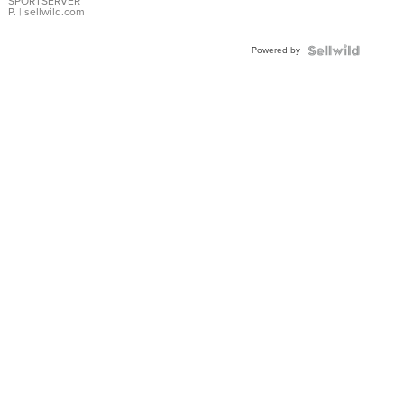
SPORTSERVER
P.
| sellwild.com
Powered by