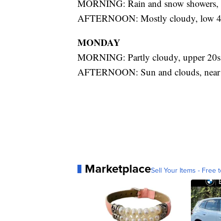
MORNING: Rain and snow showers, 
AFTERNOON: Mostly cloudy, low 4
MONDAY
MORNING: Partly cloudy, upper 20s
AFTERNOON: Sun and clouds, near
Marketplace
Sell Your Items - Free t