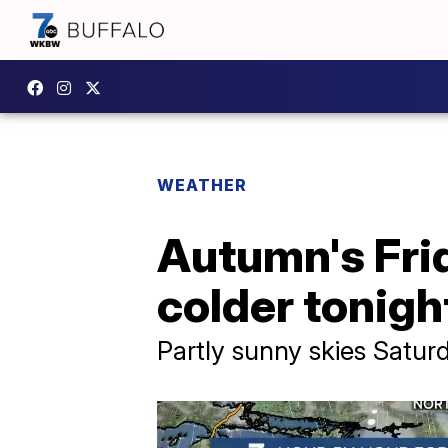
WEATHER
Autumn's Frid
colder tonigh
Partly sunny skies Satur