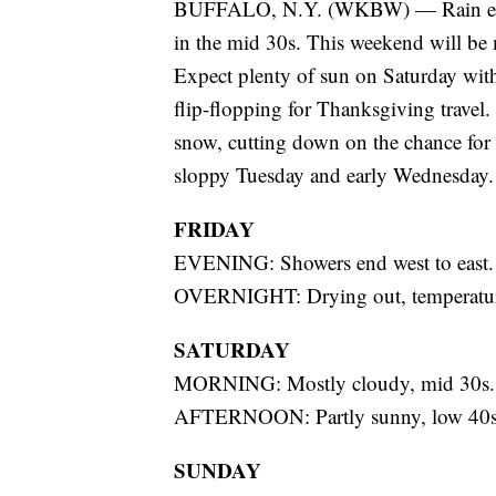
BUFFALO, N.Y. (WKBW) — Rain ends f
in the mid 30s. This weekend will be 
Expect plenty of sun on Saturday wit
flip-flopping for Thanksgiving travel.
snow, cutting down on the chance for la
sloppy Tuesday and early Wednesday.
FRIDAY
EVENING: Showers end west to east.
OVERNIGHT: Drying out, temperatures
SATURDAY
MORNING: Mostly cloudy, mid 30s.
AFTERNOON: Partly sunny, low 40s
SUNDAY