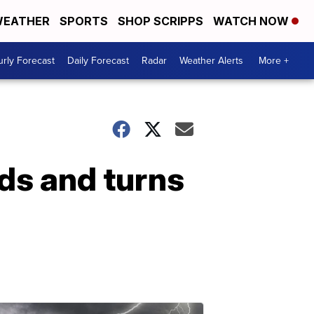
EATHER
SPORTS
SHOP SCRIPPS
WATCH NOW
rly Forecast
Daily Forecast
Radar
Weather Alerts
More +
ds and turns
.