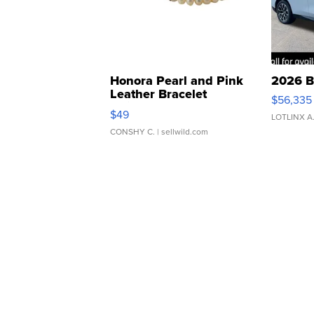
Honora Pearl and Pink
2026 B
Leather Bracelet
$56,335
Adjustable Buckle Clo...
$49
LOTLINX A
CONSHY C.
| sellwild.com