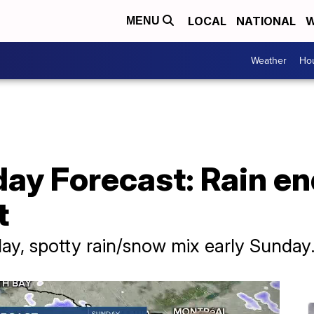
LOCAL
NATIONAL
W
MENU
Weather
Hou
ay Forecast: Rain en
t
day, spotty rain/snow mix early Sunday