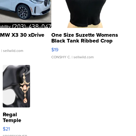
MW X3 30 xDrive
One Size Suzette Womens
Black Tank Ribbed Crop
Asymmetrical ...
$19
.
| sellwild.com
CONSHY C.
| sellwild.com
Regal
Temple
Droplet
$21
Earrings