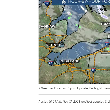
7 Weather Forecast 6 p.m. Update, Friday, Novem
Posted
10:21 AM, Nov 17, 2023
and last updated
11: