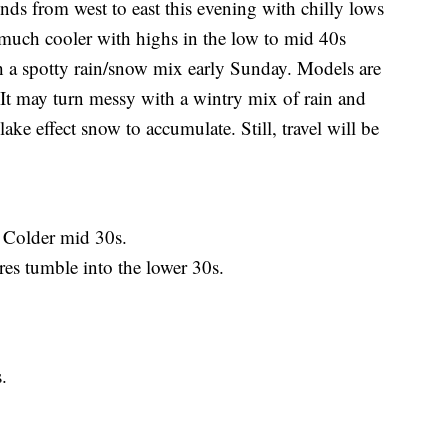
rom west to east this evening with chilly lows
much cooler with highs in the low to mid 40s
h a spotty rain/snow mix early Sunday. Models are
 It may turn messy with a wintry mix of rain and
ke effect snow to accumulate. Still, travel will be
 Colder mid 30s.
 tumble into the lower 30s.
.