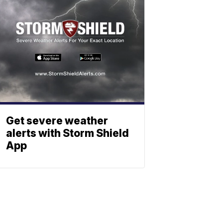
Get severe weather
alerts with Storm Shield
App