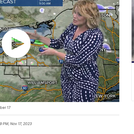
ber 17
29 PM, Nov 17, 2023