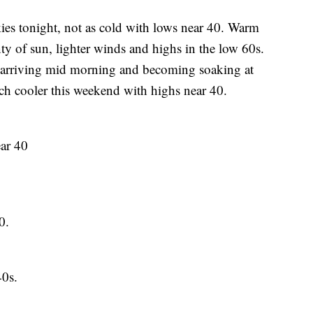
tonight, not as cold with lows near 40. Warm
y of sun, lighter winds and highs in the low 60s.
 arriving mid morning and becoming soaking at
uch cooler this weekend with highs near 40.
ar 40
0.
0s.