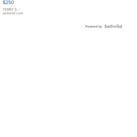
$250
TERRY S.
|
sellwild.com
Powered by