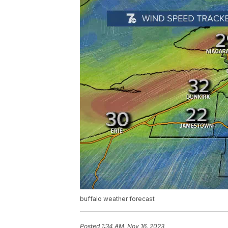
buffalo weather forecast
Posted
1:34 AM, Nov 16, 2023