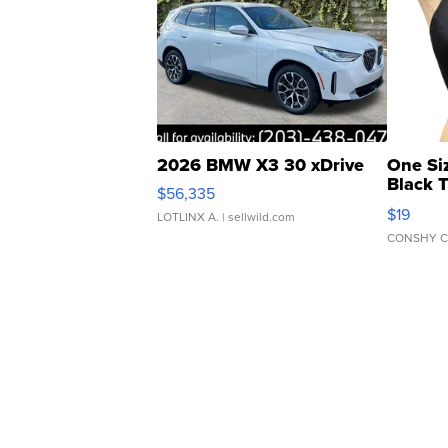
2026 BMW X3 30 xDrive
One Si
Black 
$56,335
Asymmet
$19
LOTLINX A.
| sellwild.com
CONSHY C