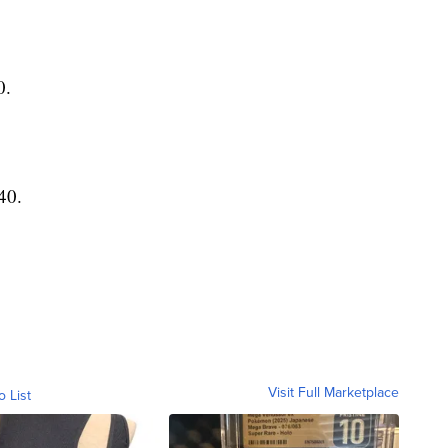
0.
40.
Visit Full Marketplace
o List