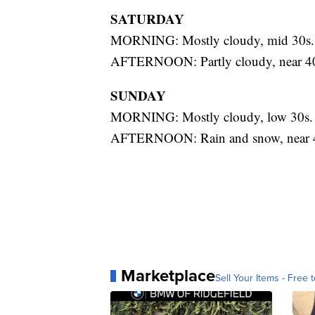
SATURDAY
MORNING: Mostly cloudy, mid 30s.
AFTERNOON: Partly cloudy, near 4
SUNDAY
MORNING: Mostly cloudy, low 30s.
AFTERNOON: Rain and snow, near 
Marketplace
Sell Your Items - Free t