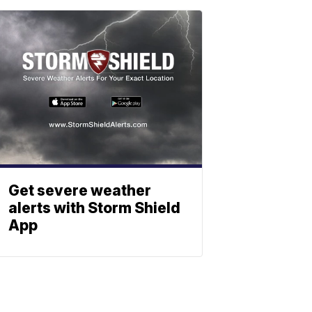
Get severe weather
alerts with Storm Shield
App