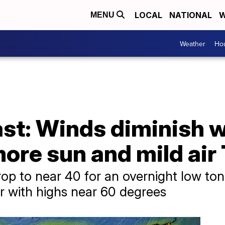
LOCAL
NATIONAL
W
MENU
Weather
Hou
st: Winds diminish w
more sun and mild ai
rop to near 40 for an overnight low ton
r with highs near 60 degrees