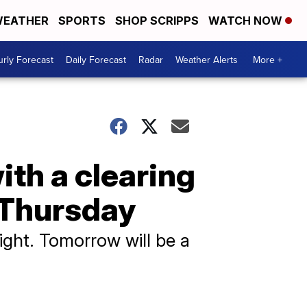
EATHER
SPORTS
SHOP SCRIPPS
WATCH NOW
rly Forecast
Daily Forecast
Radar
Weather Alerts
More +
ith a clearing
r Thursday
ight. Tomorrow will be a