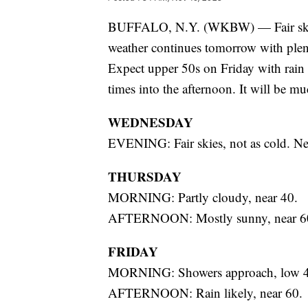
BUFFALO, N.Y. (WKBW) — Fair skies 
weather continues tomorrow with plent
Expect upper 50s on Friday with rain
times into the afternoon. It will be m
WEDNESDAY
EVENING: Fair skies, not as cold. Ne
THURSDAY
MORNING: Partly cloudy, near 40.
AFTERNOON: Mostly sunny, near 6
FRIDAY
MORNING: Showers approach, low 4
AFTERNOON: Rain likely, near 60.