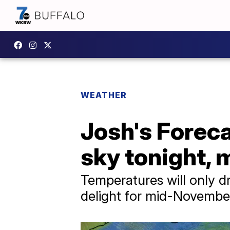
WEATHER
Josh's Foreca
sky tonight, 
Temperatures will only d
delight for mid-Novembe