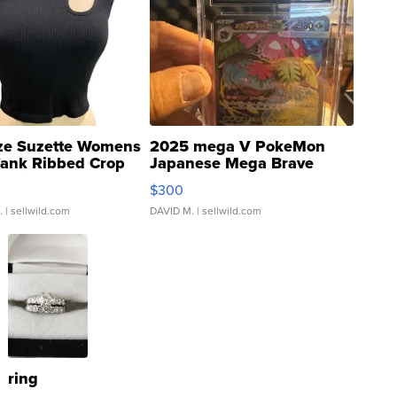
ze Suzette Womens
2025 mega V PokeMon
Tank Ribbed Crop
Japanese Mega Brave
rical ...
076/063 Super Rare H...
$300
.
| sellwild.com
DAVID M.
| sellwild.com
ring