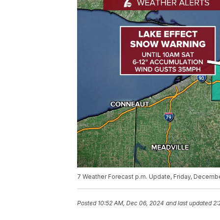
7 Weather Forecast p.m. Update, Friday, Decemb
Posted
10:52 AM, Dec 06, 2024
and last updated
2: