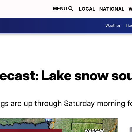
LOCAL
NATIONAL
W
MENU
Weather
Hou
ecast: Lake snow sou
gs are up through Saturday morning fo