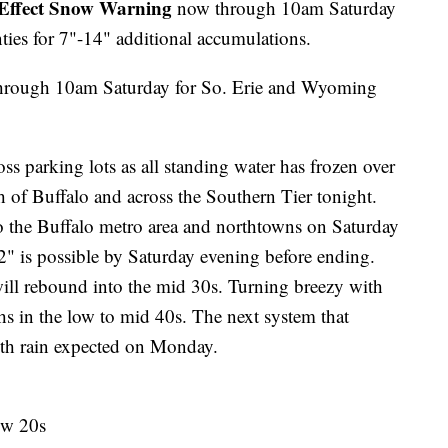
Effect Snow Warning
now through 10am Saturday
ies for 7"-14" additional accumulations.
hrough 10am Saturday for So. Erie and Wyoming
s parking lots as all standing water has frozen over
 of Buffalo and across the Southern Tier tonight.
to the Buffalo metro area and northtowns on Saturday
" is possible by Saturday evening before ending.
ill rebound into the mid 30s. Turning breezy with
s in the low to mid 40s. The next system that
th rain expected on Monday.
ow 20s