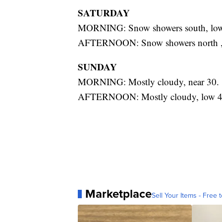
SATURDAY
MORNING: Snow showers south, low
AFTERNOON: Snow showers north , 
SUNDAY
MORNING: Mostly cloudy, near 30.
AFTERNOON: Mostly cloudy, low 4
Marketplace
Sell Your Items - Free t