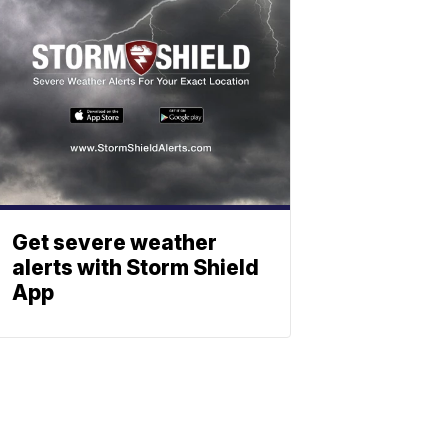
Get severe weather
alerts with Storm Shield
App