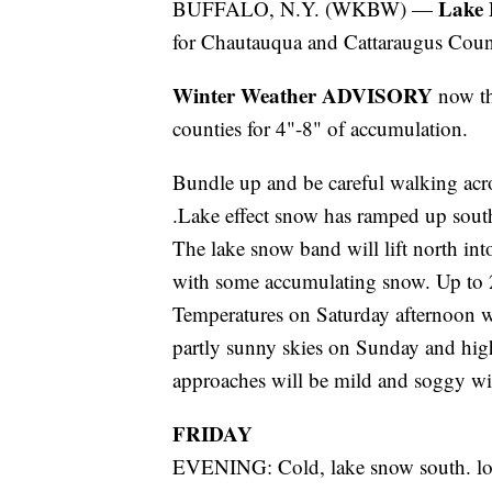
Lake 
BUFFALO, N.Y. (WKBW) —
for Chautauqua and Cattaraugus Count
Winter Weather ADVISORY
now t
counties for 4"-8" of accumulation.
Bundle up and be careful walking acros
.Lake effect snow has ramped up south
The lake snow band will lift north in
with some accumulating snow. Up to 2
Temperatures on Saturday afternoon w
partly sunny skies on Sunday and high
approaches will be mild and soggy wi
FRIDAY
EVENING: Cold, lake snow south. l