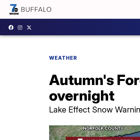
WEATHER
Autumn's For
overnight
Lake Effect Snow Warnin