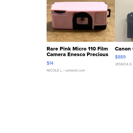
Rare Pink Micro 110 Film
Canon 
Camera Enesco Precious
$889
Moments TD4
$14
JESSICA S.
NICOLE L.
| sellwild.com