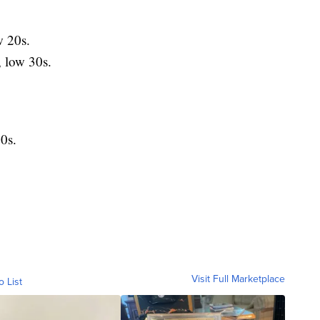
 20s.
low 30s.
0s.
Visit Full Marketplace
o List