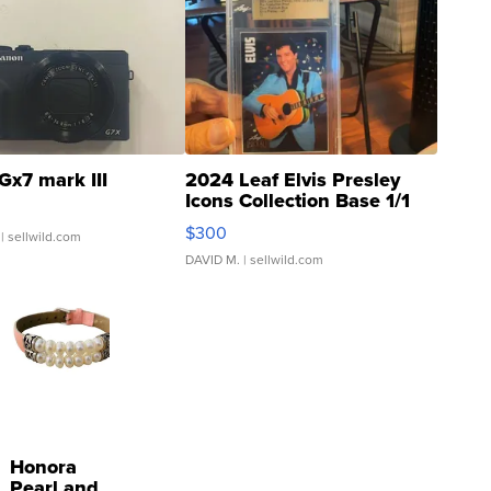
Gx7 mark III
2024 Leaf Elvis Presley
Icons Collection Base 1/1
SSP Clear ...
$300
| sellwild.com
DAVID M.
| sellwild.com
Honora
Pearl and