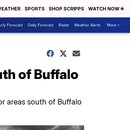
EATHER
SPORTS
SHOP SCRIPPS
WATCH NOW
rly Forecast
Daily Forecast
Radar
Weather Alerts
More +
th of Buffalo
r areas south of Buffalo