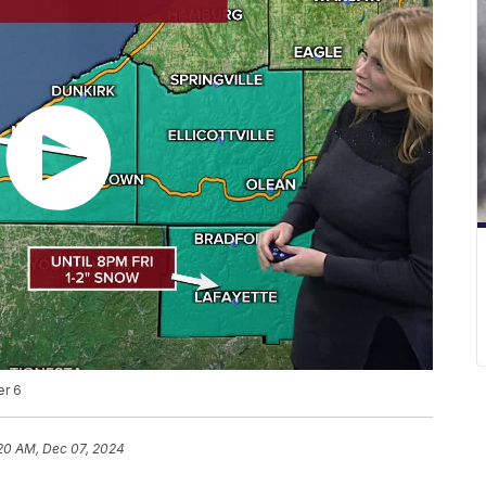
er 6
20 AM, Dec 07, 2024