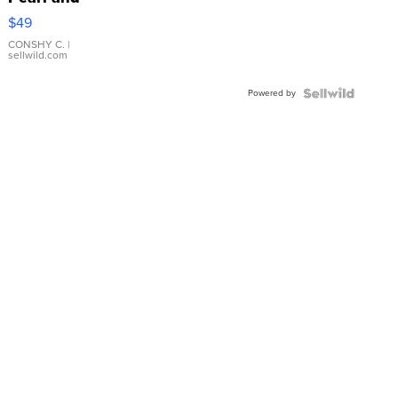
Pink
$49
Leather
Bracelet
CONSHY C.
|
sellwild.com
Adjustable
Buckle
Powered by
Clo...