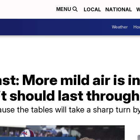
LOCAL
NATIONAL
W
MENU
Weather
Hou
t: More mild air is in
it should last throu
cause the tables will take a sharp turn 