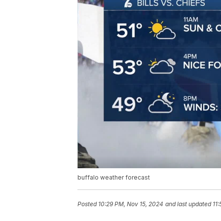
buffalo weather forecast
Posted
10:29 PM, Nov 15, 2024
and last updated
11