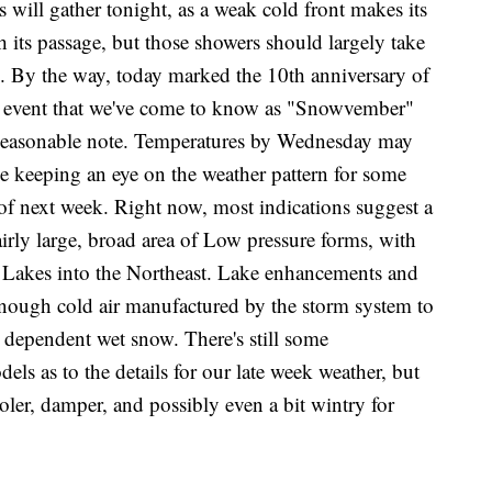
 gather tonight, as a weak cold front makes its
 its passage, but those showers should largely take
 By the way, today marked the 10th anniversary of
ow event that we've come to know as "Snowvember"
a seasonable note. Temperatures by Wednesday may
 be keeping an eye on the weather pattern for some
of next week. Right now, most indications suggest a
 fairly large, broad area of Low pressure forms, with
t Lakes into the Northeast. Lake enhancements and
 enough cold air manufactured by the storm system to
 dependent wet snow. There's still some
s as to the details for our late week weather, but
cooler, damper, and possibly even a bit wintry for