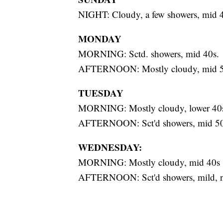
NIGHT: Cloudy, a few showers, mid 
MONDAY
MORNING: Sctd. showers, mid 40s.
AFTERNOON: Mostly cloudy, mid 5
TUESDAY
MORNING: Mostly cloudy, lower 40
AFTERNOON: Sct'd showers, mid 5
WEDNESDAY:
MORNING: Mostly cloudy, mid 40s
AFTERNOON: Sct'd showers, mild, n