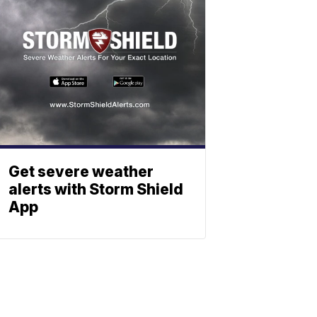
Get severe weather
alerts with Storm Shield
App