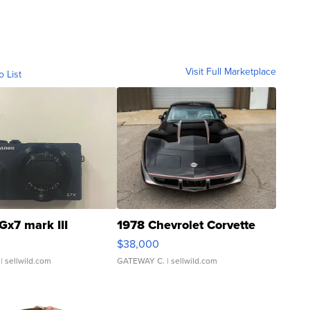
Visit Full Marketplace
o List
Gx7 mark III
1978 Chevrolet Corvette
$38,000
| sellwild.com
GATEWAY C.
| sellwild.com