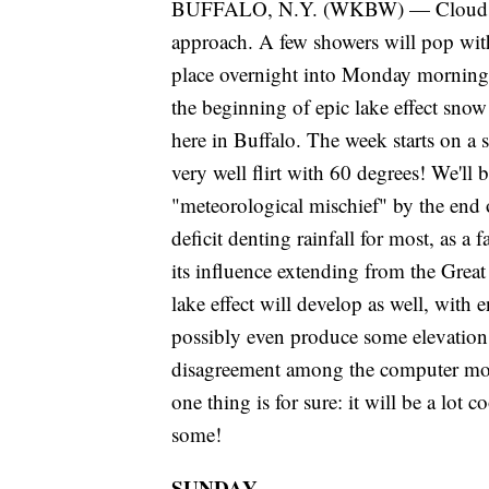
BUFFALO, N.Y. (WKBW) — Clouds will
approach. A few showers will pop with
place overnight into Monday morning.
the beginning of epic lake effect sn
here in Buffalo. The week starts on 
very well flirt with 60 degrees! We'll
"meteorological mischief" by the end 
deficit denting rainfall for most, as a
its influence extending from the Grea
lake effect will develop as well, with
possibly even produce some elevation
disagreement among the computer model
one thing is for sure: it will be a lot 
some!
SUNDAY