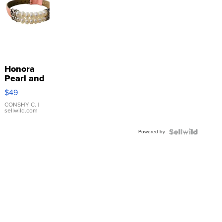
Honora
Pearl and
Pink
$49
Leather
Bracelet
CONSHY C.
|
sellwild.com
Adjustable
Buckle
Powered by
Clo...