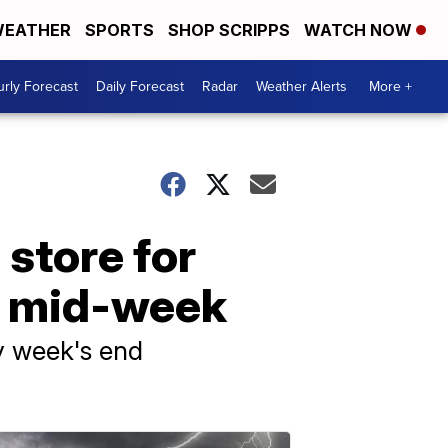
EATHER
SPORTS
SHOP SCRIPPS
WATCH NOW
rly Forecast
Daily Forecast
Radar
Weather Alerts
More +
 store for
gh mid-week
by week's end