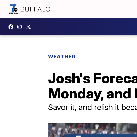
WEATHER
Josh's Forecas
Monday, and 
Savor it, and relish it be