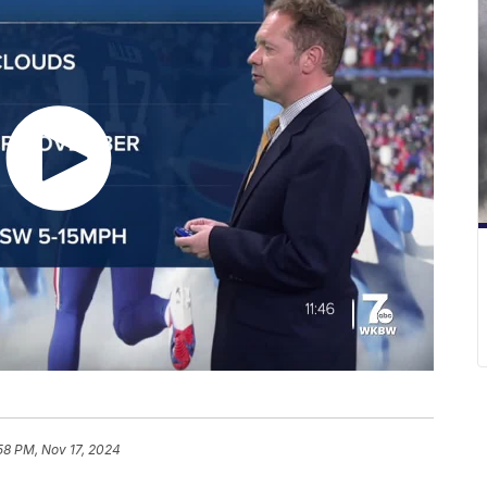
:58 PM, Nov 17, 2024