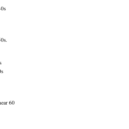
40s
0s.
s
0s
ear 60