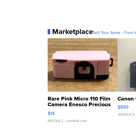
Marketplace
Sell Your Items - Free t
Rare Pink Micro 110 Film
Canon 
Camera Enesco Precious
$889
Moments TD4
$14
JESSICA S.
NICOLE L.
| sellwild.com