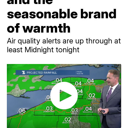
seasonable brand
of warmth
Air quality alerts are up through at
least Midnight tonight