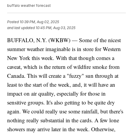
buffalo weather forecast
Posted
10:39 PM, Aug 02, 2025
and last updated
10:45 PM, Aug 03, 2025
BUFFALO, N.Y. (WKBW) — Some of the nicest
summer weather imaginable is in store for Western
New York this week. With that though comes a
caveat, which is the return of wildfire smoke from
Canada. This will create a "fuzzy" sun through at
least to the start of the week, and, it will have an
impact on air quality, especially for those in
sensitive groups. It's also getting to be quite dry
again. We could really use some rainfall, but there's
nothing really substantial in the cards. A few lone
showers may arrive later in the week. Otherwise,