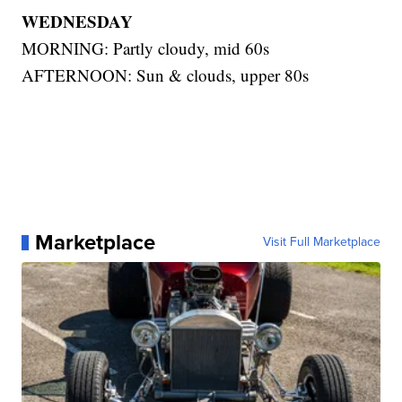
WEDNESDAY
MORNING: Partly cloudy, mid 60s
AFTERNOON: Sun & clouds, upper 80s
Marketplace
Visit Full Marketplace