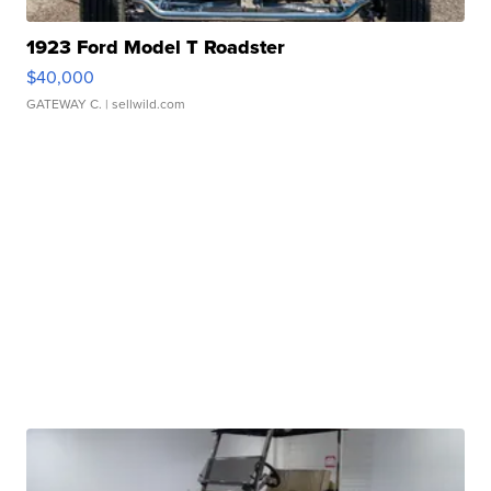
1923 Ford Model T Roadster
$40,000
GATEWAY C.
| sellwild.com