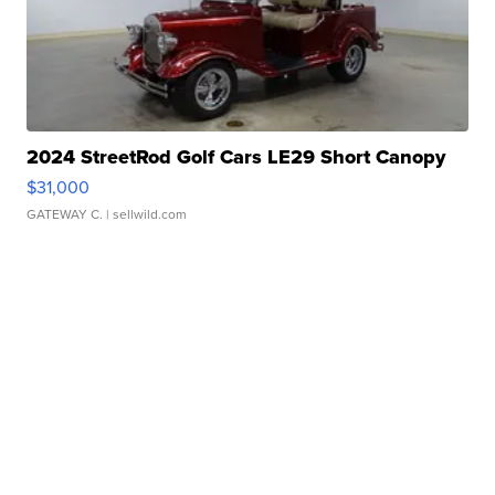
2024 StreetRod Golf Cars LE29 Short Canopy
$31,000
GATEWAY C.
| sellwild.com