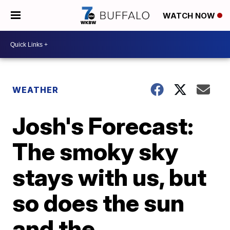
WATCH NOW
WEATHER
Josh's Forecast:
The smoky sky
stays with us, but
so does the sun
and the