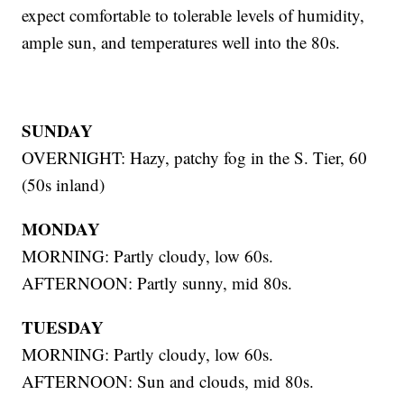
expect comfortable to tolerable levels of humidity,
ample sun, and temperatures well into the 80s.
SUNDAY
OVERNIGHT: Hazy, patchy fog in the S. Tier, 60
(50s inland)
MONDAY
MORNING: Partly cloudy, low 60s.
AFTERNOON: Partly sunny, mid 80s.
TUESDAY
MORNING: Partly cloudy, low 60s.
AFTERNOON: Sun and clouds, mid 80s.