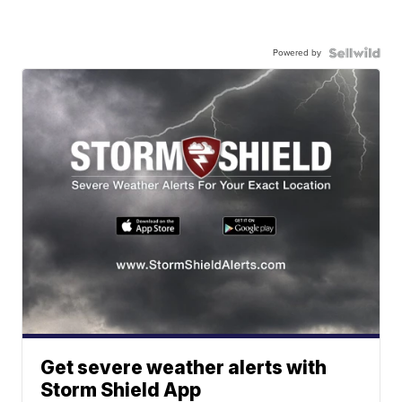
Powered by
Get severe weather alerts with
Storm Shield App