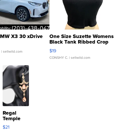
MW X3 30 xDrive
One Size Suzette Womens
Black Tank Ribbed Crop
Asymmetrical ...
$19
.
| sellwild.com
CONSHY C.
| sellwild.com
Regal
Temple
Droplet
$21
Earrings