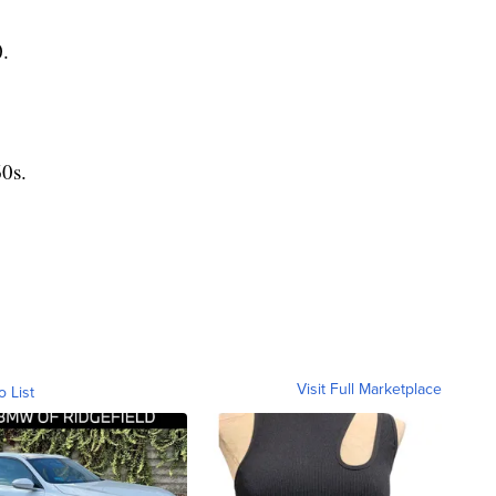
.
0s.
Visit Full Marketplace
o List