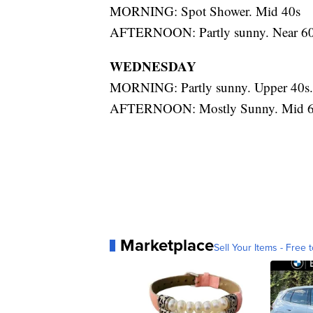
MORNING: Spot Shower. Mid 40s
AFTERNOON: Partly sunny. Near 60
WEDNESDAY
MORNING: Partly sunny. Upper 40s.
AFTERNOON: Mostly Sunny. Mid 6
Marketplace
Sell Your Items - Free t