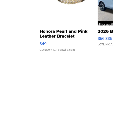
Honora Pearl and Pink
2026 B
Leather Bracelet
$56,335
Adjustable Buckle Clo...
$49
LOTLINX A
CONSHY C.
| sellwild.com