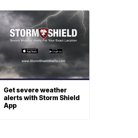
Get severe weather
alerts with Storm Shield
App