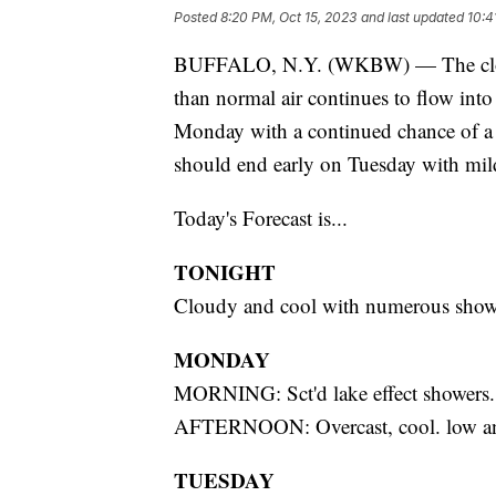
Posted
8:20 PM, Oct 15, 2023
and last updated
10:4
BUFFALO, N.Y. (WKBW) — The clouds
than normal air continues to flow into
Monday with a continued chance of a f
should end early on Tuesday with mild
Today's Forecast is...
TONIGHT
Cloudy and cool with numerous show
MONDAY
MORNING: Sct'd lake effect showers
AFTERNOON: Overcast, cool. low a
TUESDAY