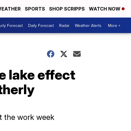
EATHER
SPORTS
SHOP SCRIPPS
WATCH NOW
rly Forecast
Daily Forecast
Radar
Weather Alerts
More +
 lake effect
therly
rt the work week