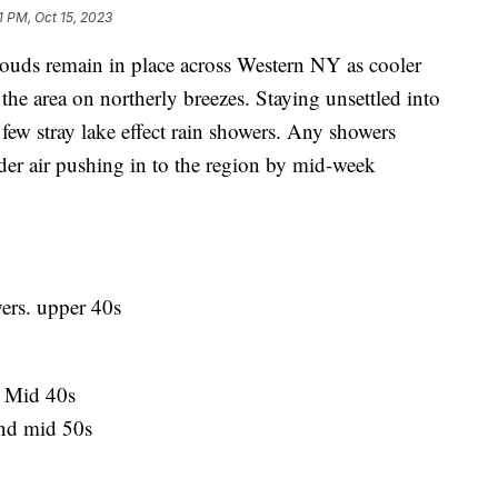
1 PM, Oct 15, 2023
 remain in place across Western NY as cooler
 the area on northerly breezes. Staying unsettled into
ew stray lake effect rain showers. Any showers
er air pushing in to the region by mid-week
ers. upper 40s
. Mid 40s
nd mid 50s