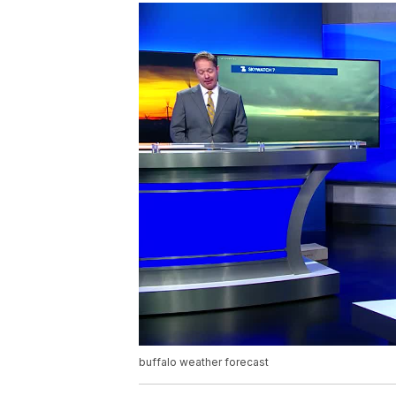
buffalo weather forecast