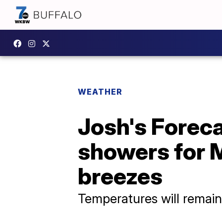
WEATHER
Josh's Foreca
showers for 
breezes
Temperatures will remain