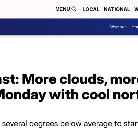
LOCAL
NATIONAL
W
MENU
Weather
Hou
st: More clouds, more
Monday with cool nor
 several degrees below average to sta