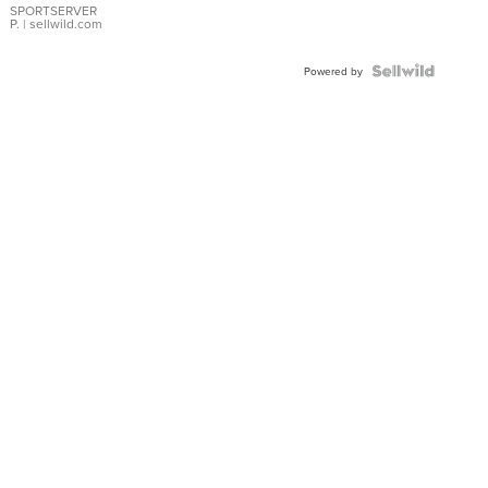
SPORTSERVER
P.
| sellwild.com
Powered by