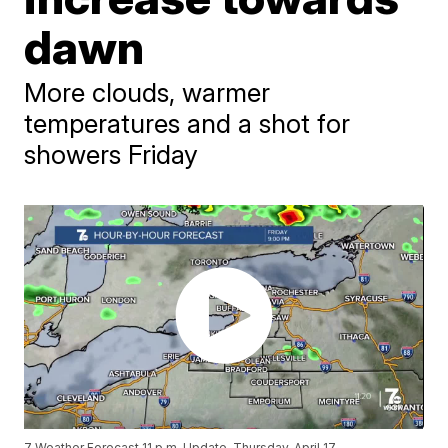
dawn
More clouds, warmer
temperatures and a shot for
showers Friday
7 Weather Forecast 11 p.m. Update, Thursday, April 17