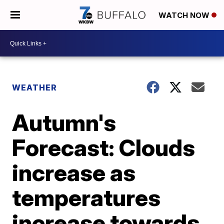
WATCH NOW
WEATHER
Autumn's
Forecast: Clouds
increase as
temperatures
increase towards