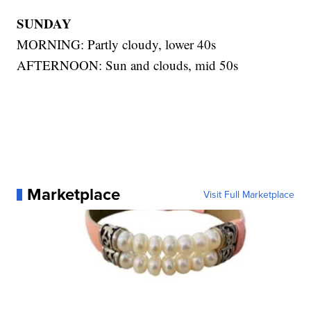
SUNDAY
MORNING: Partly cloudy, lower 40s
AFTERNOON: Sun and clouds, mid 50s
Marketplace
Visit Full Marketplace