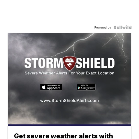
Powered by
Get severe weather alerts with