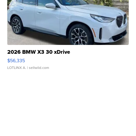
2026 BMW X3 30 xDrive
$56,335
LOTLINX A.
| sellwild.com