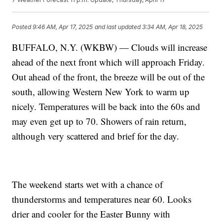
Posted
9:46 AM, Apr 17, 2025
and last updated
3:34 AM, Apr 18, 2025
BUFFALO, N.Y. (WKBW) — Clouds will increase
ahead of the next front which will approach Friday.
Out ahead of the front, the breeze will be out of the
south, allowing Western New York to warm up
nicely. Temperatures will be back into the 60s and
may even get up to 70. Showers of rain return,
although very scattered and brief for the day.
The weekend starts wet with a chance of
thunderstorms and temperatures near 60. Looks
drier and cooler for the Easter Bunny with