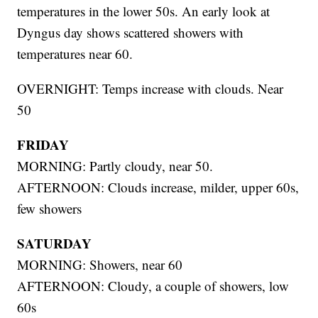
temperatures in the lower 50s. An early look at
Dyngus day shows scattered showers with
temperatures near 60.
OVERNIGHT: Temps increase with clouds. Near
50
FRIDAY
MORNING: Partly cloudy, near 50.
AFTERNOON: Clouds increase, milder, upper 60s,
few showers
SATURDAY
MORNING: Showers, near 60
AFTERNOON: Cloudy, a couple of showers, low
60s