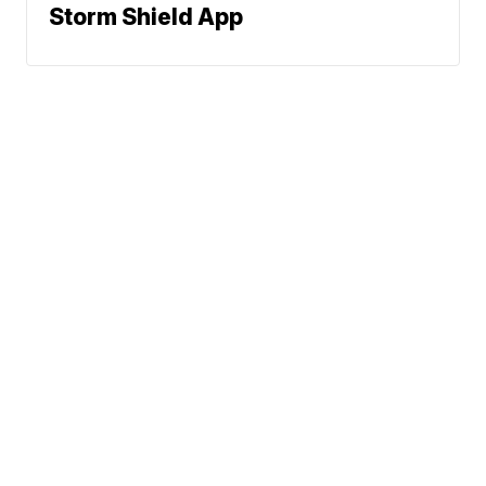
Storm Shield App