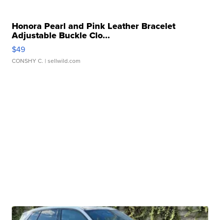
Honora Pearl and Pink Leather Bracelet
Adjustable Buckle Clo...
$49
CONSHY C.
| sellwild.com