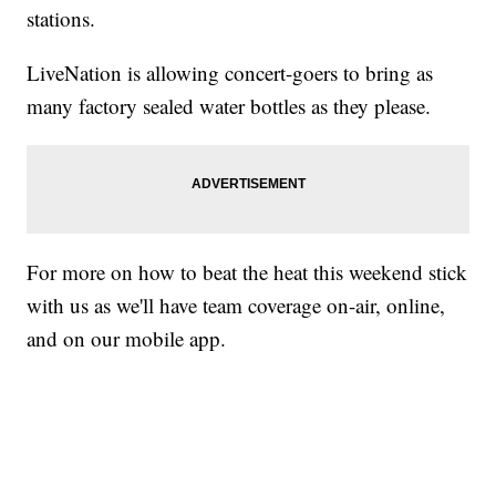
stations.
LiveNation is allowing concert-goers to bring as
many factory sealed water bottles as they please.
For more on how to beat the heat this weekend stick
with us as we'll have team coverage on-air, online,
and on our mobile app.