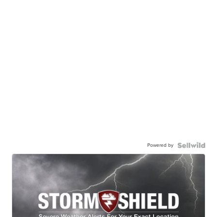
Powered by