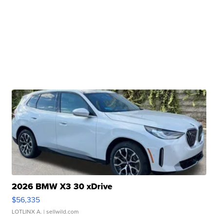
2026 BMW X3 30 xDrive
$56,335
LOTLINX A.
| sellwild.com