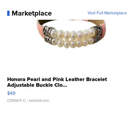
Marketplace
Visit Full Marketplace
Honora Pearl and Pink Leather Bracelet
Adjustable Buckle Clo...
$49
CONSHY C.
| sellwild.com