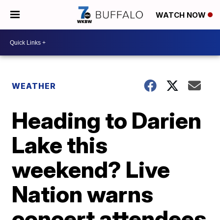
WATCH NOW
WEATHER
Heading to Darien
Lake this
weekend? Live
Nation warns
concert attendees