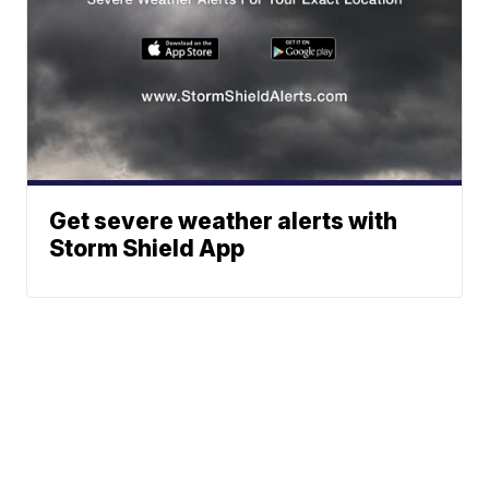
Get severe weather alerts with
Storm Shield App