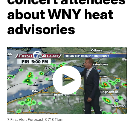
about WNY heat
advisories
7 First Alert Forecast, 0718 11pm