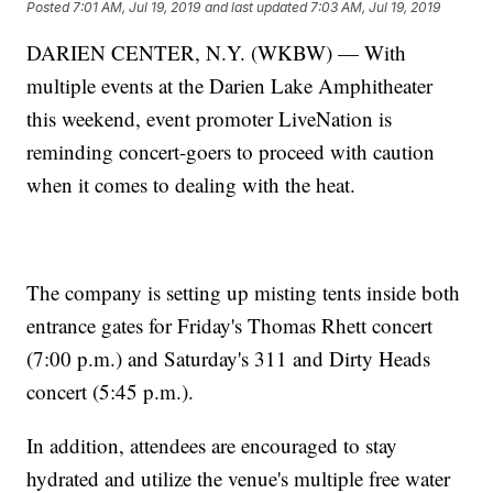
Posted
7:01 AM, Jul 19, 2019
and last updated
7:03 AM, Jul 19, 2019
DARIEN CENTER, N.Y. (WKBW) — With
multiple events at the Darien Lake Amphitheater
this weekend, event promoter LiveNation is
reminding concert-goers to proceed with caution
when it comes to dealing with the heat.
The company is setting up misting tents inside both
entrance gates for Friday's Thomas Rhett concert
(7:00 p.m.) and Saturday's 311 and Dirty Heads
concert (5:45 p.m.).
In addition, attendees are encouraged to stay
hydrated and utilize the venue's multiple free water