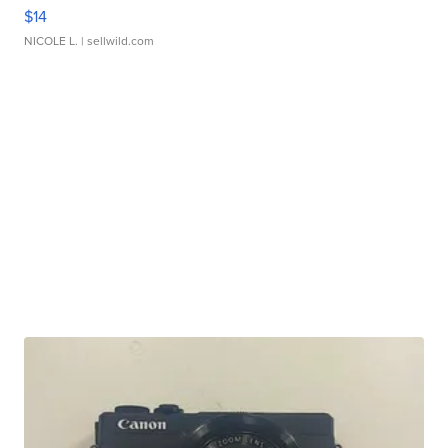
$14
NICOLE L.
| sellwild.com