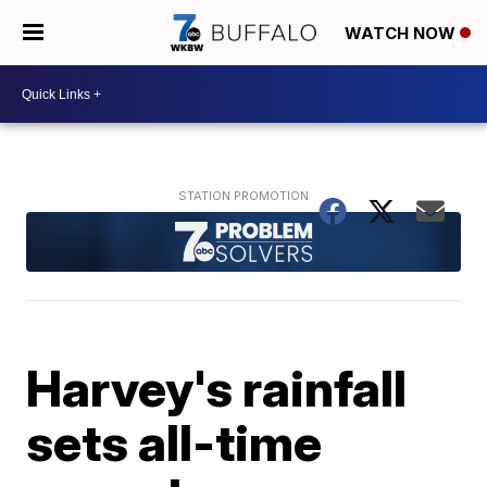
WATCH NOW
Harvey's rainfall
sets all-time