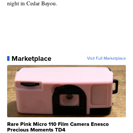
night in Cedar Bayou.
Marketplace
Visit Full Marketplace
Rare Pink Micro 110 Film Camera Enesco
Precious Moments TD4