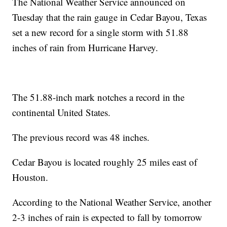
The National Weather Service announced on
Tuesday that the rain gauge in Cedar Bayou, Texas
set a new record for a single storm with 51.88
inches of rain from Hurricane Harvey.
The 51.88-inch mark notches a record in the
continental United States.
The previous record was 48 inches.
Cedar Bayou is located roughly 25 miles east of
Houston.
According to the National Weather Service, another
2-3 inches of rain is expected to fall by tomorrow