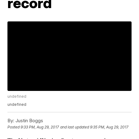
record
undefined
undefined
By:
Justin Boggs
Posted
9:33 PM, Aug 29, 2017
and last updated
9:35 PM, Aug 29, 2017