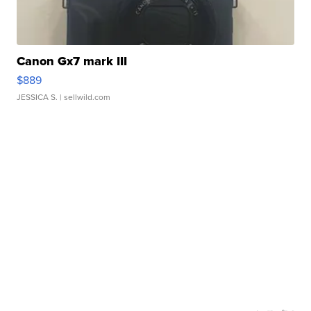
Canon Gx7 mark III
$889
JESSICA S.
| sellwild.com