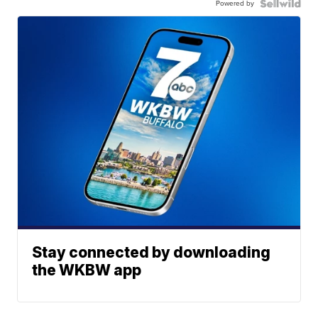
Powered by
Stay connected by downloading
the WKBW app