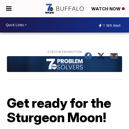
WATCH NOW
1
WX Alert
Get ready for the
Sturgeon Moon!