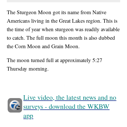
The Sturgeon Moon got its name from Native
Americans living in the Great Lakes region. This is
the time of year when sturgeon was readily available
to catch. The full moon this month is also dubbed
the Corn Moon and Grain Moon.
The moon turned full at approximately 5:27
Thursday morning.
Live video, the latest news and no
surveys - download the WKBW
app