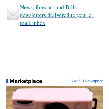
News, forecast and Bills
newsletters delivered to your e-
mail inbox
Marketplace
Visit Full Marketplace