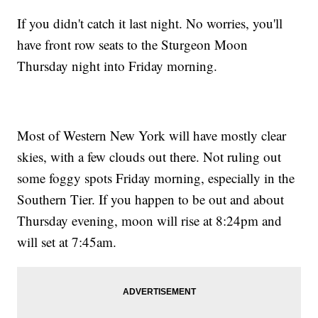
If you didn't catch it last night. No worries, you'll
have front row seats to the Sturgeon Moon
Thursday night into Friday morning.
Most of Western New York will have mostly clear
skies, with a few clouds out there. Not ruling out
some foggy spots Friday morning, especially in the
Southern Tier. If you happen to be out and about
Thursday evening, moon will rise at 8:24pm and
will set at 7:45am.