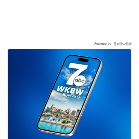
Powered by