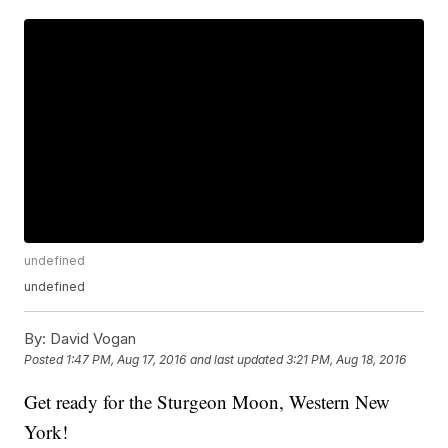
undefined
undefined
By:
David Vogan
Posted
1:47 PM, Aug 17, 2016
and last updated
3:21 PM, Aug 18, 2016
Get ready for the Sturgeon Moon, Western New
York!