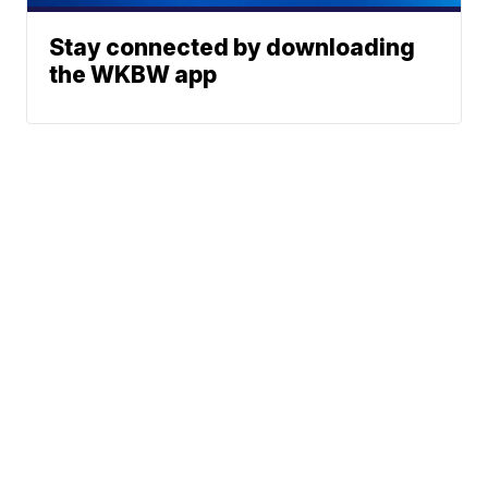
Stay connected by downloading
the WKBW app