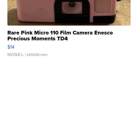
Rare Pink Micro 110 Film Camera Enesco
Precious Moments TD4
$14
NICOLE L.
| sellwild.com