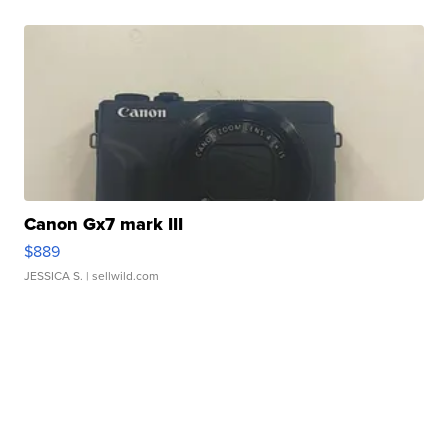
Canon Gx7 mark III
$889
JESSICA S.
| sellwild.com