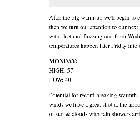
After the big warm-up we'll begin to 
then we turn our attention to our nex
with sleet and freezing rain from Wed
temperatures happen later Friday into
MONDAY:
HIGH: 57
LOW: 40
Potential for record breaking warmth. 
winds we have a great shot at the airp
of sun & clouds with rain showers arri