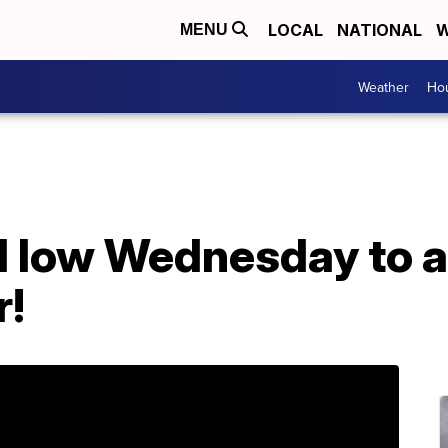
LOCAL
NATIONAL
W
MENU
Weather
Hou
d low Wednesday to a
r!