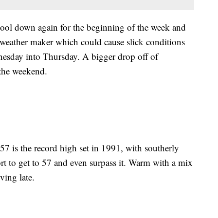
cool down again for the beginning of the week and
t weather maker which could cause slick conditions
nesday into Thursday. A bigger drop off of
 the weekend.
57 is the record high set in 1991, with southerly
ort to get to 57 and even surpass it. Warm with a mix
ving late.