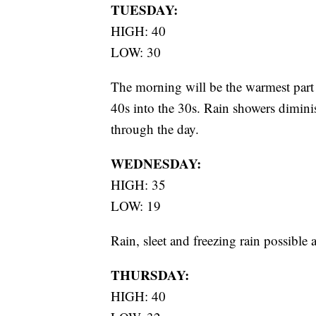
TUESDAY:
HIGH: 40
LOW: 30
The morning will be the warmest part
40s into the 30s. Rain showers dimin
through the day.
WEDNESDAY:
HIGH: 35
LOW: 19
Rain, sleet and freezing rain possible
THURSDAY:
HIGH: 40