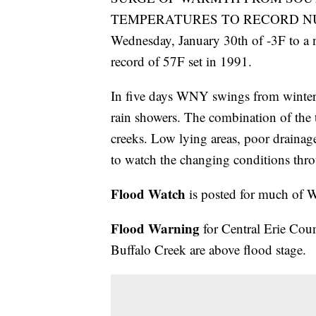
TEMPERATURES TO RECORD NUMBE
Wednesday, January 30th of -3F to a
record of 57F set in 1991.
In five days WNY swings from winter 
rain showers. The combination of the t
creeks. Low lying areas, poor drainage
to watch the changing conditions th
Flood Watch
is posted for much of 
Flood Warning
for Central Erie Cou
Buffalo Creek are above flood stage.