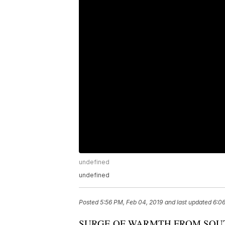
undefined
undefined
Posted
5:56 PM, Feb 04, 2019
and last updated
6:06
SURGE OF WARMTH FROM SOU