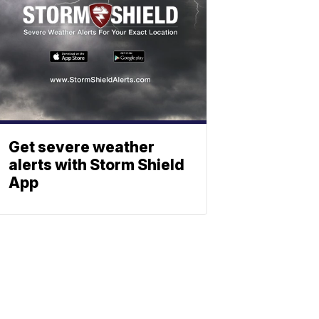
Get severe weather
alerts with Storm Shield
App