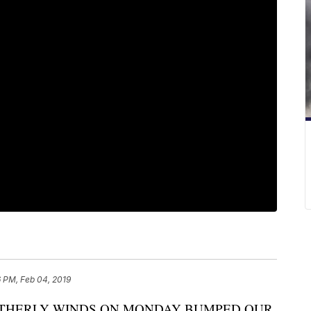
 PM, Feb 04, 2019
THERLY WINDS ON MONDAY BUMPED OUR