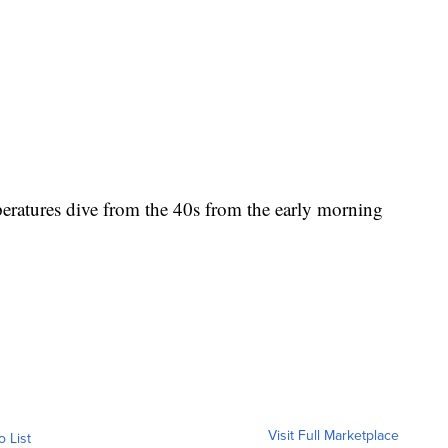
eratures dive from the 40s from the early morning
Visit Full Marketplace
o List