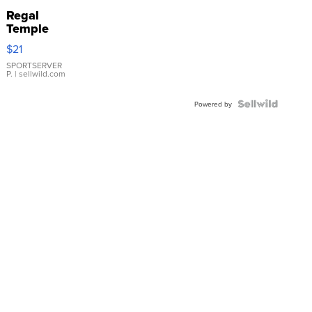
Regal
Temple
Droplet
$21
Earrings
SPORTSERVER
P.
| sellwild.com
Powered by