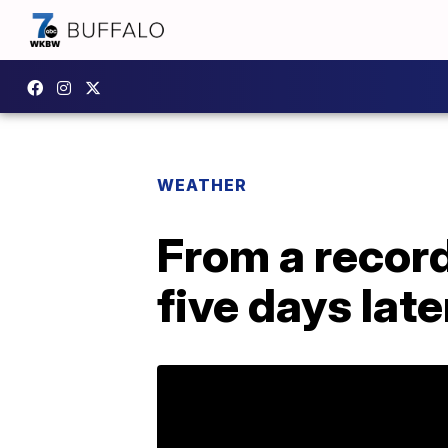
WEATHER
From a recor
five days late