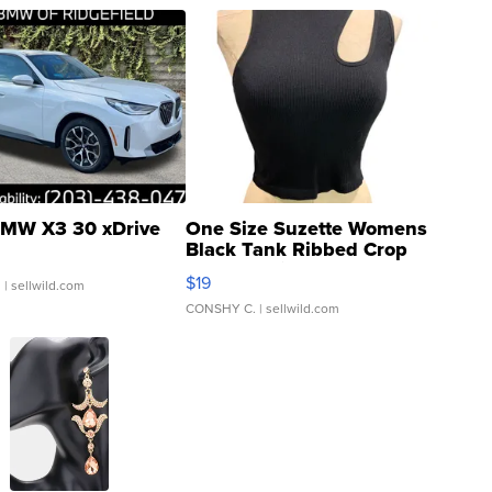
MW X3 30 xDrive
One Size Suzette Womens
Black Tank Ribbed Crop
Asymmetrical ...
$19
.
| sellwild.com
CONSHY C.
| sellwild.com