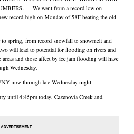
RS. — We went from a record low on
 new record high on Monday of 58F beating the old
to spring, from record snowfall to snowmelt and
wo will lead to potential for flooding on rivers and
 areas and those affect by ice jam flooding will have
rough Wednesday.
WNY now through late Wednesday night.
nty until 4:45pm today. Cazenovia Creek and