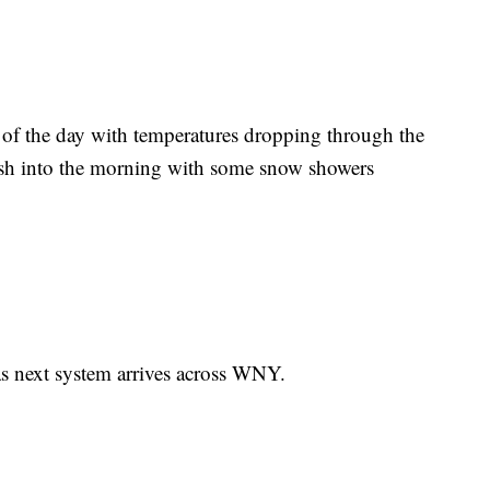
 of the day with temperatures dropping through the
ish into the morning with some snow showers
 as next system arrives across WNY.