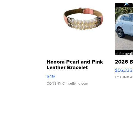
Honora Pearl and Pink
2026 B
Leather Bracelet
$56,335
Adjustable Buckle Clo...
$49
LOTLINX A
CONSHY C.
| sellwild.com