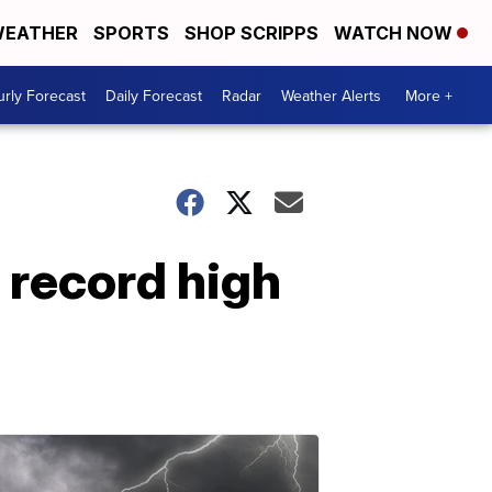
EATHER
SPORTS
SHOP SCRIPPS
WATCH NOW
rly Forecast
Daily Forecast
Radar
Weather Alerts
More +
 record high