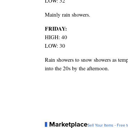
LOW: 32
Mainly rain showers.
FRIDAY:
HIGH: 40
LOW: 30
Rain showers to snow showers as temp
into the 20s by the afternoon.
Marketplace
Sell Your Items - Free t