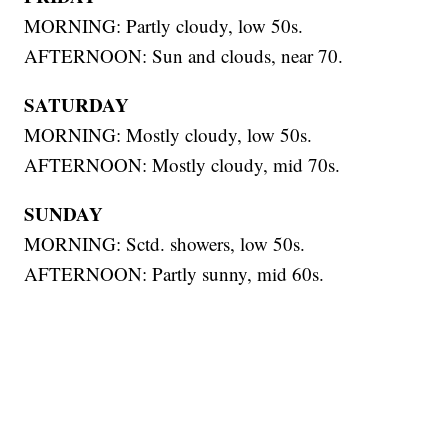
MORNING: Partly cloudy, low 50s.
AFTERNOON: Sun and clouds, near 70.
SATURDAY
MORNING: Mostly cloudy, low 50s.
AFTERNOON: Mostly cloudy, mid 70s.
SUNDAY
MORNING: Sctd. showers, low 50s.
AFTERNOON: Partly sunny, mid 60s.