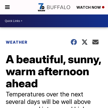
WATCH NOW
WEATHER
A beautiful, sunny,
warm afternoon
ahead
Temperatures over the next
several days will be well above