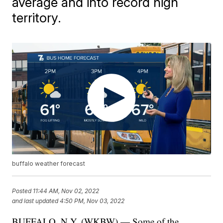
average and into record high
territory.
buffalo weather forecast
Posted
11:44 AM, Nov 02, 2022
and last updated
4:50 PM, Nov 03, 2022
BUFFALO, N.Y. (WKBW) — Some of the