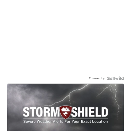
Powered by