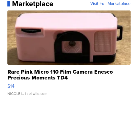
Marketplace
Visit Full Marketplace
Rare Pink Micro 110 Film Camera Enesco
Precious Moments TD4
$14
NICOLE L.
| sellwild.com