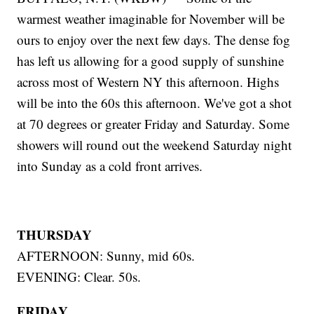
warmest weather imaginable for November will be
ours to enjoy over the next few days. The dense fog
has left us allowing for a good supply of sunshine
across most of Western NY this afternoon. Highs
will be into the 60s this afternoon. We've got a shot
at 70 degrees or greater Friday and Saturday. Some
showers will round out the weekend Saturday night
into Sunday as a cold front arrives.
THURSDAY
AFTERNOON: Sunny, mid 60s.
EVENING: Clear. 50s.
FRIDAY