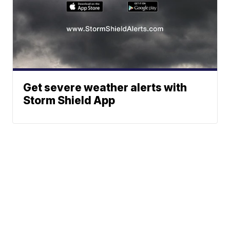
Get severe weather alerts with
Storm Shield App