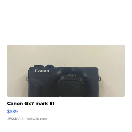
Canon Gx7 mark III
$889
JESSICA S.
| sellwild.com