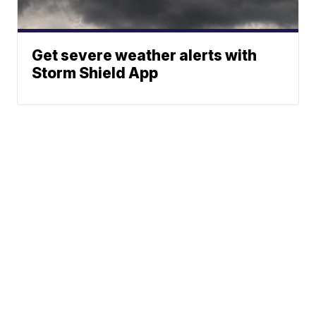
Get severe weather alerts with
Storm Shield App