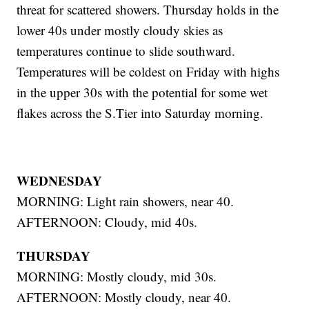
threat for scattered showers. Thursday holds in the
lower 40s under mostly cloudy skies as
temperatures continue to slide southward.
Temperatures will be coldest on Friday with highs
in the upper 30s with the potential for some wet
flakes across the S.Tier into Saturday morning.
WEDNESDAY
MORNING: Light rain showers, near 40.
AFTERNOON: Cloudy, mid 40s.
THURSDAY
MORNING: Mostly cloudy, mid 30s.
AFTERNOON: Mostly cloudy, near 40.