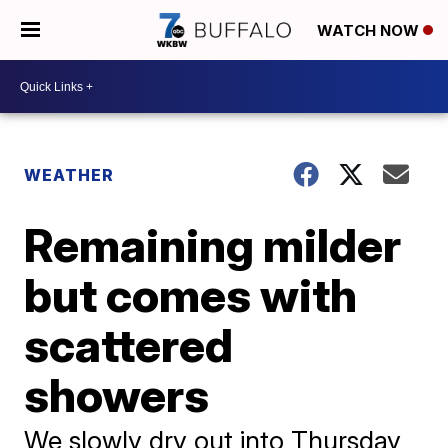
WATCH NOW
WEATHER
Remaining milder
but comes with
scattered
showers
We slowly dry out into Thursday