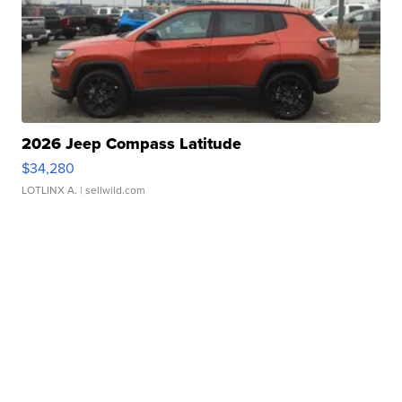
2026 Jeep Compass Latitude
$34,280
LOTLINX A.
| sellwild.com