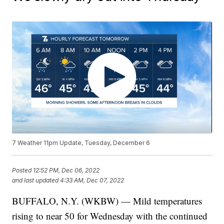
7 Weather 11pm Update, Tuesday, December 6
Posted
12:52 PM, Dec 06, 2022
and last updated
4:33 AM, Dec 07, 2022
BUFFALO, N.Y. (WKBW) — Mild temperatures
rising to near 50 for Wednesday with the continued