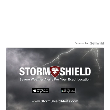
Powered by