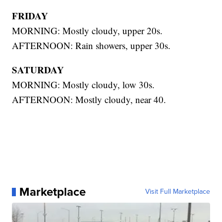
FRIDAY
MORNING: Mostly cloudy, upper 20s.
AFTERNOON: Rain showers, upper 30s.
SATURDAY
MORNING: Mostly cloudy, low 30s.
AFTERNOON: Mostly cloudy, near 40.
Marketplace
Visit Full Marketplace