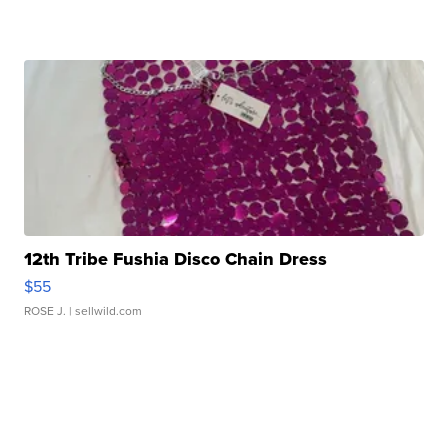
12th Tribe Fushia Disco Chain Dress
$55
ROSE J.
| sellwild.com