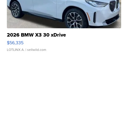
2026 BMW X3 30 xDrive
$56,335
LOTLINX A.
| sellwild.com