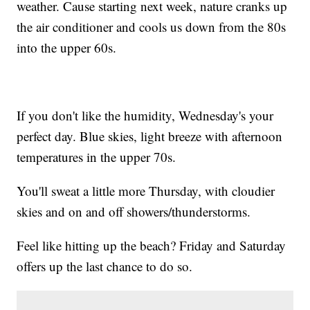
weather. Cause starting next week, nature cranks up
the air conditioner and cools us down from the 80s
into the upper 60s.
If you don't like the humidity, Wednesday's your
perfect day. Blue skies, light breeze with afternoon
temperatures in the upper 70s.
You'll sweat a little more Thursday, with cloudier
skies and on and off showers/thunderstorms.
Feel like hitting up the beach? Friday and Saturday
offers up the last chance to do so.