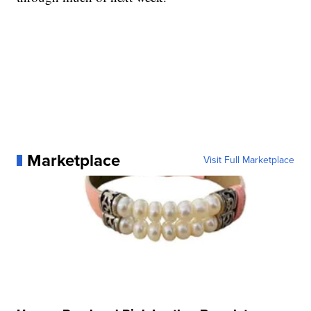
Marketplace
Visit Full Marketplace