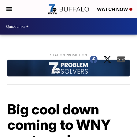
WATCH NOW
Big cool down
coming to WNY