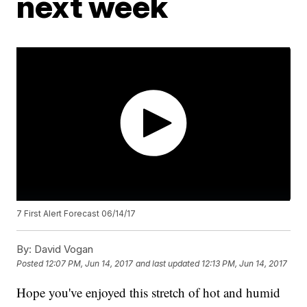
next week
7 First Alert Forecast 06/14/17
By:
David Vogan
Posted
12:07 PM, Jun 14, 2017
and last updated
12:13 PM, Jun 14, 2017
Hope you've enjoyed this stretch of hot and humid