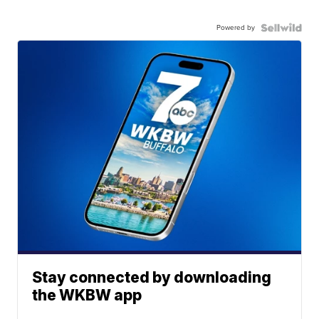
Powered by
Stay connected by downloading
the WKBW app