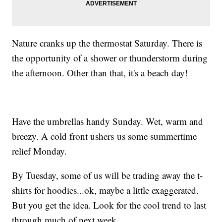
Nature cranks up the thermostat Saturday. There is
the opportunity of a shower or thunderstorm during
the afternoon. Other than that, it's a beach day!
Have the umbrellas handy Sunday. Wet, warm and
breezy. A cold front ushers us some summertime
relief Monday.
By Tuesday, some of us will be trading away the t-
shirts for hoodies...ok, maybe a little exaggerated.
But you get the idea. Look for the cool trend to last
through much of next week.