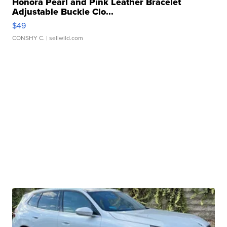
Honora Pearl and Pink Leather Bracelet
Adjustable Buckle Clo...
$49
CONSHY C.
| sellwild.com