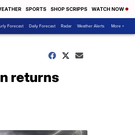
EATHER
SPORTS
SHOP SCRIPPS
WATCH NOW
rly Forecast
Daily Forecast
Radar
Weather Alerts
More +
in returns