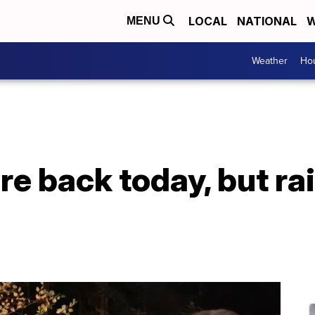
LOCAL
NATIONAL
W
MENU
Weather
Hou
re back today, but ra