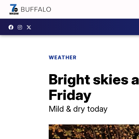
WEATHER
Bright skies a
Friday
Mild & dry today