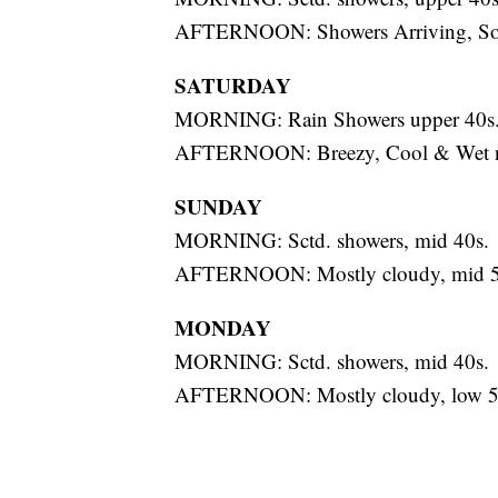
AFTERNOON: Showers Arriving, Soak
SATURDAY
MORNING: Rain Showers upper 40s
AFTERNOON: Breezy, Cool & Wet ne
SUNDAY
MORNING: Sctd. showers, mid 40s.
AFTERNOON: Mostly cloudy, mid 5
MONDAY
MORNING: Sctd. showers, mid 40s.
AFTERNOON: Mostly cloudy, low 5