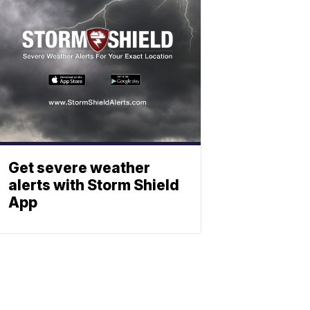
Get severe weather
alerts with Storm Shield
App