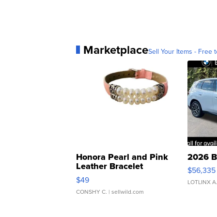
Marketplace
Sell Your Items - Free t
Honora Pearl and Pink
2026 B
Leather Bracelet
$56,335
Adjustable Buckle Clo...
$49
LOTLINX A
CONSHY C.
| sellwild.com