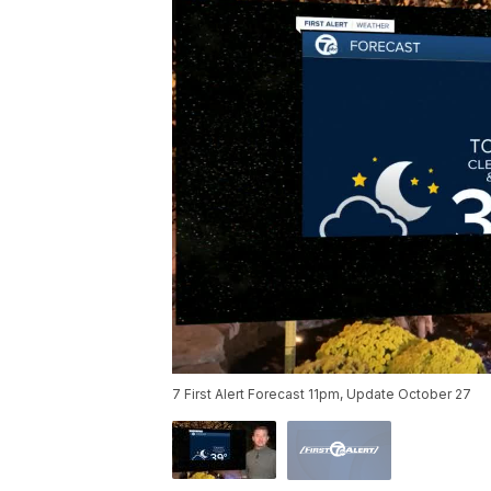
7 First Alert Forecast 11pm, Update October 27