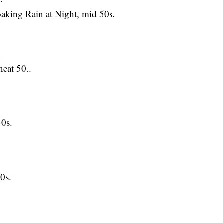
ing Rain at Night, mid 50s.
.
at 50..
0s.
0s.