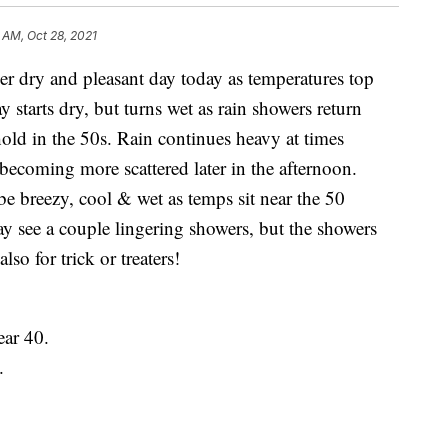
 AM, Oct 28, 2021
y and pleasant day today as temperatures top
y starts dry, but turns wet as rain showers return
old in the 50s. Rain continues heavy at times
becoming more scattered later in the afternoon.
be breezy, cool & wet as temps sit near the 50
 see a couple lingering showers, but the showers
lso for trick or treaters!
ar 40.
.
.