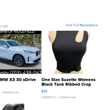
Visit Full Marketplace
o List
MW X3 30 xDrive
One Size Suzette Womens
Black Tank Ribbed Crop
Asymmetrical ...
$19
.
| sellwild.com
CONSHY C.
| sellwild.com