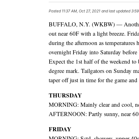
Posted
11:37 AM, Oct 27, 2021
and last updated
3:59
BUFFALO, N.Y. (WKBW) — Another dr
out near 60F with a light breeze. Frida
during the afternoon as temperatures h
overnight Friday into Saturday before 
Expect the 1st half of the weekend to 
degree mark. Tailgators on Sunday may
taper off just in time for the game and a
THURSDAY
MORNING: Mainly clear and cool, ne
AFTERNOON: Partly sunny, near 60
FRIDAY
MORNING: Sctd. showers, upper 40s