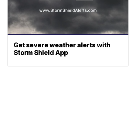
Get severe weather alerts with
Storm Shield App