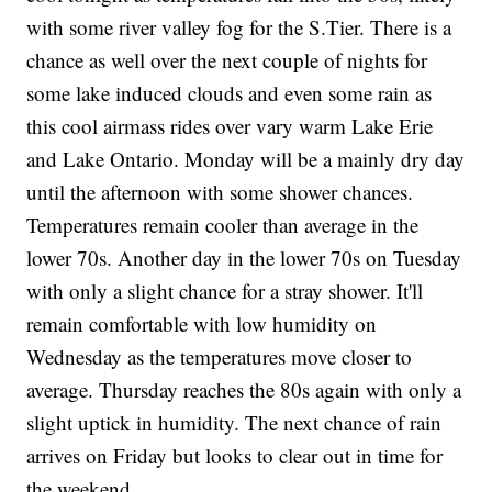
with some river valley fog for the S.Tier. There is a
chance as well over the next couple of nights for
some lake induced clouds and even some rain as
this cool airmass rides over vary warm Lake Erie
and Lake Ontario. Monday will be a mainly dry day
until the afternoon with some shower chances.
Temperatures remain cooler than average in the
lower 70s. Another day in the lower 70s on Tuesday
with only a slight chance for a stray shower. It'll
remain comfortable with low humidity on
Wednesday as the temperatures move closer to
average. Thursday reaches the 80s again with only a
slight uptick in humidity. The next chance of rain
arrives on Friday but looks to clear out in time for
the weekend.