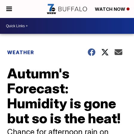
WATCH NOW
WEATHER
Autumn's
Forecast:
Humidity is gone
but so is the heat!
Chance for afternoon rain on