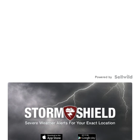
Powered by