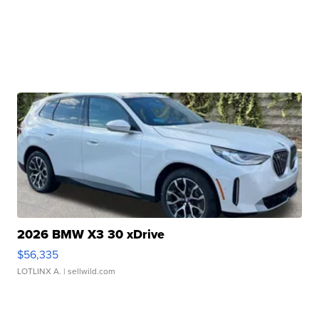
2026 BMW X3 30 xDrive
$56,335
LOTLINX A.
| sellwild.com