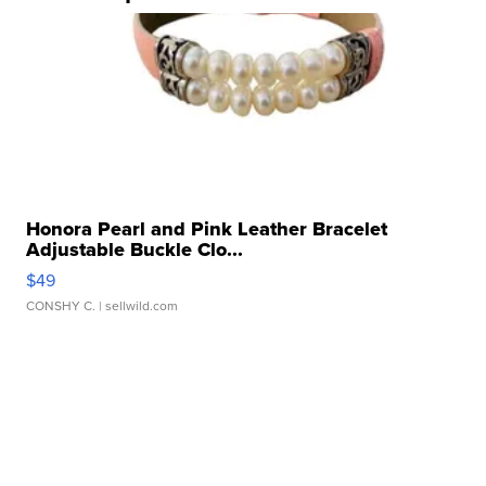
Honora Pearl and Pink Leather Bracelet
Adjustable Buckle Clo...
$49
CONSHY C.
| sellwild.com