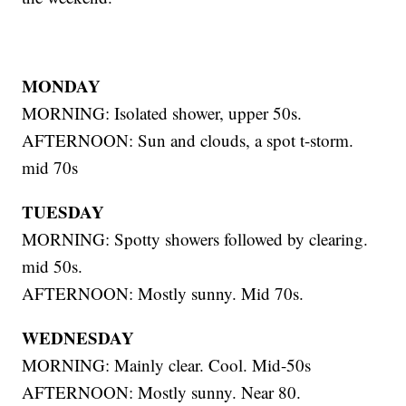
MONDAY
MORNING: Isolated shower, upper 50s.
AFTERNOON: Sun and clouds, a spot t-storm.
mid 70s
TUESDAY
MORNING: Spotty showers followed by clearing.
mid 50s.
AFTERNOON: Mostly sunny. Mid 70s.
WEDNESDAY
MORNING: Mainly clear. Cool. Mid-50s
AFTERNOON: Mostly sunny. Near 80.