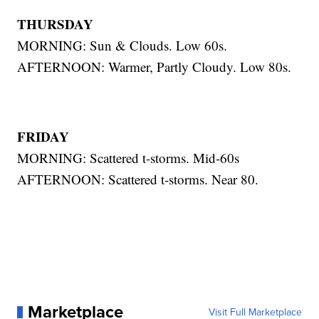
THURSDAY
MORNING: Sun & Clouds. Low 60s.
AFTERNOON: Warmer, Partly Cloudy. Low 80s.
FRIDAY
MORNING: Scattered t-storms. Mid-60s
AFTERNOON: Scattered t-storms. Near 80.
Marketplace
Visit Full Marketplace