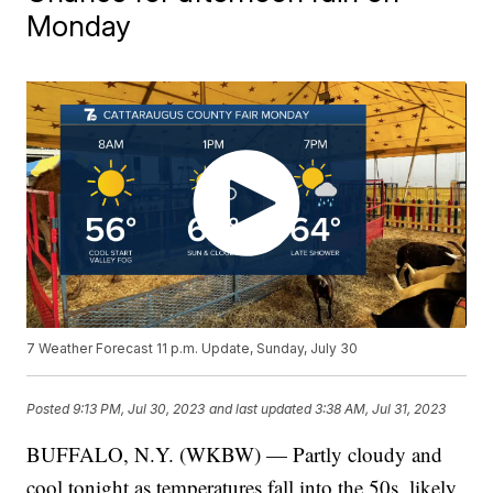
Monday
7 Weather Forecast 11 p.m. Update, Sunday, July 30
Posted
9:13 PM, Jul 30, 2023
and last updated
3:38 AM, Jul 31, 2023
BUFFALO, N.Y. (WKBW) — Partly cloudy and
cool tonight as temperatures fall into the 50s, likely