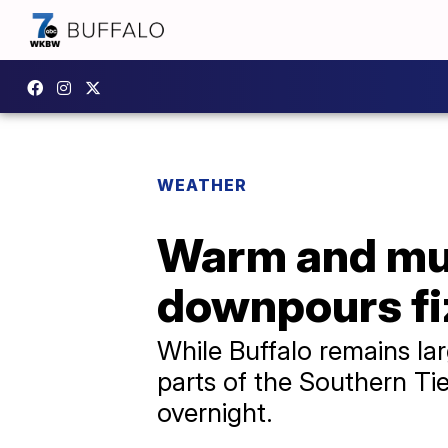
WEATHER
Warm and mug
downpours fi
While Buffalo remains lar
parts of the Southern Tie
overnight.