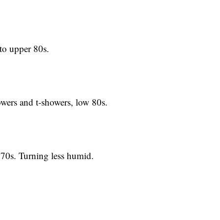
 upper 80s.
rs and t-showers, low 80s.
s. Turning less humid.