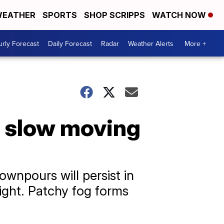
EATHER
SPORTS
SHOP SCRIPPS
WATCH NOW
rly Forecast
Daily Forecast
Radar
Weather Alerts
More +
 slow moving
ownpours will persist in
night. Patchy fog forms