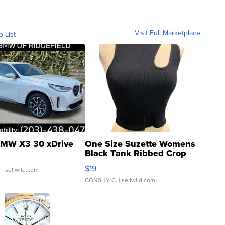
Visit Full Marketplace
o List
MW X3 30 xDrive
One Size Suzette Womens
Black Tank Ribbed Crop
Asymmetrical ...
$19
.
| sellwild.com
CONSHY C.
| sellwild.com