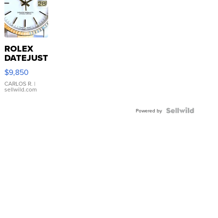
ROLEX
DATEJUST
16233
$9,850
WHITE
DIAL
CARLOS R.
|
sellwild.com
FLUTED
BEZEL
TWO-
Powered by
TONE
JUBILE...