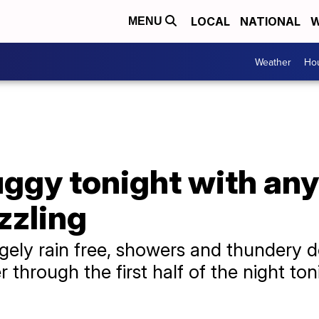
LOCAL
NATIONAL
W
MENU
Weather
Hou
gy tonight with any
zzling
gely rain free, showers and thundery d
r through the first half of the night to