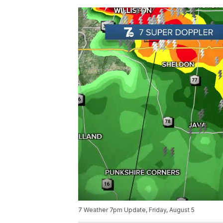
7 Weather 7pm Update, Friday, August 5