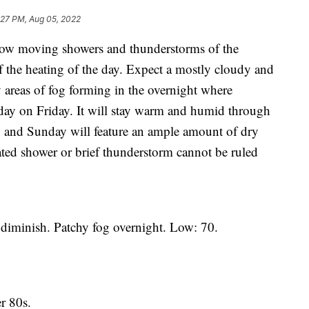
:27 PM, Aug 05, 2022
moving showers and thunderstorms of the
of the heating of the day. Expect a mostly cloudy and
areas of fog forming in the overnight where
 day on Friday. It will stay warm and humid through
 and Sunday will feature an ample amount of dry
ated shower or brief thunderstorm cannot be ruled
iminish. Patchy fog overnight. Low: 70.
 80s.