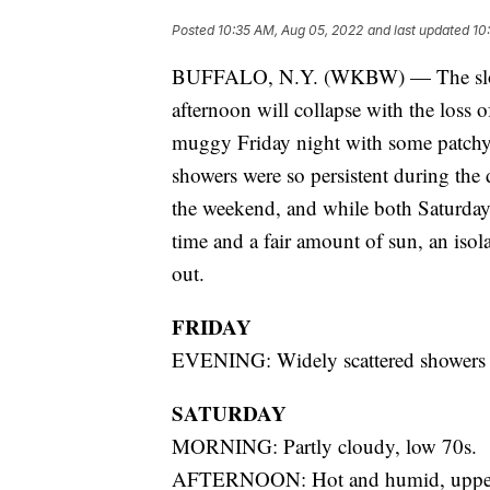
Posted
10:35 AM, Aug 05, 2022
and last updated
10
BUFFALO, N.Y. (WKBW) — The slow 
afternoon will collapse with the loss 
muggy Friday night with some patchy 
showers were so persistent during the
the weekend, and while both Saturday
time and a fair amount of sun, an isol
out.
FRIDAY
EVENING: Widely scattered showers d
SATURDAY
MORNING: Partly cloudy, low 70s.
AFTERNOON: Hot and humid, upper