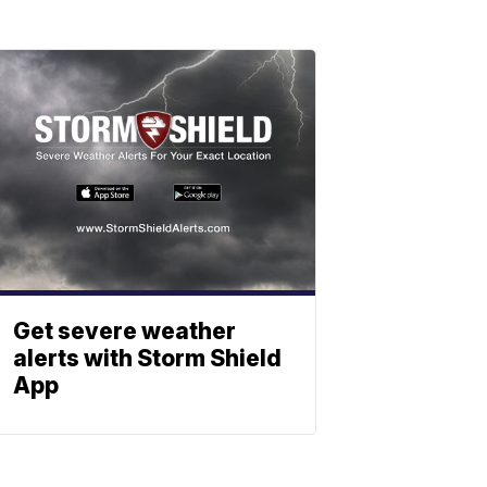
Get severe weather
alerts with Storm Shield
App