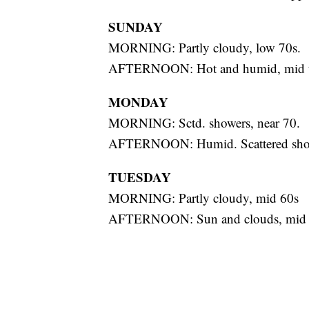
SUNDAY
MORNING: Partly cloudy, low 70s.
AFTERNOON: Hot and humid, mid to
MONDAY
MORNING: Sctd. showers, near 70.
AFTERNOON: Humid. Scattered showe
TUESDAY
MORNING: Partly cloudy, mid 60s
AFTERNOON: Sun and clouds, mid 70