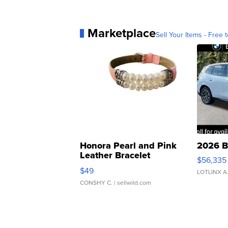
Marketplace
Sell Your Items - Free t
Honora Pearl and Pink
2026 B
Leather Bracelet
$56,335
Adjustable Buckle Clo...
$49
LOTLINX A
CONSHY C.
| sellwild.com