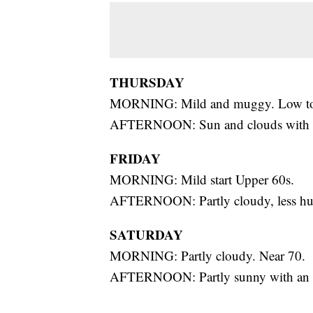
THURSDAY
MORNING: Mild and muggy. Low to
AFTERNOON: Sun and clouds with sct
FRIDAY
MORNING: Mild start Upper 60s.
AFTERNOON: Partly cloudy, less hum
SATURDAY
MORNING: Partly cloudy. Near 70.
AFTERNOON: Partly sunny with an is