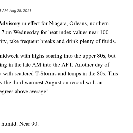
4 AM, Aug 25, 2021
Advisory
in effect for Niagara, Orleans, northern
 7pm Wednesday for heat index values near 100
ity, take frequent breaks and drink plenty of fluids.
midweek with highs soaring into the upper 80s, but
iving in the late AM into the AFT. Another day of
 with scattered T-Storms and temps in the 80s. This
 the third warmest August on record with an
egrees above average!
humid. Near 90.