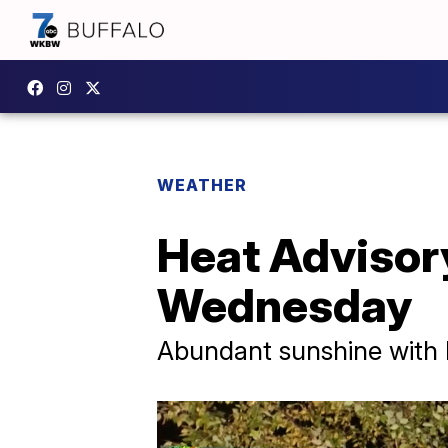
WEATHER
Heat Advisory
Wednesday
Abundant sunshine with h