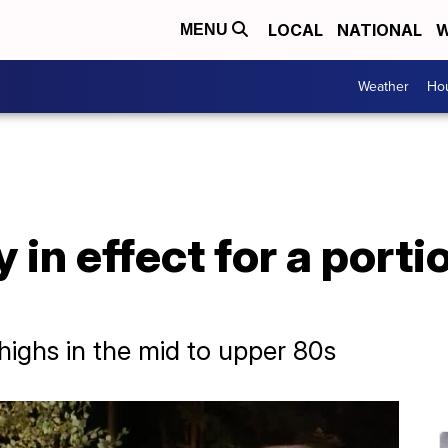
LOCAL
NATIONAL
W
MENU
Weather
Hou
 in effect for a port
ighs in the mid to upper 80s