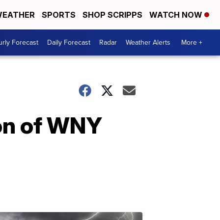
EATHER
SPORTS
SHOP SCRIPPS
WATCH NOW
rly Forecast
Daily Forecast
Radar
Weather Alerts
More +
ion of WNY