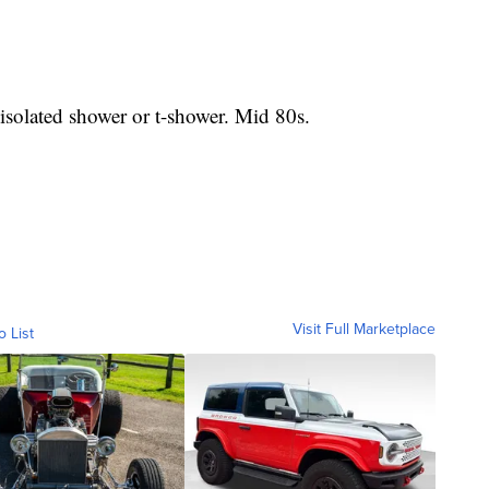
olated shower or t-shower. Mid 80s.
Visit Full Marketplace
o List