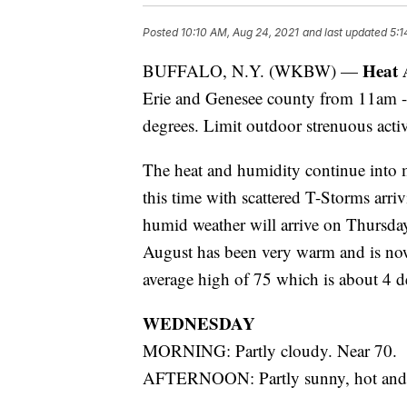
Posted
10:10 AM, Aug 24, 2021
and last updated
5:1
Heat 
BUFFALO, N.Y. (WKBW) —
Erie and Genesee county from 11am -
degrees. Limit outdoor strenuous activ
The heat and humidity continue into 
this time with scattered T-Storms arr
humid weather will arrive on Thursday
August has been very warm and is now
average high of 75 which is about 4 d
WEDNESDAY
MORNING: Partly cloudy. Near 70.
AFTERNOON: Partly sunny, hot and 