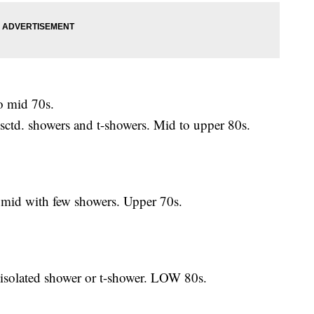
 mid 70s.
d. showers and t-showers. Mid to upper 80s.
id with few showers. Upper 70s.
olated shower or t-shower. LOW 80s.