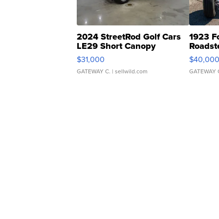
2024 StreetRod Golf Cars
1923 F
LE29 Short Canopy
Roadst
$31,000
$40,00
GATEWAY C.
| sellwild.com
GATEWAY 