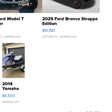
ord Model T
2025 Ford Bronco Stroppe
er
Edition
0
$61,881
C.
| sellwild.com
LOTLINX A.
| sellwild.com
2014
Yamaha
VX Deluxe
$4,500
sellwild.com