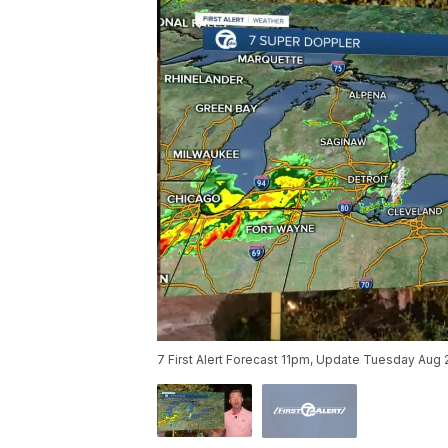
7 First Alert Forecast 11pm, Update Tuesday Aug 