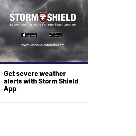
Get severe weather
alerts with Storm Shield
App