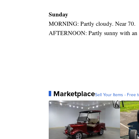
Sunday
MORNING: Partly cloudy. Near 70.
AFTERNOON: Partly sunny with an is
Marketplace
Sell Your Items - Free t