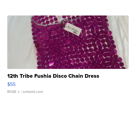
12th Tribe Fushia Disco Chain Dress
$55
ROSE J.
| sellwild.com