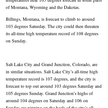
of Montana, Wyoming and the Dakotas.
Billings, Montana, is forecast to climb to around
103 degrees Saturday. The city could then threaten
its all-time high temperature record of 108 degrees
on Sunday.
Salt Lake City and Grand Junction, Colorado, are
in similar situations. Salt Lake City’s all-time high
temperature record is 107 degrees, and the city is
forecast to top out around 103 degrees Saturday and
105 degrees Sunday. Grand Junction’s highs of
around 104 degrees on Saturday and 106 on
Sunday are nipping on the heels of the city’s all-