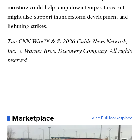
moisture could help tamp down temperatures but
might also support thunderstorm development and
lightning strikes.
The-CNN-Wire™ & © 2026 Cable News Network,
Inc., a Warner Bros. Discovery Company. All rights
reserved.
Marketplace
Visit Full Marketplace