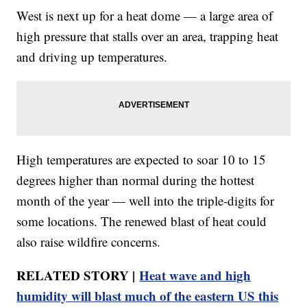
West is next up for a heat dome — a large area of
high pressure that stalls over an area, trapping heat
and driving up temperatures.
High temperatures are expected to soar 10 to 15
degrees higher than normal during the hottest
month of the year — well into the triple-digits for
some locations. The renewed blast of heat could
also raise wildfire concerns.
RELATED STORY |
Heat wave and high
humidity will blast much of the eastern US this