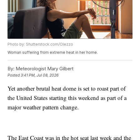
Photo by: Shutterstock.com/Olezzo
Woman suffering from extreme heat in her home.
By:
Meteorologist Mary Gilbert
Posted
3:41 PM, Jul 08, 2026
Yet another brutal heat dome is set to roast part of
the United States starting this weekend as part of a
major weather pattern change.
The East Coast was in the hot seat last week and the