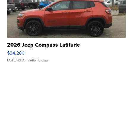
2026 Jeep Compass Latitude
$34,280
LOTLINX A.
| sellwild.com