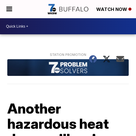
WATCH NOW
Another
hazardous heat