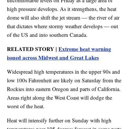
uncomfortable levels on Friday as a large area of
high pressure develops. As it strengthens, the heat
dome will also shift the jet stream — the river of air
that dictates where stormy weather develops — out
of the US and into southern Canada.
RELATED STORY |
Extreme heat warning
issued across Midwest and Great Lakes
Widespread high temperatures in the upper 90s and
low 100s Fahrenheit are likely on Saturday from the
Rockies into eastern Oregon and parts of California.
Areas right along the West Coast will dodge the
worst of the heat.
Heat will intensify further on Sunday with high
temperatures near 105 degrees forecast in some parts