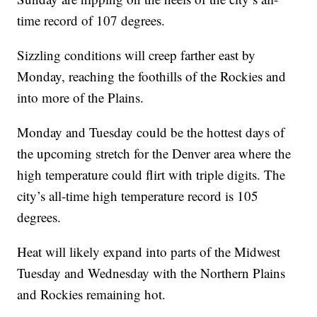
time record of 107 degrees.
Sizzling conditions will creep farther east by
Monday, reaching the foothills of the Rockies and
into more of the Plains.
Monday and Tuesday could be the hottest days of
the upcoming stretch for the Denver area where the
high temperature could flirt with triple digits. The
city’s all-time high temperature record is 105
degrees.
Heat will likely expand into parts of the Midwest
Tuesday and Wednesday with the Northern Plains
and Rockies remaining hot.