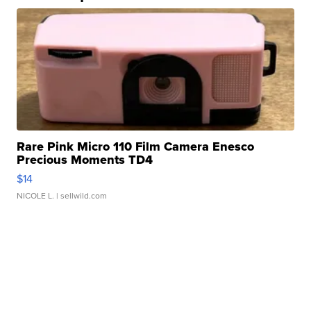
Rare Pink Micro 110 Film Camera Enesco
Precious Moments TD4
$14
NICOLE L.
| sellwild.com