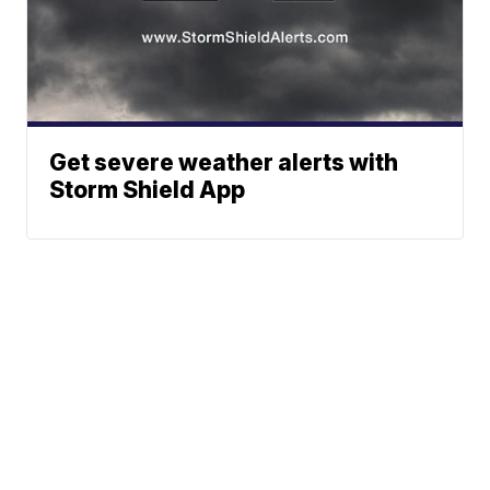
Get severe weather alerts with
Storm Shield App