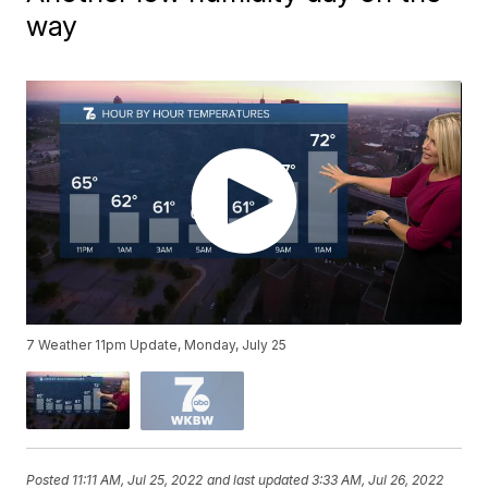
way
7 Weather 11pm Update, Monday, July 25
Posted
11:11 AM, Jul 25, 2022
and last updated
3:33 AM, Jul 26, 2022