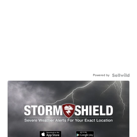
Powered by