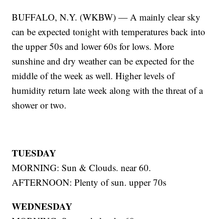
BUFFALO, N.Y. (WKBW) — A mainly clear sky
can be expected tonight with temperatures back into
the upper 50s and lower 60s for lows. More
sunshine and dry weather can be expected for the
middle of the week as well. Higher levels of
humidity return late week along with the threat of a
shower or two.
TUESDAY
MORNING: Sun & Clouds. near 60.
AFTERNOON: Plenty of sun. upper 70s
WEDNESDAY