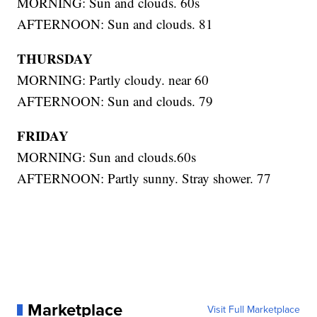
MORNING: Sun and clouds. 60s
AFTERNOON: Sun and clouds. 81
THURSDAY
MORNING: Partly cloudy. near 60
AFTERNOON: Sun and clouds. 79
FRIDAY
MORNING: Sun and clouds.60s
AFTERNOON: Partly sunny. Stray shower. 77
Marketplace
Visit Full Marketplace