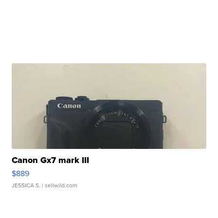
Canon Gx7 mark III
$889
JESSICA S.
| sellwild.com