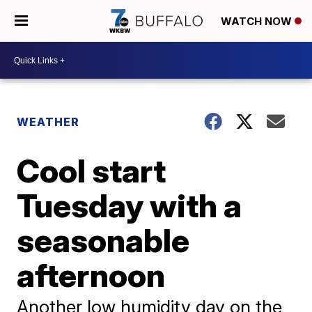
WATCH NOW
WEATHER
Cool start
Tuesday with a
seasonable
afternoon
Another low humidity day on the