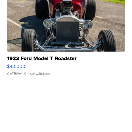
1923 Ford Model T Roadster
$40,000
GATEWAY C.
| sellwild.com