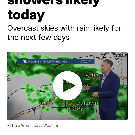
today
Overcast skies with rain likely for
the next few days
Buffalo Wednesday Weather