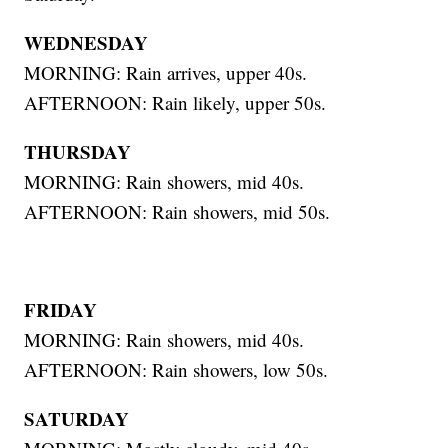
WEDNESDAY
MORNING: Rain arrives, upper 40s.
AFTERNOON: Rain likely, upper 50s.
THURSDAY
MORNING: Rain showers, mid 40s.
AFTERNOON: Rain showers, mid 50s.
FRIDAY
MORNING: Rain showers, mid 40s.
AFTERNOON: Rain showers, low 50s.
SATURDAY