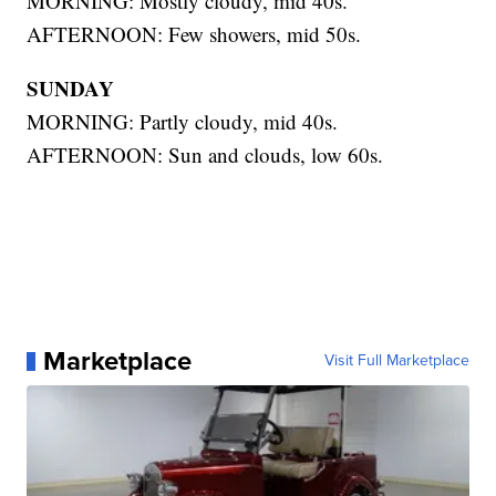
MORNING: Mostly cloudy, mid 40s.
AFTERNOON: Few showers, mid 50s.
SUNDAY
MORNING: Partly cloudy, mid 40s.
AFTERNOON: Sun and clouds, low 60s.
Marketplace
Visit Full Marketplace