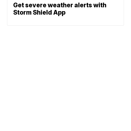
Get severe weather alerts with
Storm Shield App