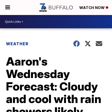
WATCH NOW
WEATHER
Aaron's
Wednesday
Forecast: Cloudy
and cool with rain
showers likely