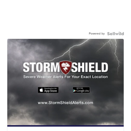
Powered by