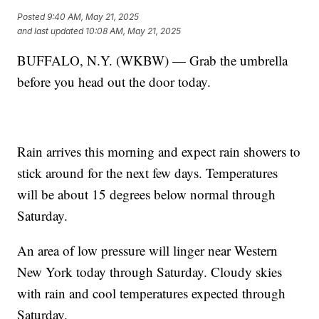
Posted
9:40 AM, May 21, 2025
and last updated
10:08 AM, May 21, 2025
BUFFALO, N.Y. (WKBW) — Grab the umbrella
before you head out the door today.
Rain arrives this morning and expect rain showers to
stick around for the next few days. Temperatures
will be about 15 degrees below normal through
Saturday.
An area of low pressure will linger near Western
New York today through Saturday. Cloudy skies
with rain and cool temperatures expected through
Saturday.