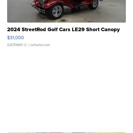
2024 StreetRod Golf Cars LE29 Short Canopy
$31,000
GATEWAY C.
| sellwild.com