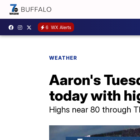
6
WX Alerts
WEATHER
Aaron's Tues
today with h
Highs near 80 through 