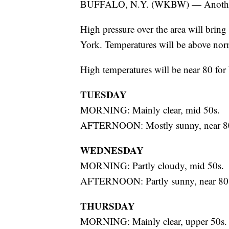
BUFFALO, N.Y. (WKBW) — Another 
High pressure over the area will brin
York. Temperatures will be above nor
High temperatures will be near 80 fo
TUESDAY
MORNING: Mainly clear, mid 50s.
AFTERNOON: Mostly sunny, near 8
WEDNESDAY
MORNING: Partly cloudy, mid 50s.
AFTERNOON: Partly sunny, near 80
THURSDAY
MORNING: Mainly clear, upper 50s.