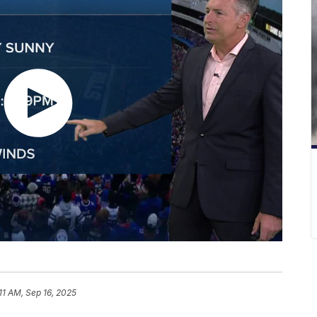
11 AM, Sep 16, 2025