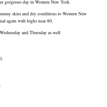
gorgeous day in Western New York.
g sunny skies and dry conditions to Western New
mal again with highs near 80.
r Wednesday and Thursday as well.
0.
.