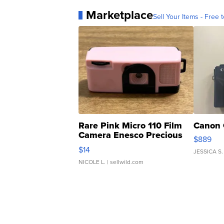
Marketplace
Sell Your Items - Free t
Rare Pink Micro 110 Film
Canon 
Camera Enesco Precious
$889
Moments TD4
$14
JESSICA S.
NICOLE L.
| sellwild.com