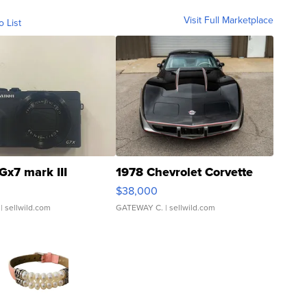
Visit Full Marketplace
o List
Gx7 mark III
1978 Chevrolet Corvette
$38,000
| sellwild.com
GATEWAY C.
| sellwild.com