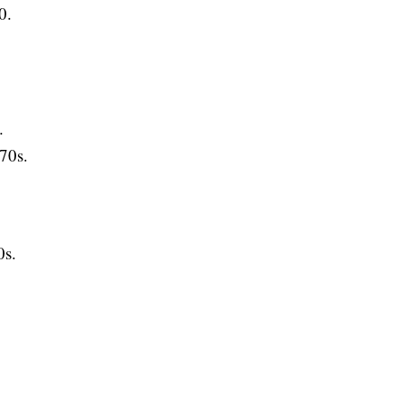
0.
.
70s.
s.