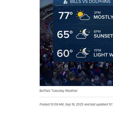
Buffalo Tuesday Weather
Posted
10:09 AM, Sep 16, 2025
and last updated
10: