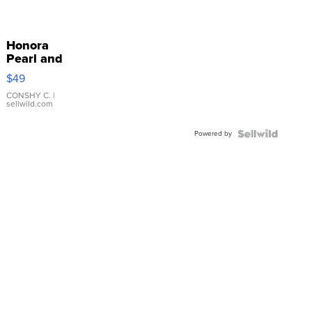
Honora
Pearl and
Pink
$49
Leather
Bracelet
CONSHY C.
|
sellwild.com
Adjustable
Buckle
Powered by
Clo...