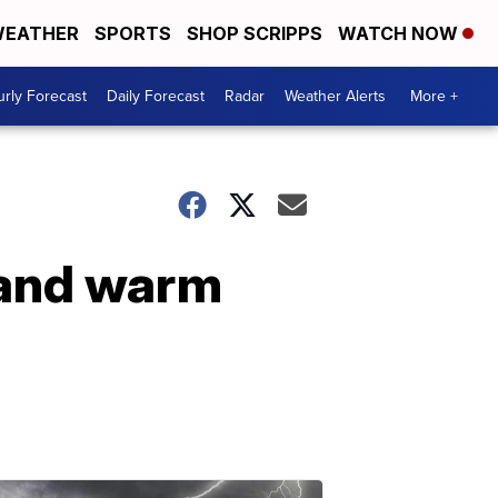
EATHER
SPORTS
SHOP SCRIPPS
WATCH NOW
rly Forecast
Daily Forecast
Radar
Weather Alerts
More +
 and warm