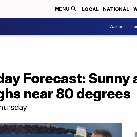
LOCAL
NATIONAL
W
MENU
Weather
Hou
day Forecast: Sunny
ighs near 80 degrees
Thursday