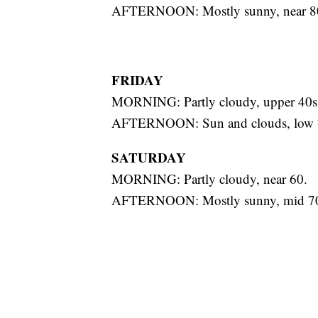
AFTERNOON: Mostly sunny, near 8
FRIDAY
MORNING: Partly cloudy, upper 40s
AFTERNOON: Sun and clouds, low 
SATURDAY
MORNING: Partly cloudy, near 60.
AFTERNOON: Mostly sunny, mid 70