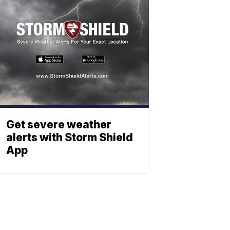
Get severe weather
alerts with Storm Shield
App