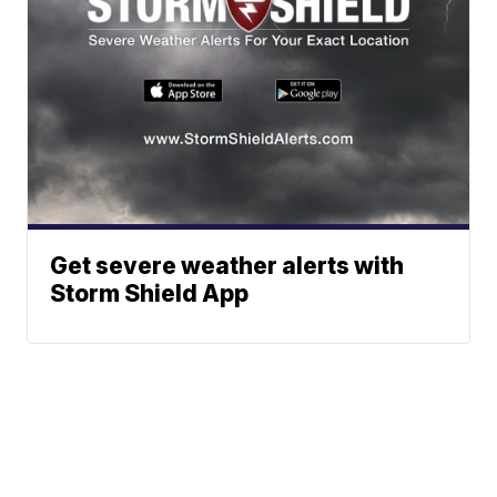
Get severe weather alerts with
Storm Shield App