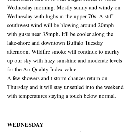
Wednesday morning. Mostly sunny and windy on
Wednesday with highs in the upper 70s. A stiff
southwest wind will be blowing around 20mph
with gusts near 35mph. It'll be cooler along the
lake-shore and downtown Buffalo Tuesday
afternoon. Wildfire smoke will continue to murky
up our sky with hazy sunshine and moderate levels
for the Air Quality Index value.
A few showers and t-storm chances return on
Thursday and it will stay unsettled into the weekend
with temperatures staying a touch below normal.
WEDNESDAY