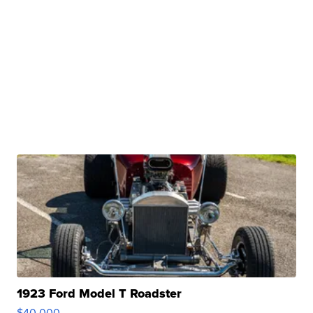
1923 Ford Model T Roadster
$40,000