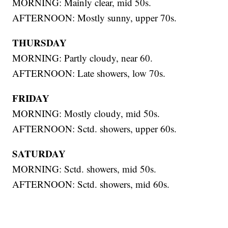
MORNING: Mainly clear, mid 50s.
AFTERNOON: Mostly sunny, upper 70s.
THURSDAY
MORNING: Partly cloudy, near 60.
AFTERNOON: Late showers, low 70s.
FRIDAY
MORNING: Mostly cloudy, mid 50s.
AFTERNOON: Sctd. showers, upper 60s.
SATURDAY
MORNING: Sctd. showers, mid 50s.
AFTERNOON: Sctd. showers, mid 60s.