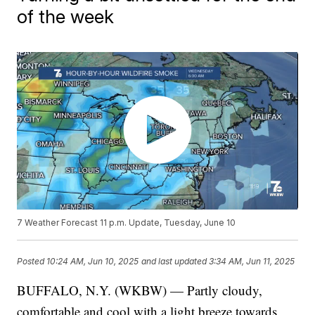
of the week
7 Weather Forecast 11 p.m. Update, Tuesday, June 10
Posted
10:24 AM, Jun 10, 2025
and last updated
3:34 AM, Jun 11, 2025
BUFFALO, N.Y. (WKBW) — Partly cloudy,
comfortable and cool with a light breeze towards