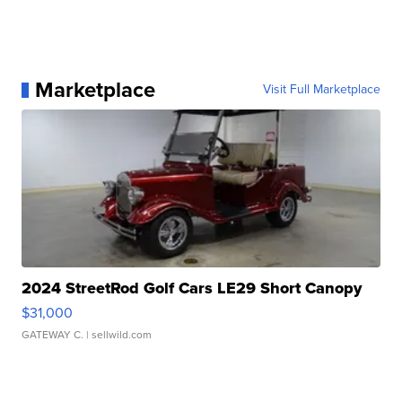
Marketplace
Visit Full Marketplace
2024 StreetRod Golf Cars LE29 Short Canopy
$31,000
GATEWAY C.
| sellwild.com