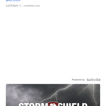
GATEWAY C.
| sellwild.com
Powered by