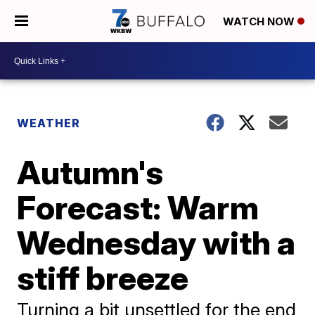
WATCH NOW
WEATHER
Autumn's
Forecast: Warm
Wednesday with a
stiff breeze
Turning a bit unsettled for the end