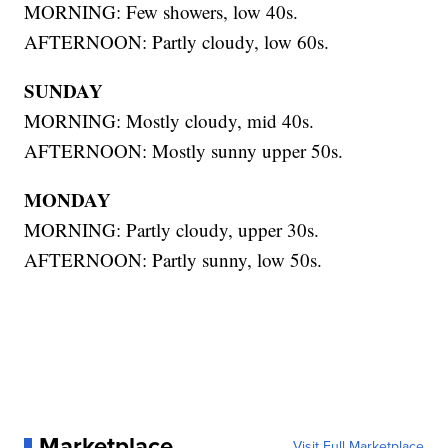
MORNING: Few showers, low 40s.
AFTERNOON: Partly cloudy, low 60s.
SUNDAY
MORNING: Mostly cloudy, mid 40s.
AFTERNOON: Mostly sunny upper 50s.
MONDAY
MORNING: Partly cloudy, upper 30s.
AFTERNOON: Partly sunny, low 50s.
Marketplace
Visit Full Marketplace