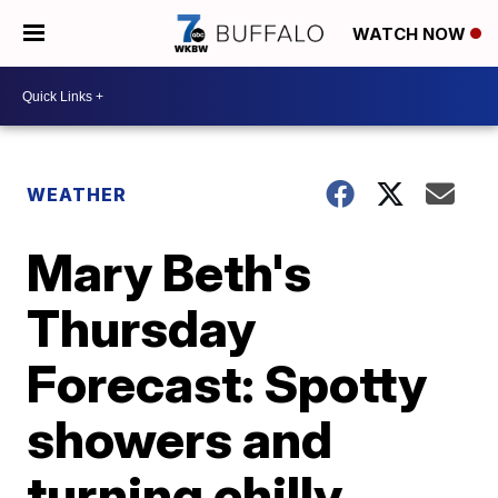
WATCH NOW
WEATHER
Mary Beth's
Thursday
Forecast: Spotty
showers and
turning chilly