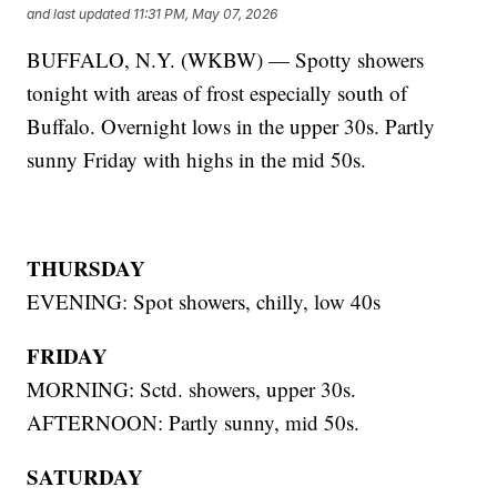
and last updated
11:31 PM, May 07, 2026
BUFFALO, N.Y. (WKBW) — Spotty showers
tonight with areas of frost especially south of
Buffalo. Overnight lows in the upper 30s. Partly
sunny Friday with highs in the mid 50s.
THURSDAY
EVENING: Spot showers, chilly, low 40s
FRIDAY
MORNING: Sctd. showers, upper 30s.
AFTERNOON: Partly sunny, mid 50s.
SATURDAY