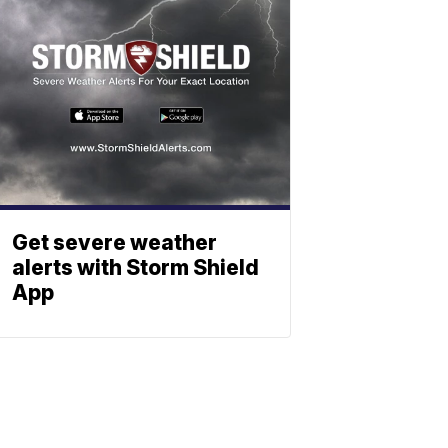
Get severe weather
alerts with Storm Shield
App