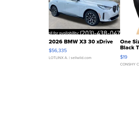
2026 BMW X3 30 xDrive
One Si
Black 
$56,335
Asymmet
$19
LOTLINX A.
| sellwild.com
CONSHY C