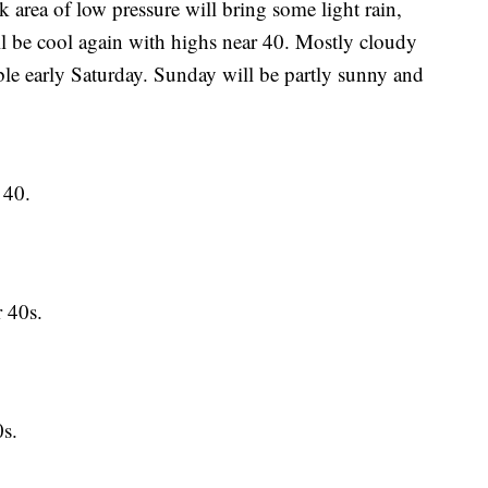
 of low pressure will bring some light rain,
will be cool again with highs near 40. Mostly cloudy
ble early Saturday. Sunday will be partly sunny and
 40.
 40s.
s.