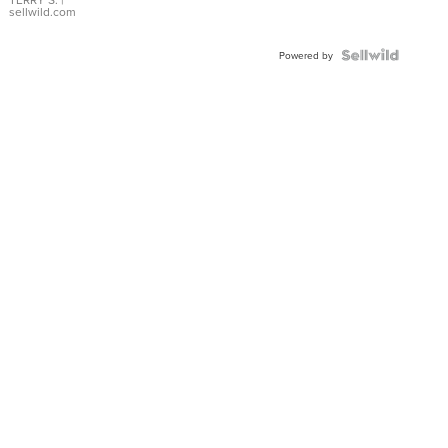
sellwild.com
Powered by