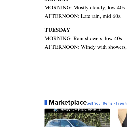
MORNING: Mostly cloudy, low 40s.
AFTERNOON: Late rain, mid 60s.
TUESDAY
MORNING: Rain showers, low 40s.
AFTERNOON: Windy with showers, 
Marketplace
Sell Your Items - Free t