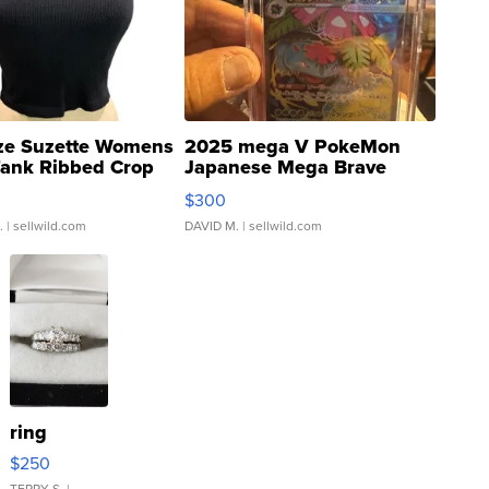
ze Suzette Womens
2025 mega V PokeMon
Tank Ribbed Crop
Japanese Mega Brave
rical ...
076/063 Super Rare H...
$300
.
| sellwild.com
DAVID M.
| sellwild.com
ring
$250
TERRY S.
|