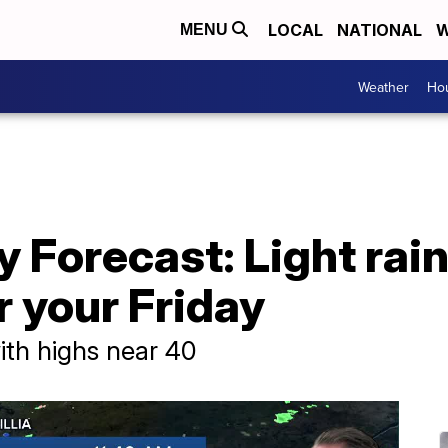
LOCAL
NATIONAL
W
MENU
Weather
Hou
 Forecast: Light rain,
r your Friday
ith highs near 40