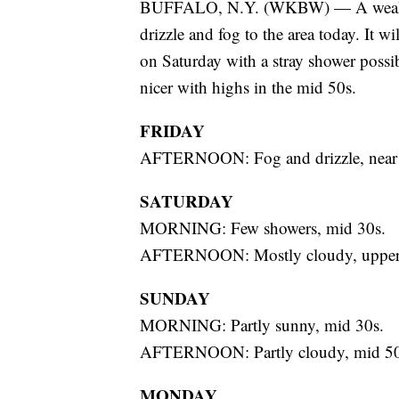
BUFFALO, N.Y. (WKBW) — A weak area
drizzle and fog to the area today. It 
on Saturday with a stray shower possi
nicer with highs in the mid 50s.
FRIDAY
AFTERNOON: Fog and drizzle, near
SATURDAY
MORNING: Few showers, mid 30s.
AFTERNOON: Mostly cloudy, upper
SUNDAY
MORNING: Partly sunny, mid 30s.
AFTERNOON: Partly cloudy, mid 50
MONDAY