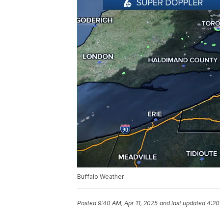
Buffalo Weather
Posted
9:40 AM, Apr 11, 2025
and last updated
4:20