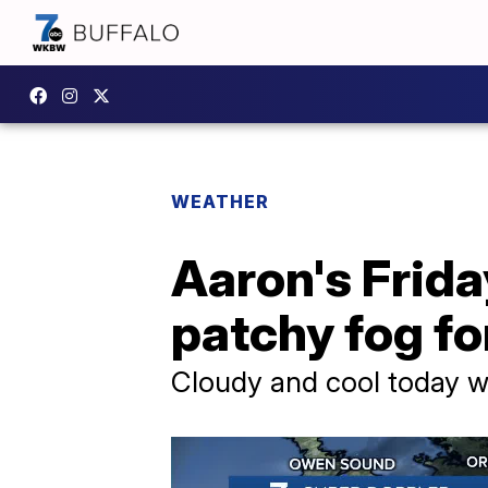
WEATHER
Aaron's Friday
patchy fog fo
Cloudy and cool today w