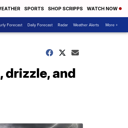
EATHER
SPORTS
SHOP SCRIPPS
WATCH NOW
rly Forecast
Daily Forecast
Radar
Weather Alerts
More +
 drizzle, and