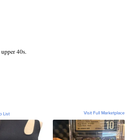
upper 40s.
Visit Full Marketplace
o List