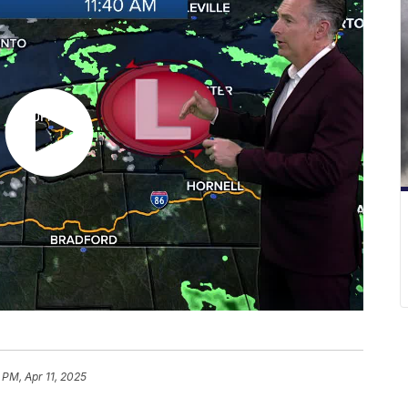
 PM, Apr 11, 2025