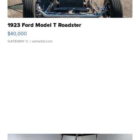
1923 Ford Model T Roadster
$40,000
GATEWAY C.
| sellwild.com