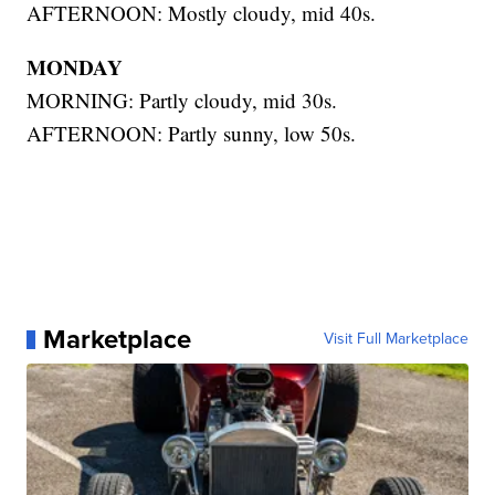
AFTERNOON: Mostly cloudy, mid 40s.
MONDAY
MORNING: Partly cloudy, mid 30s.
AFTERNOON: Partly sunny, low 50s.
Marketplace
Visit Full Marketplace