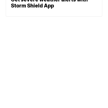
Storm Shield App