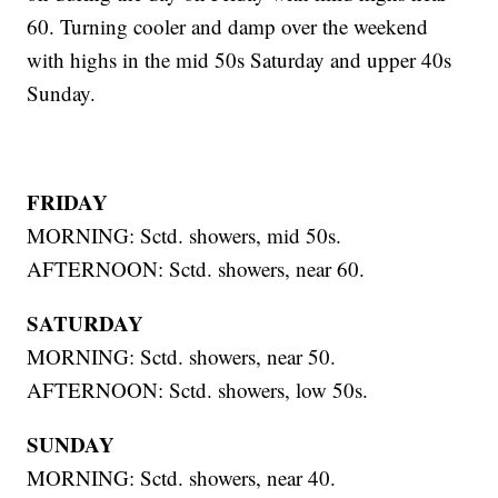
60. Turning cooler and damp over the weekend
with highs in the mid 50s Saturday and upper 40s
Sunday.
FRIDAY
MORNING: Sctd. showers, mid 50s.
AFTERNOON: Sctd. showers, near 60.
SATURDAY
MORNING: Sctd. showers, near 50.
AFTERNOON: Sctd. showers, low 50s.
SUNDAY
MORNING: Sctd. showers, near 40.