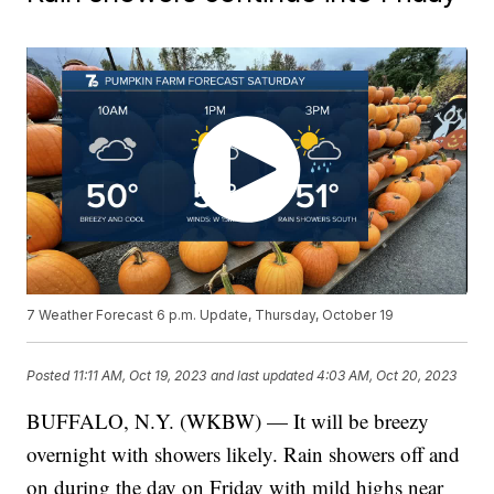
7 Weather Forecast 6 p.m. Update, Thursday, October 19
Posted
11:11 AM, Oct 19, 2023
and last updated
4:03 AM, Oct 20, 2023
BUFFALO, N.Y. (WKBW) — It will be breezy
overnight with showers likely. Rain showers off and
on during the day on Friday with mild highs near