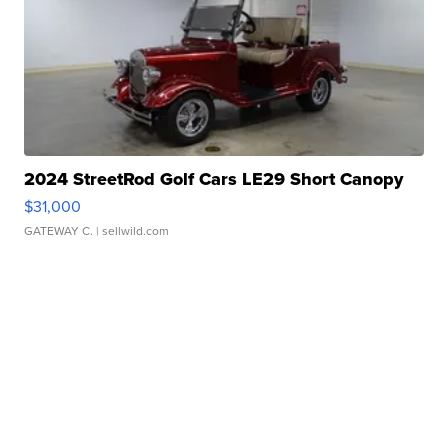
2024 StreetRod Golf Cars LE29 Short Canopy
$31,000
GATEWAY C.
| sellwild.com