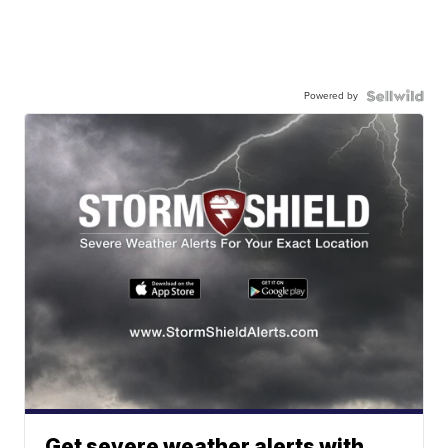
Powered by
Get severe weather alerts with