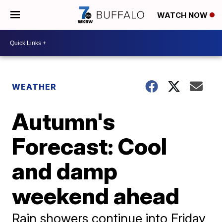
WATCH NOW
WEATHER
Autumn's
Forecast: Cool
and damp
weekend ahead
Rain showers continue into Friday