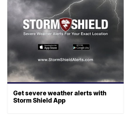
Get severe weather alerts with
Storm Shield App