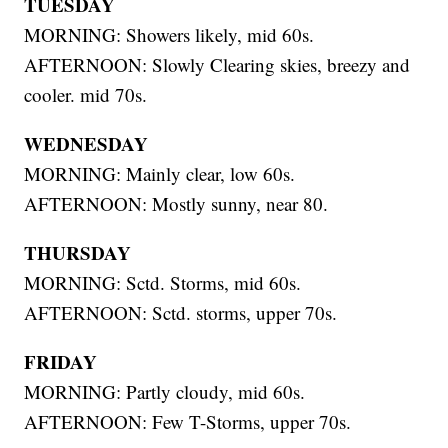
TUESDAY
MORNING: Showers likely, mid 60s.
AFTERNOON: Slowly Clearing skies, breezy and
cooler. mid 70s.
WEDNESDAY
MORNING: Mainly clear, low 60s.
AFTERNOON: Mostly sunny, near 80.
THURSDAY
MORNING: Sctd. Storms, mid 60s.
AFTERNOON: Sctd. storms, upper 70s.
FRIDAY
MORNING: Partly cloudy, mid 60s.
AFTERNOON: Few T-Storms, upper 70s.