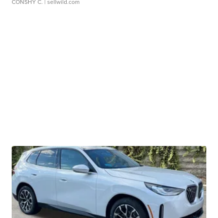
CONSHY C.
| sellwild.com