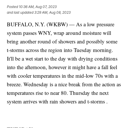
Posted
10:36 AM, Aug 07, 2023
and last updated
3:29 AM, Aug 08, 2023
BUFFALO, N.Y. (WKBW) — As a low pressure
system passes WNY, wrap around moisture will
bring another round of showers and possibly some
t-storms across the region into Tuesday morning.
It'll be a wet start to the day with drying conditions
into the afternoon, however it might have a fall feel
with cooler temperatures in the mid-low 70s with a
breeze. Wednesday is a nice break from the action as
temperatures rise to near 80. Thursday the next
system arrives with rain showers and t-storms .