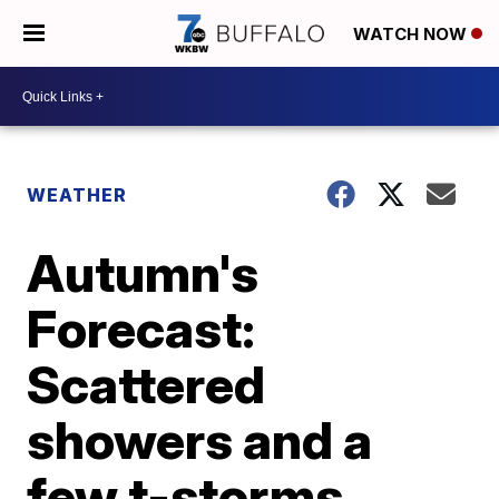
WATCH NOW
WEATHER
Autumn's
Forecast:
Scattered
showers and a
few t-storms