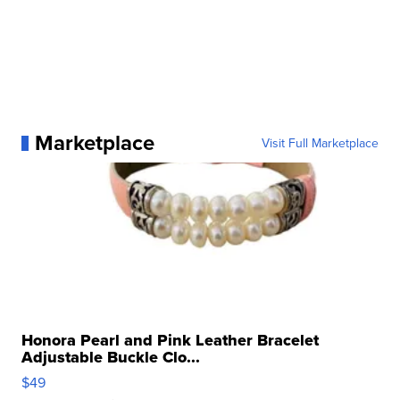
Marketplace
Visit Full Marketplace
Honora Pearl and Pink Leather Bracelet
Adjustable Buckle Clo...
$49