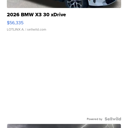
2026 BMW X3 30 xDrive
$56,335
LOTLINX A.
| sellwild.com
Powered by