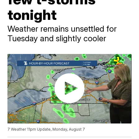
tonight
Weather remains unsettled for
Tuesday and slightly cooler
7 Weather 11pm Update, Monday, August 7